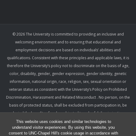
© 2026 The University is committed to providing an inclusive and
welcoming environment and to ensuring that educational and
employment decisions are based on individuals’ abilities and
qualifications. Consistent with these principles and applicable laws, it is
therefore the University’s policy not to discriminate on the basis of age,
color, disability, gender, gender expression, gender identity, genetic
information, national origin, race, religion, sex, sexual orientation or
veteran status as consistent with the University’s Policy on Prohibited
Discrimination, Harassment and Related Misconduct . No person, on the
basis of protected status, shall be excluded from participation in, be
denied the benefits of, or be subjected to unlawful discrimination,
harassment, or retaliation under any University program or activity,
This website uses cookies and similar technologies to
understand visitor experiences. By using this website, you
including with respect to employment terms and conditions. Such a
consent to UNC-Chapel Hill's cookie usage in accordance with