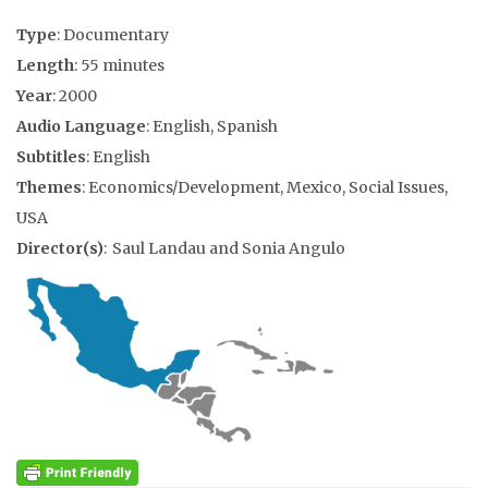
Type
: Documentary
Length
: 55 minutes
Year
: 2000
Audio Language
: English, Spanish
Subtitles
: English
Themes
: Economics/Development, Mexico, Social Issues,
USA
Director(s)
: Saul Landau and Sonia Angulo