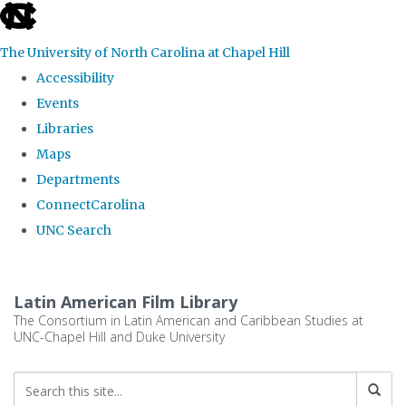
skip
to
The University of North Carolina at Chapel Hill
the
Accessibility
end
Events
of
Libraries
the
Maps
global
Departments
utility
ConnectCarolina
bar
UNC Search
Skip
to
Latin American Film Library
main
The Consortium in Latin American and Caribbean Studies at
UNC-Chapel Hill and Duke University
content