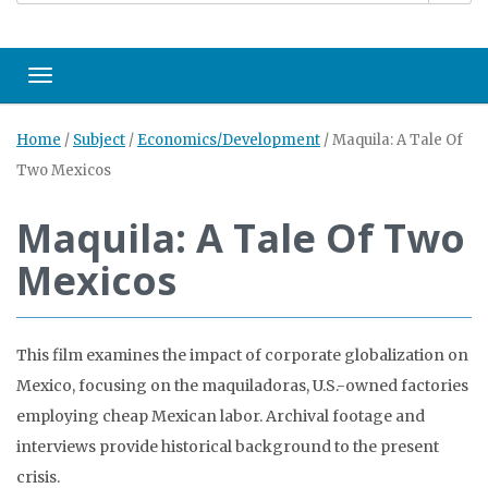
Toggle navigation
Home
/
Subject
/
Economics/Development
/
Maquila: A Tale Of
Two Mexicos
Maquila: A Tale Of Two
Mexicos
This film examines the impact of corporate globalization on
Mexico, focusing on the maquiladoras, U.S.-owned factories
employing cheap Mexican labor. Archival footage and
interviews provide historical background to the present
crisis.