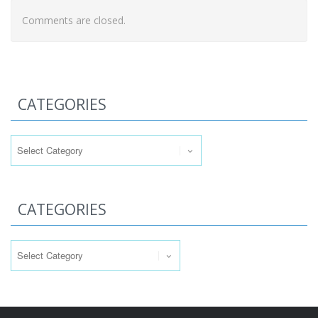
Comments are closed.
CATEGORIES
Categories
CATEGORIES
Categories