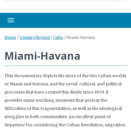
Toggle navigation
Home
/
Country/Region
/
Cuba
/
Miami-Havana
Miami-Havana
This documentary depicts the story of the two Cuban worlds
of Miami and Havana, and the social, cultural, and political
processes that have created this divide since 1959. It
provides many touching moments that portray the
difficulties of this fragmentation, as well as the ideological
struggles in both communities. An excellent point of
departure for considering the Cuban Revolution, migration