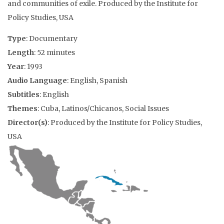
and communities of exile. Produced by the Institute for
Policy Studies, USA
Type
: Documentary
Length
: 52 minutes
Year
: 1993
Audio Language
: English, Spanish
Subtitles
: English
Themes
: Cuba, Latinos/Chicanos, Social Issues
Director(s)
: Produced by the Institute for Policy Studies,
USA