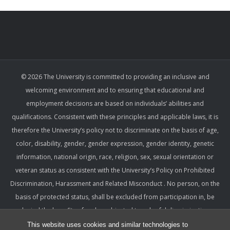
© 2026 The University is committed to providing an inclusive and
welcoming environment and to ensuring that educational and
employment decisions are based on individuals’ abilities and
qualifications. Consistent with these principles and applicable laws, it is
therefore the University’s policy not to discriminate on the basis of age,
color, disability, gender, gender expression, gender identity, genetic
information, national origin, race, religion, sex, sexual orientation or
veteran status as consistent with the University’s Policy on Prohibited
Discrimination, Harassment and Related Misconduct . No person, on the
basis of protected status, shall be excluded from participation in, be
denied the benefits of, or be subjected to unlawful discrimination,
harassment, or retaliation under any University program or activity,
This website uses cookies and similar technologies to