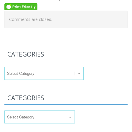
Comments are closed.
CATEGORIES
Categories
CATEGORIES
Categories