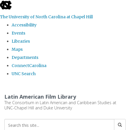
skip
to
The University of North Carolina at Chapel Hill
the
Accessibility
end
Events
of
Libraries
the
Maps
global
Departments
utility
ConnectCarolina
bar
UNC Search
Skip
to
Latin American Film Library
main
The Consortium in Latin American and Caribbean Studies at
UNC-Chapel Hill and Duke University
content