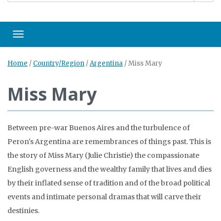
Toggle navigation
Home
/
Country/Region
/
Argentina
/
Miss Mary
Miss Mary
Between pre-war Buenos Aires and the turbulence of
Peron's Argentina are remembrances of things past. This is
the story of Miss Mary (Julie Christie) the compassionate
English governess and the wealthy family that lives and dies
by their inflated sense of tradition and of the broad political
events and intimate personal dramas that will carve their
destinies.