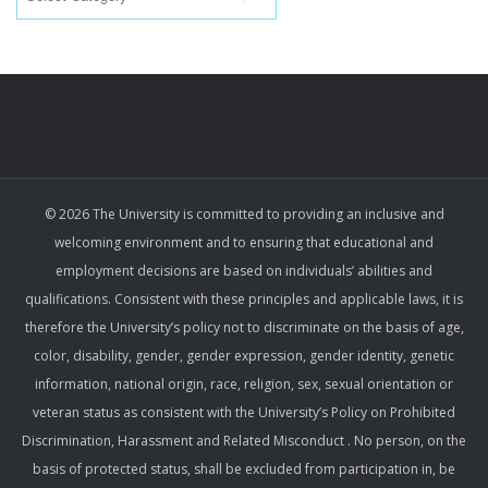
© 2026 The University is committed to providing an inclusive and
welcoming environment and to ensuring that educational and
employment decisions are based on individuals’ abilities and
qualifications. Consistent with these principles and applicable laws, it is
therefore the University’s policy not to discriminate on the basis of age,
color, disability, gender, gender expression, gender identity, genetic
information, national origin, race, religion, sex, sexual orientation or
veteran status as consistent with the University’s Policy on Prohibited
Discrimination, Harassment and Related Misconduct . No person, on the
basis of protected status, shall be excluded from participation in, be