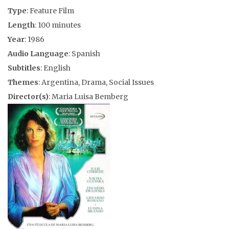
Type
: Feature Film
Length
: 100 minutes
Year
: 1986
Audio Language
: Spanish
Subtitles
: English
Themes
: Argentina, Drama, Social Issues
Director(s)
: Maria Luisa Bemberg