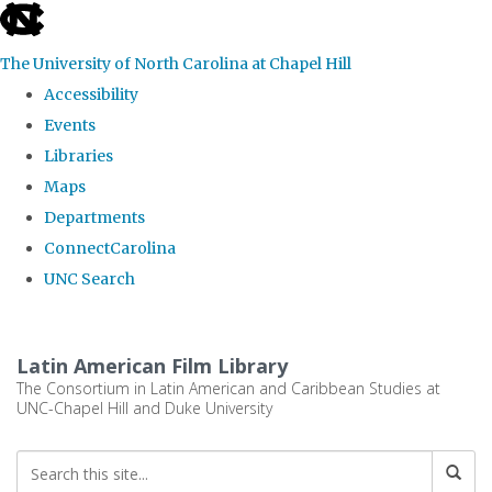
skip
to
The University of North Carolina at Chapel Hill
the
Accessibility
end
Events
of
Libraries
the
Maps
global
Departments
utility
ConnectCarolina
bar
UNC Search
Skip
to
Latin American Film Library
main
The Consortium in Latin American and Caribbean Studies at
UNC-Chapel Hill and Duke University
content