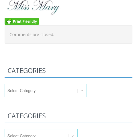
Comments are closed.
CATEGORIES
Categories
CATEGORIES
Categories