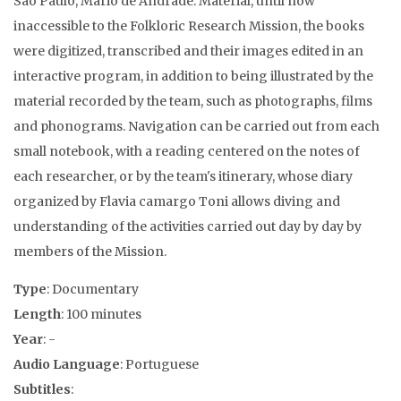
Sao Paulo, Mario de Andrade. Material, until now
inaccessible to the Folkloric Research Mission, the books
were digitized, transcribed and their images edited in an
interactive program, in addition to being illustrated by the
material recorded by the team, such as photographs, films
and phonograms. Navigation can be carried out from each
small notebook, with a reading centered on the notes of
each researcher, or by the team's itinerary, whose diary
organized by Flavia camargo Toni allows diving and
understanding of the activities carried out day by day by
members of the Mission.
Type
: Documentary
Length
: 100 minutes
Year
: -
Audio Language
: Portuguese
Subtitles
: