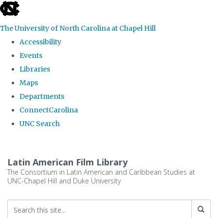
skip
to
The University of North Carolina at Chapel Hill
the
Accessibility
end
Events
of
Libraries
the
Maps
global
Departments
utility
ConnectCarolina
bar
UNC Search
Skip
to
Latin American Film Library
main
The Consortium in Latin American and Caribbean Studies at
UNC-Chapel Hill and Duke University
content