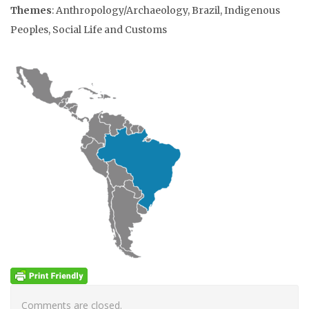
Themes
: Anthropology/Archaeology, Brazil, Indigenous
Peoples, Social Life and Customs
Comments are closed.