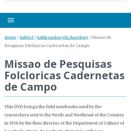
Toggle navigation
Home
/
Subject
/
Anthropology/Archaeology
/
Missao de
Pesquisas Folcloricas Cadernetas de Campo
Missao de Pesquisas
Folcloricas Cadernetas
de Campo
This DVD brings the field notebooks used by the
researchers sent to the North and Northeast of the Country
in 1938 by the then director of the Department of Culture of