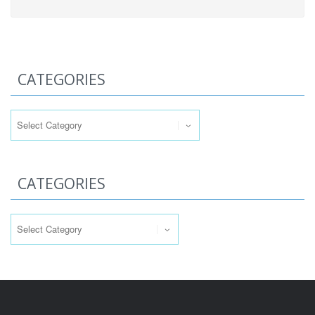
CATEGORIES
Categories
CATEGORIES
Categories