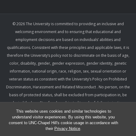
© 2026 The University is committed to providing an inclusive and
welcoming environment and to ensuring that educational and
employment decisions are based on individuals’ abilities and
qualifications. Consistent with these principles and applicable laws, it is
therefore the University’s policy not to discriminate on the basis of age,
color, disability, gender, gender expression, gender identity, genetic
information, national origin, race, religion, sex, sexual orientation or
veteran status as consistent with the University’s Policy on Prohibited
Discrimination, Harassment and Related Misconduct . No person, on the
basis of protected status, shall be excluded from participation in, be
denied the benefits of, or be subjected to unlawful discrimination,
harassment, or retaliation under any University program or activity,
This website uses cookies and similar technologies to
understand visitor experiences. By using this website, you
including with respect to employment terms and conditions. Such a
consent to UNC-Chapel Hill's cookie usage in accordance with
policy ensures that only relevant factors are considered and that
their
Privacy Notice
.
equitable and consistent standards of conduct and performance are