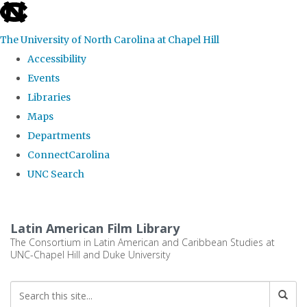
skip
to
The University of North Carolina at Chapel Hill
the
Accessibility
end
Events
of
Libraries
the
Maps
global
Departments
utility
ConnectCarolina
bar
UNC Search
Skip
to
Latin American Film Library
main
The Consortium in Latin American and Caribbean Studies at
UNC-Chapel Hill and Duke University
content