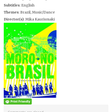
Subtitles
: English
Themes
: Brazil, Music/Dance
Director(s)
: Mika Kaurismaki