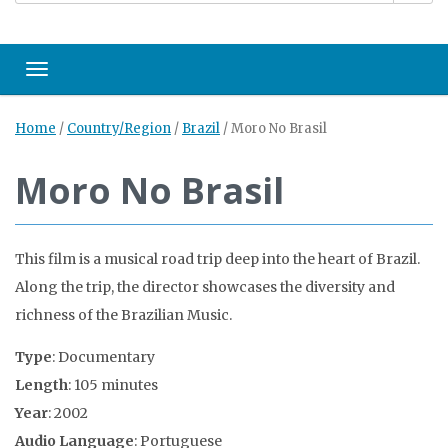
Toggle navigation
Home
/
Country/Region
/
Brazil
/
Moro No Brasil
Moro No Brasil
This film is a musical road trip deep into the heart of Brazil.
Along the trip, the director showcases the diversity and
richness of the Brazilian Music.
Type
: Documentary
Length
: 105 minutes
Year
: 2002
Audio Language
: Portuguese