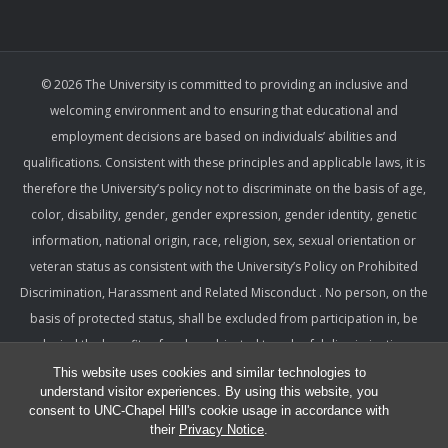
© 2026 The University is committed to providing an inclusive and
welcoming environment and to ensuring that educational and
employment decisions are based on individuals’ abilities and
qualifications. Consistent with these principles and applicable laws, it is
therefore the University’s policy not to discriminate on the basis of age,
color, disability, gender, gender expression, gender identity, genetic
information, national origin, race, religion, sex, sexual orientation or
veteran status as consistent with the University’s Policy on Prohibited
Discrimination, Harassment and Related Misconduct . No person, on the
basis of protected status, shall be excluded from participation in, be
denied the benefits of, or be subjected to unlawful discrimination,
harassment, or retaliation under any University program or activity,
This website uses cookies and similar technologies to
understand visitor experiences. By using this website, you
including with respect to employment terms and conditions. Such a
consent to UNC-Chapel Hill's cookie usage in accordance with
policy ensures that only relevant factors are considered and that
their
Privacy Notice
.