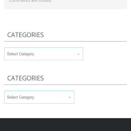
Comments are closed.
CATEGORIES
Categories
CATEGORIES
Categories