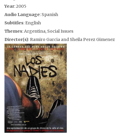
Year
: 2005
Audio Language
: Spanish
Subtitles
: English
Themes
: Argentina, Social Issues
Director(s)
: Ramiro Garcia and Sheila Perez Gimenez