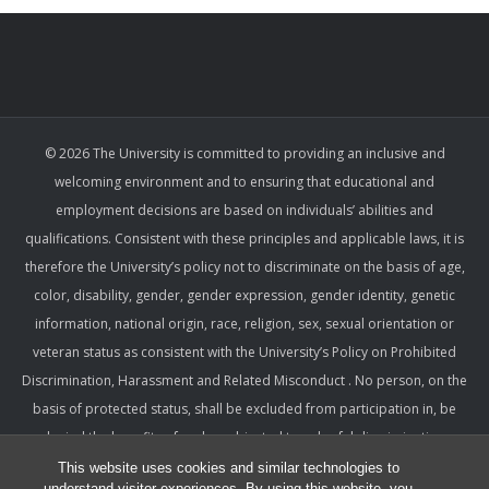
© 2026 The University is committed to providing an inclusive and
welcoming environment and to ensuring that educational and
employment decisions are based on individuals’ abilities and
qualifications. Consistent with these principles and applicable laws, it is
therefore the University’s policy not to discriminate on the basis of age,
color, disability, gender, gender expression, gender identity, genetic
information, national origin, race, religion, sex, sexual orientation or
veteran status as consistent with the University’s Policy on Prohibited
Discrimination, Harassment and Related Misconduct . No person, on the
basis of protected status, shall be excluded from participation in, be
denied the benefits of, or be subjected to unlawful discrimination,
harassment, or retaliation under any University program or activity,
This website uses cookies and similar technologies to
understand visitor experiences. By using this website, you