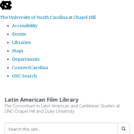
skip
to
The University of North Carolina at Chapel Hill
the
Accessibility
end
Events
of
Libraries
the
Maps
global
Departments
utility
ConnectCarolina
bar
UNC Search
Skip
to
Latin American Film Library
main
The Consortium in Latin American and Caribbean Studies at
UNC-Chapel Hill and Duke University
content