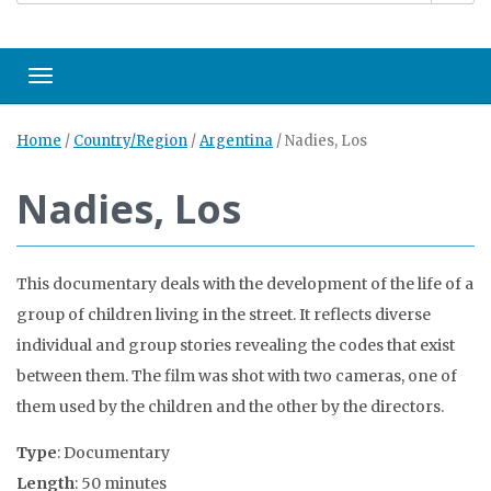
Toggle navigation
Home
/
Country/Region
/
Argentina
/
Nadies, Los
Nadies, Los
This documentary deals with the development of the life of a
group of children living in the street. It reflects diverse
individual and group stories revealing the codes that exist
between them. The film was shot with two cameras, one of
them used by the children and the other by the directors.
Type
: Documentary
Length
: 50 minutes