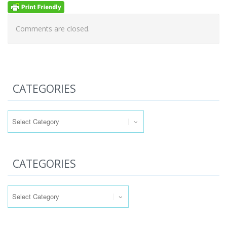
Comments are closed.
CATEGORIES
Categories
CATEGORIES
Categories