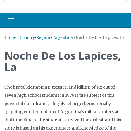
Toggle navigation
Home
/
Country/Region
/
Argentina
/
Noche De Los Lapices, La
Noche De Los Lapices,
La
The brutal kidnapping, torture, and killing of six out of
seven high school students in 1976 is the subject of this
powerful docudrama, a highly-charged, emotionally
gripping condemnation of Argentina's military rulers at
that time. One of the students survived the ordeal, and this
story is based on his experiences and knowledge of the