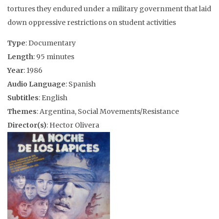
tortures they endured under a military government that laid
down oppressive restrictions on student activities
Type
: Documentary
Length
: 95 minutes
Year
: 1986
Audio Language
: Spanish
Subtitles
: English
Themes
: Argentina, Social Movements/Resistance
Director(s)
: Hector Olivera