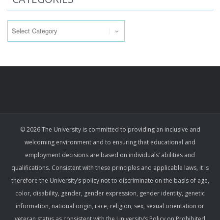
Categories
© 2026 The University is committed to providing an inclusive and
welcoming environment and to ensuring that educational and
employment decisions are based on individuals’ abilities and
qualifications. Consistent with these principles and applicable laws, it is
therefore the University’s policy not to discriminate on the basis of age,
color, disability, gender, gender expression, gender identity, genetic
information, national origin, race, religion, sex, sexual orientation or
veteran status as consistent with the University’s Policy on Prohibited