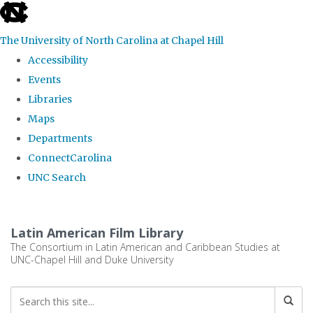
skip
to
The University of North Carolina at Chapel Hill
the
Accessibility
end
Events
of
Libraries
the
Maps
global
Departments
utility
ConnectCarolina
bar
UNC Search
Skip
to
Latin American Film Library
main
The Consortium in Latin American and Caribbean Studies at
UNC-Chapel Hill and Duke University
content