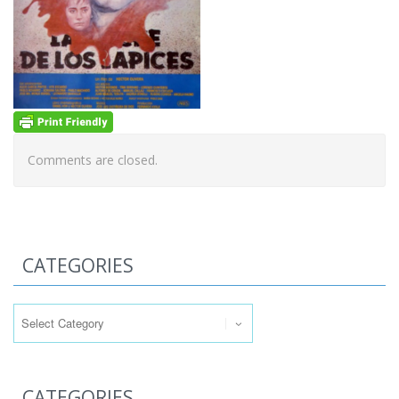
Comments are closed.
CATEGORIES
Categories
CATEGORIES