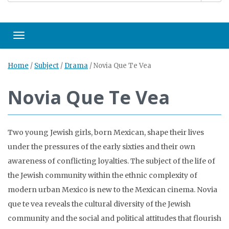
Toggle navigation
Home
/
Subject
/
Drama
/
Novia Que Te Vea
Novia Que Te Vea
Two young Jewish girls, born Mexican, shape their lives
under the pressures of the early sixties and their own
awareness of conflicting loyalties. The subject of the life of
the Jewish community within the ethnic complexity of
modern urban Mexico is new to the Mexican cinema. Novia
que te vea reveals the cultural diversity of the Jewish
community and the social and political attitudes that flourish