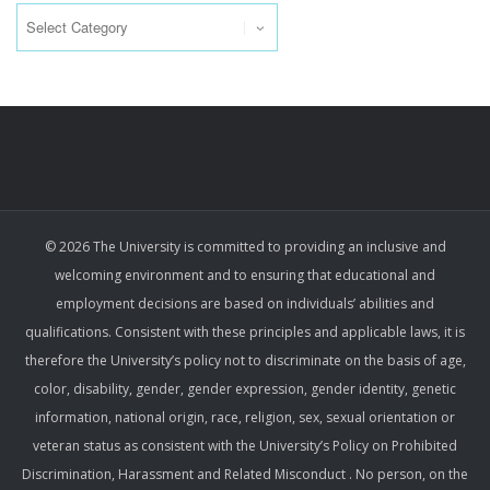
© 2026 The University is committed to providing an inclusive and
welcoming environment and to ensuring that educational and
employment decisions are based on individuals’ abilities and
qualifications. Consistent with these principles and applicable laws, it is
therefore the University’s policy not to discriminate on the basis of age,
color, disability, gender, gender expression, gender identity, genetic
information, national origin, race, religion, sex, sexual orientation or
veteran status as consistent with the University’s Policy on Prohibited
Discrimination, Harassment and Related Misconduct . No person, on the