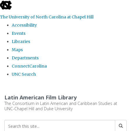
skip
to
The University of North Carolina at Chapel Hill
the
Accessibility
end
Events
of
Libraries
the
Maps
global
Departments
utility
ConnectCarolina
bar
UNC Search
Skip
to
Latin American Film Library
main
The Consortium in Latin American and Caribbean Studies at
UNC-Chapel Hill and Duke University
content