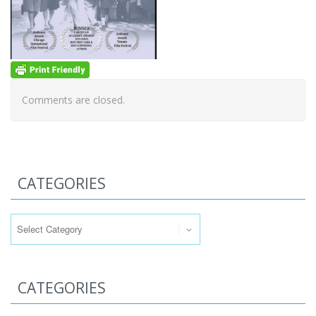
Comments are closed.
CATEGORIES
Categories
CATEGORIES
Categories