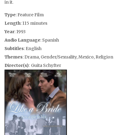
in it.
Type
: Feature Film
Length
: 115 minutes
Year
: 1993
Audio Language
: Spanish
Subtitles
: English
Themes
: Drama, Gender/Sexuality, Mexico, Religion
Director(s)
: Guita Schyfter