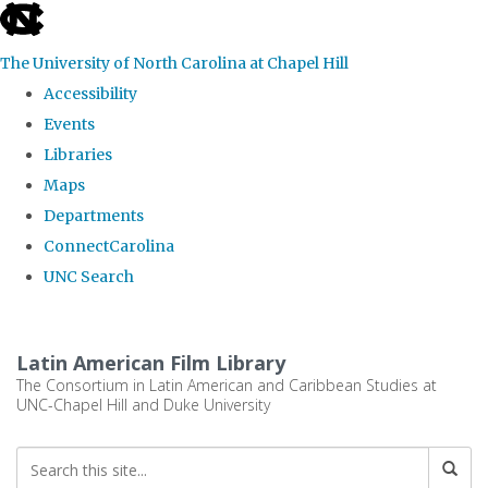
skip
to
The University of North Carolina at Chapel Hill
the
Accessibility
end
Events
of
Libraries
the
Maps
global
Departments
utility
ConnectCarolina
bar
UNC Search
Skip
to
Latin American Film Library
main
The Consortium in Latin American and Caribbean Studies at
UNC-Chapel Hill and Duke University
content