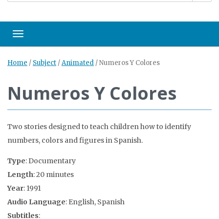
Toggle navigation
Home
/
Subject
/
Animated
/
Numeros Y Colores
Numeros Y Colores
Two stories designed to teach children how to identify
numbers, colors and figures in Spanish.
Type
: Documentary
Length
: 20 minutes
Year
: 1991
Audio Language
: English, Spanish
Subtitles
: