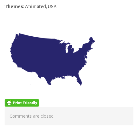
Themes
: Animated, USA
Comments are closed.