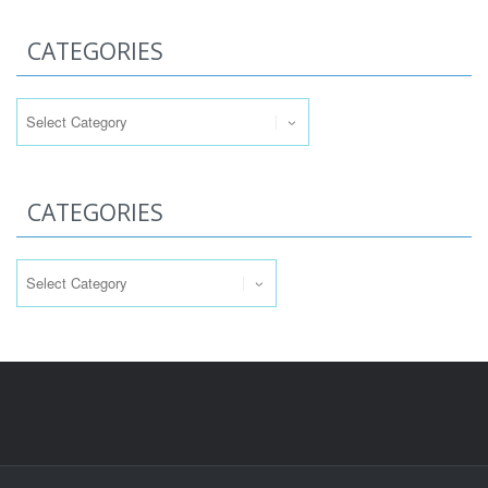
CATEGORIES
Categories
CATEGORIES
Categories