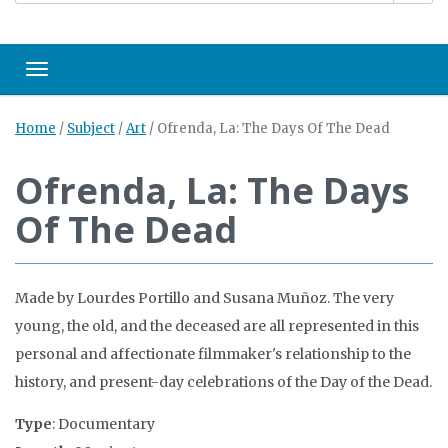
Toggle navigation
Home
/
Subject
/
Art
/
Ofrenda, La: The Days Of The Dead
Ofrenda, La: The Days
Of The Dead
Made by Lourdes Portillo and Susana Muñoz. The very
young, the old, and the deceased are all represented in this
personal and affectionate filmmaker's relationship to the
history, and present-day celebrations of the Day of the Dead.
Type
: Documentary