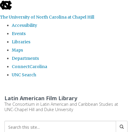
skip
to
The University of North Carolina at Chapel Hill
the
Accessibility
end
Events
of
Libraries
the
Maps
global
Departments
utility
ConnectCarolina
bar
UNC Search
Skip
to
Latin American Film Library
main
The Consortium in Latin American and Caribbean Studies at
UNC-Chapel Hill and Duke University
content