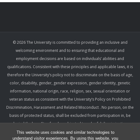
© 2026 The University is committed to providing an inclusive and
welcoming environment and to ensuring that educational and
employment decisions are based on individuals’ abilities and
qualifications. Consistent with these principles and applicable laws, it is
therefore the University’s policy not to discriminate on the basis of age,
color, disability, gender, gender expression, gender identity, genetic
information, national origin, race, religion, sex, sexual orientation or
veteran status as consistent with the University’s Policy on Prohibited
Discrimination, Harassment and Related Misconduct . No person, on the
basis of protected status, shall be excluded from participation in, be
denied the benefits of, or be subjected to unlawful discrimination,
harassment, or retaliation under any University program or activity,
This website uses cookies and similar technologies to
understand visitor experiences. By using this website, you
including with respect to employment terms and conditions. Such a