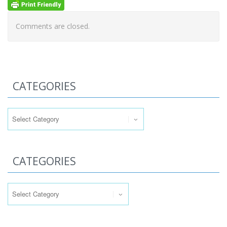
Comments are closed.
CATEGORIES
Categories
CATEGORIES
Categories