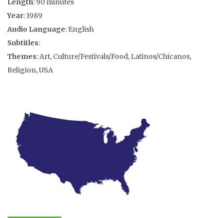
Length
: 90 minutes
Year
: 1989
Audio Language
: English
Subtitles
:
Themes
: Art, Culture/Festivals/Food, Latinos/Chicanos,
Religion, USA