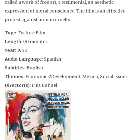
called a work of free art, a testimonial, an aesthetic
expression of moral conscience. The film is an effective
protest against human cruelty.
Type
: Feature Film
Length
: 90 minutes
Year
: 1950
Audio Language
: Spanish
Subtitles
: English
Themes
: Economics/Development, Mexico, Social Issues
Director(s)
: Luis Buñuel