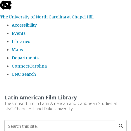
skip
to
The University of North Carolina at Chapel Hill
the
Accessibility
end
Events
of
Libraries
the
Maps
global
Departments
utility
ConnectCarolina
bar
UNC Search
Skip
to
Latin American Film Library
main
The Consortium in Latin American and Caribbean Studies at
UNC-Chapel Hill and Duke University
content