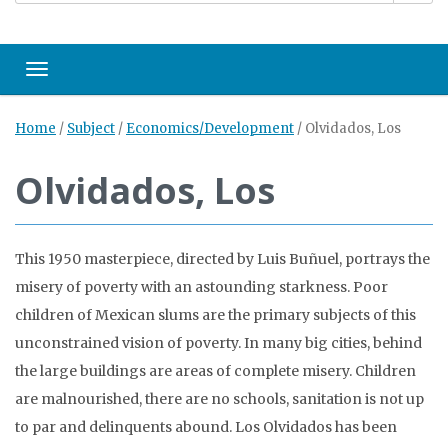
Toggle navigation
Home
/
Subject
/
Economics/Development
/
Olvidados, Los
Olvidados, Los
This 1950 masterpiece, directed by Luis Buñuel, portrays the
misery of poverty with an astounding starkness. Poor
children of Mexican slums are the primary subjects of this
unconstrained vision of poverty. In many big cities, behind
the large buildings are areas of complete misery. Children
are malnourished, there are no schools, sanitation is not up
to par and delinquents abound. Los Olvidados has been