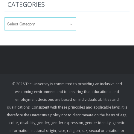
CATEGORIES
Categories
© 2026 The University is committed to providing an inclusive and
welcoming environment and to ensuring that educational and
employment decisions are based on individuals’ abilities and
qualifications. Consistent with these principles and applicable laws, it is
therefore the University’s policy not to discriminate on the basis of age,
color, disability, gender, gender expression, gender identity, genetic
information, national origin, race, religion, sex, sexual orientation or