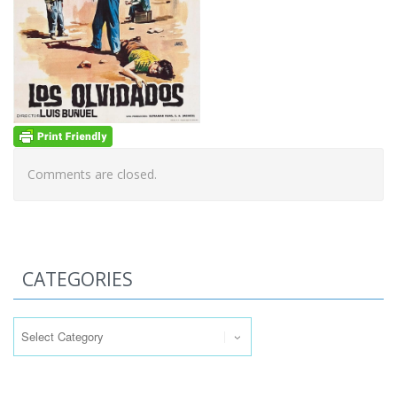
Comments are closed.
CATEGORIES
Categories