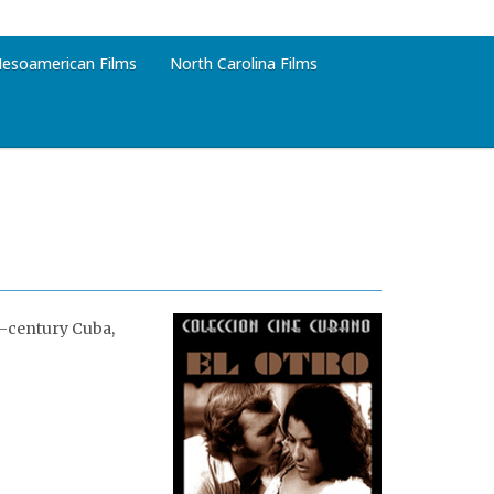
esoamerican Films
North Carolina Films
h-century Cuba,