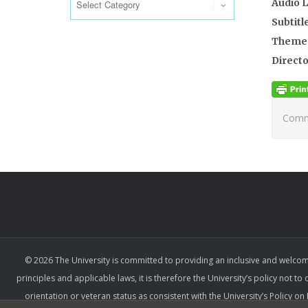
Audio 
Subtitl
Theme
Directo
Comme
© 2026 The University is committed to providing an inclusive and welcom
principles and applicable laws, it is therefore the University’s policy not to
orientation or veteran status as consistent with the University’s Policy 