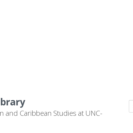
ibrary
n and Caribbean Studies at UNC-