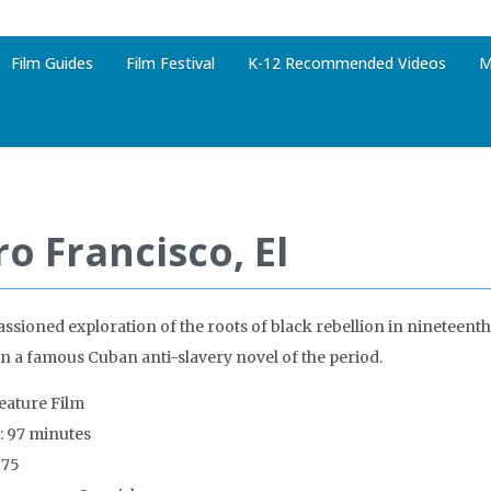
Film Guides
Film Festival
K-12 Recommended Videos
M
o Francisco, El
ssioned exploration of the roots of black rebellion in nineteent
n a famous Cuban anti-slavery novel of the period.
Feature Film
: 97 minutes
975