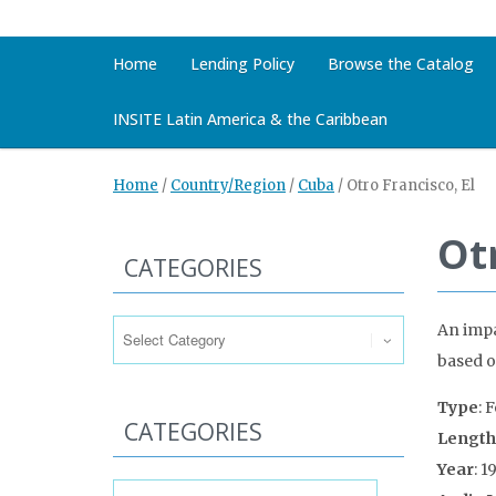
Home
Lending Policy
Browse the Catalog
INSITE Latin America & the Caribbean
Home
/
Country/Region
/
Cuba
/
Otro Francisco, El
Otr
CATEGORIES
Categories
An impa
based o
Type
: 
CATEGORIES
Length
Year
: 1
Categories