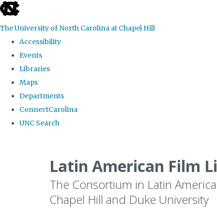
skip
to
The University of North Carolina at Chapel Hill
the
Accessibility
end
Events
of
Libraries
the
Maps
global
Departments
utility
ConnectCarolina
bar
UNC Search
Skip
to
Latin American Film L
main
The Consortium in Latin America
content
Chapel Hill and Duke University