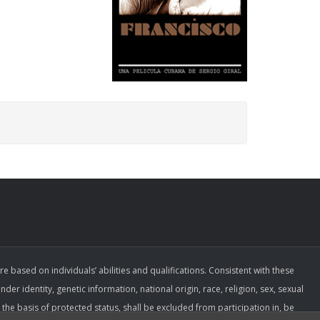
ased on individuals’ abilities and qualifications. Consistent with these
der identity, genetic information, national origin, race, religion, sex, sexual
the basis of protected status, shall be excluded from participation in, be