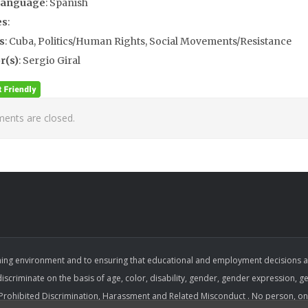
Language
: Spanish
es
:
s
: Cuba, Politics/Human Rights, Social Movements/Resistance
r(s)
: Sergio Giral
nts are closed.
ing environment and to ensuring that educational and employment decisions are b
 discriminate on the basis of age, color, disability, gender, gender expression, gen
on Prohibited Discrimination, Harassment and Related Misconduct . No person, on 