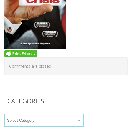
Comments are closed.
CATEGORIES
Categories