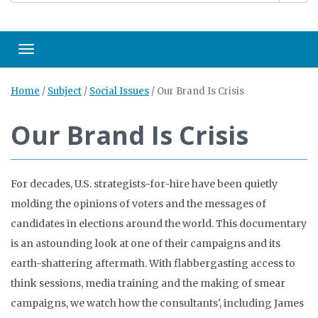
Toggle navigation
Home
/
Subject
/
Social Issues
/
Our Brand Is Crisis
Our Brand Is Crisis
For decades, U.S. strategists-for-hire have been quietly
molding the opinions of voters and the messages of
candidates in elections around the world. This documentary
is an astounding look at one of their campaigns and its
earth-shattering aftermath. With flabbergasting access to
think sessions, media training and the making of smear
campaigns, we watch how the consultants', including James