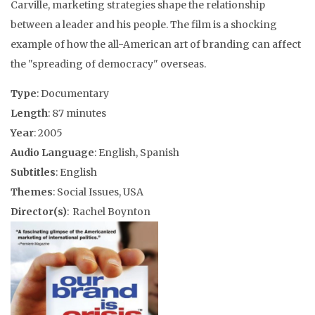
Carville, marketing strategies shape the relationship
between a leader and his people. The film is a shocking
example of how the all-American art of branding can affect
the "spreading of democracy" overseas.
Type
: Documentary
Length
: 87 minutes
Year
: 2005
Audio Language
: English, Spanish
Subtitles
: English
Themes
: Social Issues, USA
Director(s)
: Rachel Boynton