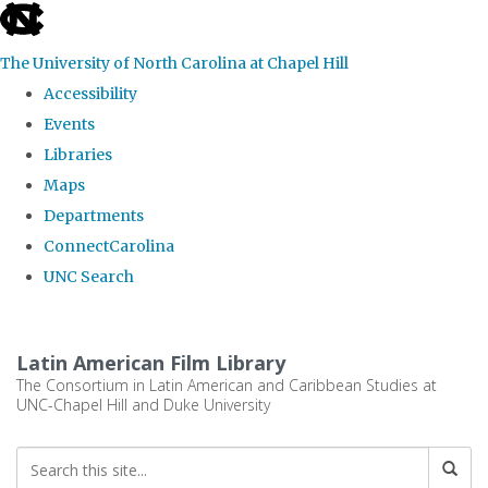
skip
to
The University of North Carolina at Chapel Hill
the
Accessibility
end
Events
of
Libraries
the
Maps
global
Departments
utility
ConnectCarolina
bar
UNC Search
Skip
to
Latin American Film Library
main
The Consortium in Latin American and Caribbean Studies at
UNC-Chapel Hill and Duke University
content