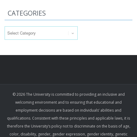
CATEGORIES
Categories
© 2026 The University is committed to providing an inclusive and
welcoming environment and to ensuring that educational and
employment decisions are based on individuals’ abilities and
qualifications. Consistent with these principles and applicable laws, it is
therefore the University’s policy not to discriminate on the basis of age,
color, disability, gender, gender expression, gender identity, genetic