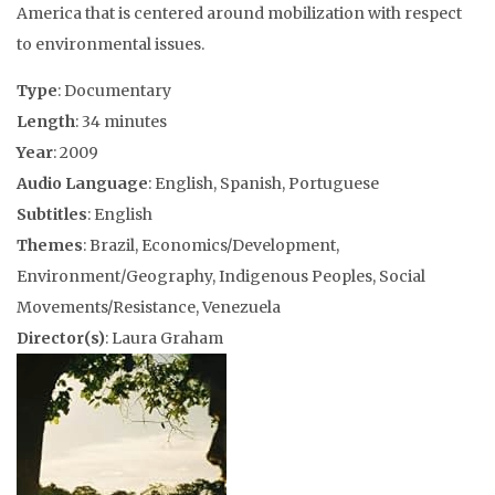
America that is centered around mobilization with respect
to environmental issues.
Type
: Documentary
Length
: 34 minutes
Year
: 2009
Audio Language
: English, Spanish, Portuguese
Subtitles
: English
Themes
: Brazil, Economics/Development,
Environment/Geography, Indigenous Peoples, Social
Movements/Resistance, Venezuela
Director(s)
: Laura Graham