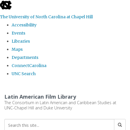
skip
to
The University of North Carolina at Chapel Hill
the
Accessibility
end
Events
of
Libraries
the
Maps
global
Departments
utility
ConnectCarolina
bar
UNC Search
Skip
to
Latin American Film Library
main
The Consortium in Latin American and Caribbean Studies at
UNC-Chapel Hill and Duke University
content