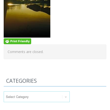
Comments are closed.
CATEGORIES
Categories