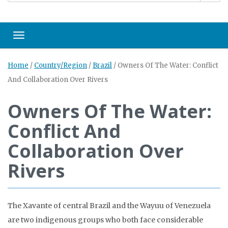
Toggle navigation
Home
/
Country/Region
/
Brazil
/
Owners Of The Water: Conflict
And Collaboration Over Rivers
Owners Of The Water:
Conflict And
Collaboration Over
Rivers
The Xavante of central Brazil and the Wayuu of Venezuela
are two indigenous groups who both face considerable