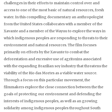
challenges in their efforts to maintain control over and
access to one of the most basic of natural resources, fresh
water. In this compelling documentary an anthropologist
from the United States collaborates with a member of the
Xavante and a member of the Wayuu to explore the ways in
which indigenous peoples are responding to threats to their
environment and natural resources. The film focuses
primarily on efforts by the Xavante to combat the
deforestation and excessive use of agritoxins associated
with the expanding Brazilian soy industry that threatens the
viability of the Rio das Mortes as a viable water source.
Through a focus on this particular movement, the
filmmakers explore the close connection between the the
goals of protecting our environment and defending the
interests of indigenous peoples, as well as an growing
solidarity among indigenous peoples throughout South