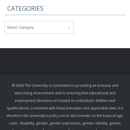
CATEGORIES
Categories
© 2026 The University is committed to providing an inclusive and
welcoming environment and to ensuring that educational and
employment decisions are based on individuals’ abilities and
qualifications. Consistent with these principles and applicable laws, it is
therefore the University’s policy not to discriminate on the basis of age,
color, disability, gender, gender expression, gender identity, genetic