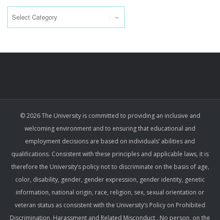
Categories
© 2026 The University is committed to providing an inclusive and
welcoming environment and to ensuring that educational and
employment decisions are based on individuals’ abilities and
qualifications. Consistent with these principles and applicable laws, it is
therefore the University’s policy not to discriminate on the basis of age,
color, disability, gender, gender expression, gender identity, genetic
information, national origin, race, religion, sex, sexual orientation or
veteran status as consistent with the University’s Policy on Prohibited
Discrimination, Harassment and Related Misconduct . No person, on the