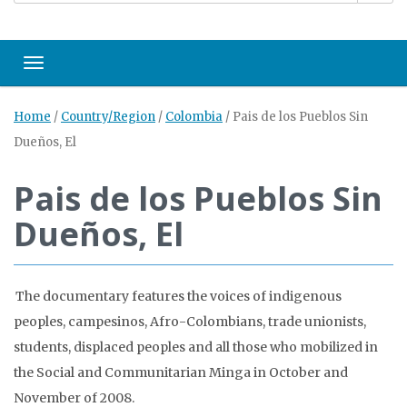
Toggle navigation
Home
/
Country/Region
/
Colombia
/
Pais de los Pueblos Sin
Dueños, El
Pais de los Pueblos Sin
Dueños, El
The documentary features the voices of indigenous
peoples, campesinos, Afro-Colombians, trade unionists,
students, displaced peoples and all those who mobilized in
the Social and Communitarian Minga in October and
November of 2008.