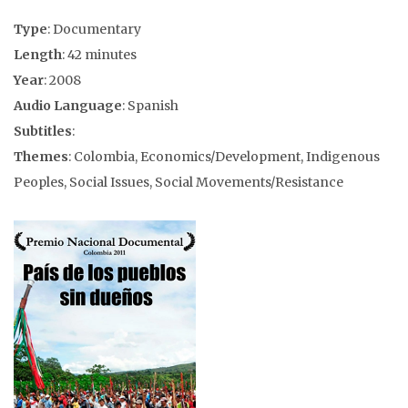
Type
: Documentary
Length
: 42 minutes
Year
: 2008
Audio Language
: Spanish
Subtitles
:
Themes
: Colombia, Economics/Development, Indigenous
Peoples, Social Issues, Social Movements/Resistance