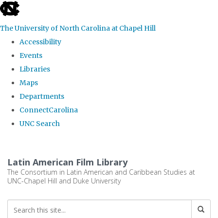
skip
to
The University of North Carolina at Chapel Hill
the
Accessibility
end
Events
of
Libraries
the
Maps
global
Departments
utility
ConnectCarolina
bar
UNC Search
Skip
to
Latin American Film Library
main
The Consortium in Latin American and Caribbean Studies at
UNC-Chapel Hill and Duke University
content