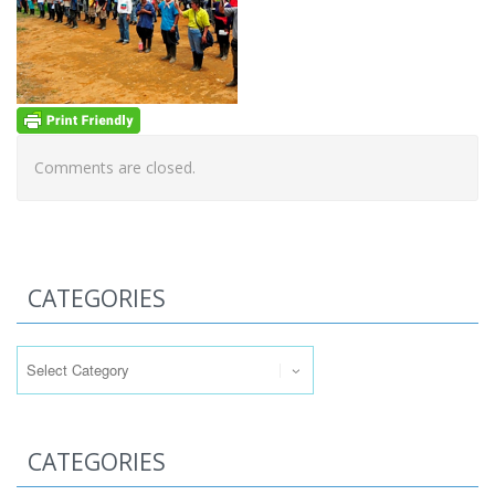
Comments are closed.
CATEGORIES
Categories
CATEGORIES