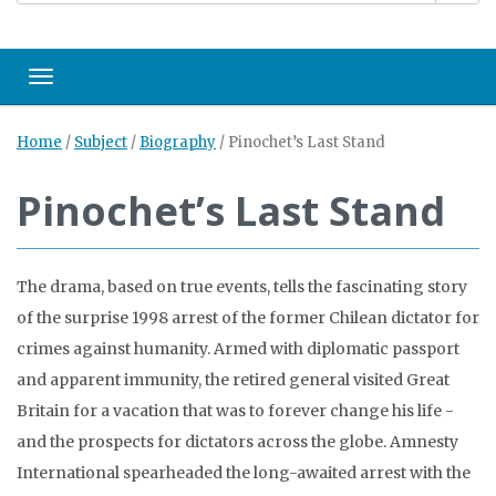
Toggle navigation
Home
/
Subject
/
Biography
/
Pinochet’s Last Stand
Pinochet’s Last Stand
The drama, based on true events, tells the fascinating story
of the surprise 1998 arrest of the former Chilean dictator for
crimes against humanity. Armed with diplomatic passport
and apparent immunity, the retired general visited Great
Britain for a vacation that was to forever change his life -
and the prospects for dictators across the globe. Amnesty
International spearheaded the long-awaited arrest with the