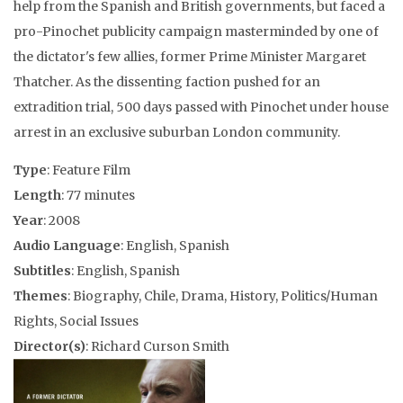
help from the Spanish and British governments, but faced a
pro-Pinochet publicity campaign masterminded by one of
the dictator's few allies, former Prime Minister Margaret
Thatcher. As the dissenting faction pushed for an
extradition trial, 500 days passed with Pinochet under house
arrest in an exclusive suburban London community.
Type
: Feature Film
Length
: 77 minutes
Year
: 2008
Audio Language
: English, Spanish
Subtitles
: English, Spanish
Themes
: Biography, Chile, Drama, History, Politics/Human
Rights, Social Issues
Director(s)
: Richard Curson Smith