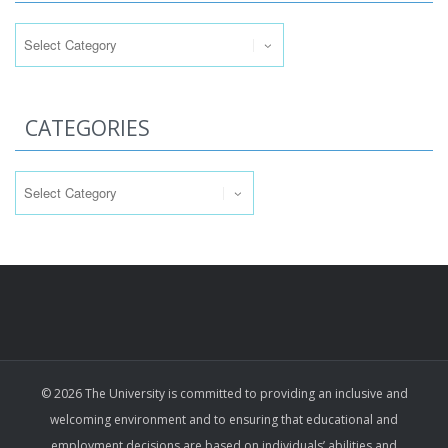
Categories
CATEGORIES
Categories
© 2026 The University is committed to providing an inclusive and
welcoming environment and to ensuring that educational and
employment decisions are based on individuals’ abilities and