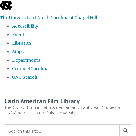
skip
to
The University of North Carolina at Chapel Hill
the
Accessibility
end
Events
of
Libraries
the
Maps
global
Departments
utility
ConnectCarolina
bar
UNC Search
Skip
to
Latin American Film Library
main
The Consortium in Latin American and Caribbean Studies at
UNC-Chapel Hill and Duke University
content