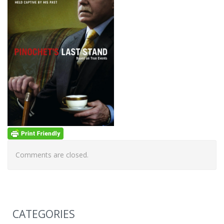
Comments are closed.
CATEGORIES