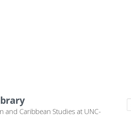
ibrary
n and Caribbean Studies at UNC-