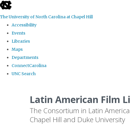
skip
to
The University of North Carolina at Chapel Hill
the
Accessibility
end
Events
of
Libraries
the
Maps
global
Departments
utility
ConnectCarolina
bar
UNC Search
Skip
to
Latin American Film L
main
The Consortium in Latin America
content
Chapel Hill and Duke University