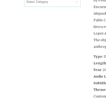
by Pedr
Encuent
Alejand
Pablo C
tierra 
Lopez a
The obj
anthrop
Type
: 
Length
Year
: 2
Audio 
Subtitl
Theme
Customs