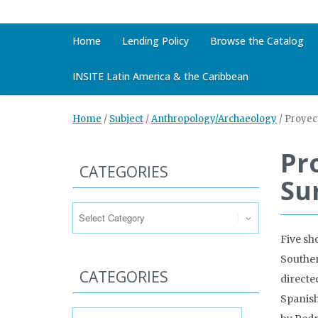
Home
Lending Policy
Browse the Catalog
INSITE Latin America & the Caribbean
Home
/
Subject
/
Anthropology/Archaeology
/
Proyec
Pr
CATEGORIES
Su
Categories
Five sh
Souther
CATEGORIES
directe
Spanish)
Categories