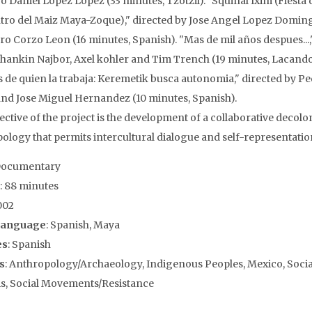
o Daniel Lopez Lopez (33 minutes, Tzotzil). "Squinal Ixim (Fiesta 
ro del Maiz Maya-Zoque)," directed by Jose Angel Lopez Domin
ro Corzo Leon (16 minutes, Spanish). "Mas de mil años despues...,
hankin Najbor, Axel kohler and Tim Trench (19 minutes, Lacand
es de quien la trabaja: Keremetik busca autonomia," directed by P
nd Jose Miguel Hernandez (10 minutes, Spanish).
ective of the project is the development of a collaborative decolo
ology that permits intercultural dialogue and self-representatio
Documentary
: 88 minutes
002
Language
: Spanish, Maya
es
: Spanish
s
: Anthropology/Archaeology, Indigenous Peoples, Mexico, Socia
, Social Movements/Resistance