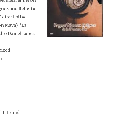
del Maiz: El Tercer
guez and Roberto
" directed by
on Maya). "La
edro Daniel Lopez
nized
n
l Life and