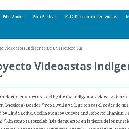
Film Guides
Film Festival
K-12 Recommended Videos
M
to Videoastas Indigenas De La Frontera Sur
oyecto Videoastas Indige
r
ort documentaries created by the the Indigenous Video Makers Pr
n (Mexican) Border: "Te xa wuil a va (Que tengas el poder de mira
d by Linda Lothe, Cecilia Monroy Cuevas and Roberto Chankin Or
. "Kin santo ta sotzoleb (Dia de muertos en la tierra de los murci