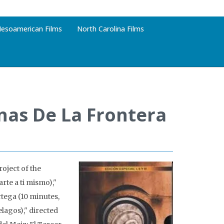
esoamerican Films
North Carolina Films
nas De La Frontera
oject of the
rte a ti mismo),"
tega (10 minutes,
elagos)," directed