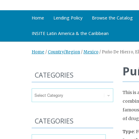
Home
Lending Policy
Browse the Catalog
INSITE Latin America & the Caribbean
Home
/
Country/Region
/
Mexico
/
Puño De Hierro, El
Pu
CATEGORIES
Categories
This is 
combine
famous 
of drug
CATEGORIES
Type
: 
Categories