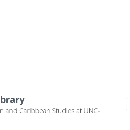
ibrary
n and Caribbean Studies at UNC-