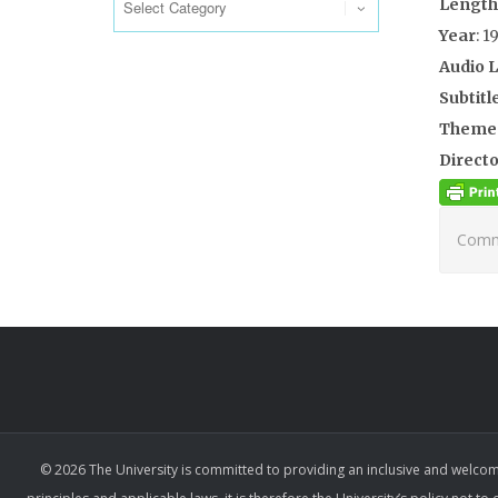
Length
Year
: 1
Audio 
Subtitl
Theme
Directo
Comme
© 2026 The University is committed to providing an inclusive and welcom