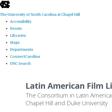
skip
to
The University of North Carolina at Chapel Hill
the
Accessibility
end
Events
of
Libraries
the
Maps
global
Departments
utility
ConnectCarolina
bar
UNC Search
Skip
to
Latin American Film L
main
The Consortium in Latin America
content
Chapel Hill and Duke University