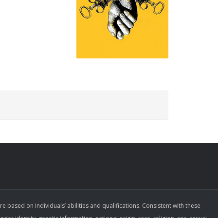
ased on individuals’ abilities and qualifications. Consistent with these