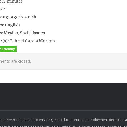
: 17 minutes
927
Language
: Spanish
es
: English
s
: Mexico, Social Issues
r(s)
: Gabriel García Moreno
nts are closed.
ing environment and to ensuring that educational and employment decisions are b