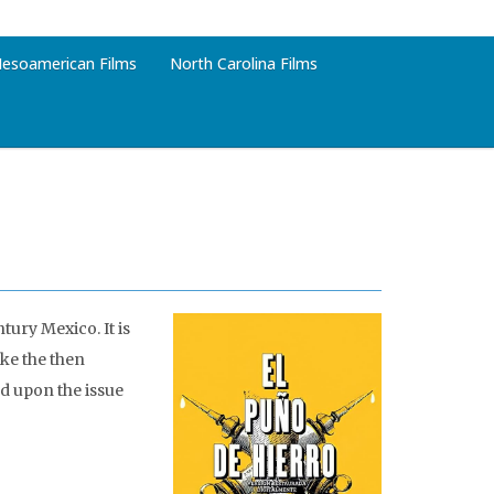
esoamerican Films
North Carolina Films
tury Mexico. It is
ike the then
d upon the issue