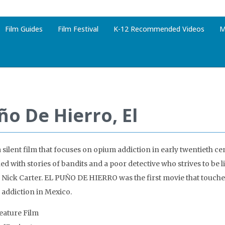
Film Guides
Film Festival
K-12 Recommended Videos
M
ño De Hierro, El
a silent film that focuses on opium addiction in early twentieth cen
d with stories of bandits and a poor detective who strives to be l
Nick Carter. EL PUÑO DE HIERRO was the first movie that touche
 addiction in Mexico.
Feature Film