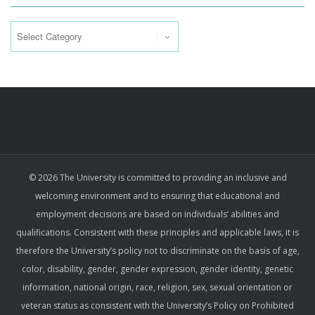
Categories
© 2026 The University is committed to providing an inclusive and
welcoming environment and to ensuring that educational and
employment decisions are based on individuals’ abilities and
qualifications. Consistent with these principles and applicable laws, it is
therefore the University’s policy not to discriminate on the basis of age,
color, disability, gender, gender expression, gender identity, genetic
information, national origin, race, religion, sex, sexual orientation or
veteran status as consistent with the University’s Policy on Prohibited