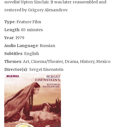
novelist Upton Sinclair. It was later reassembled and
restored by Grigory Alexandrov.
Type
: Feature Film
Length
: 85 minutes
Year
: 1979
Audio Language
: Russian
Subtitles
: English
Themes
: Art, Cinema/Theater, Drama, History, Mexico
Director(s)
: Sergei Eisenstein