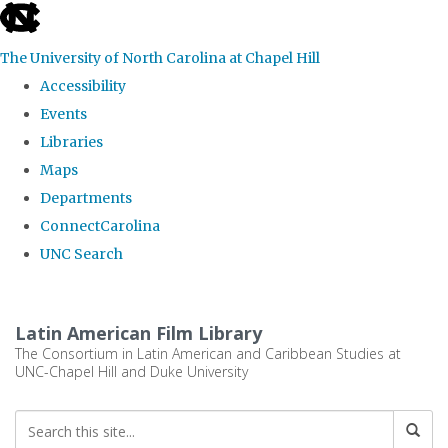
skip
to
The University of North Carolina at Chapel Hill
the
Accessibility
end
Events
of
Libraries
the
Maps
global
Departments
utility
ConnectCarolina
bar
UNC Search
Skip
to
Latin American Film Library
main
The Consortium in Latin American and Caribbean Studies at
UNC-Chapel Hill and Duke University
content