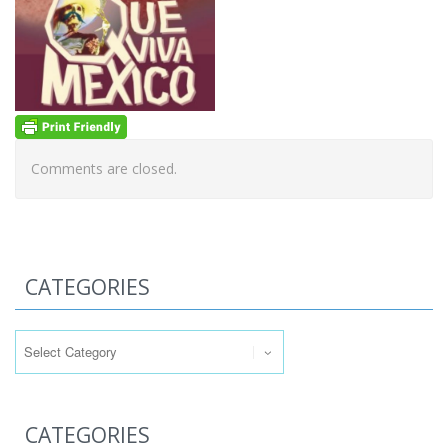
Comments are closed.
CATEGORIES
Categories
CATEGORIES