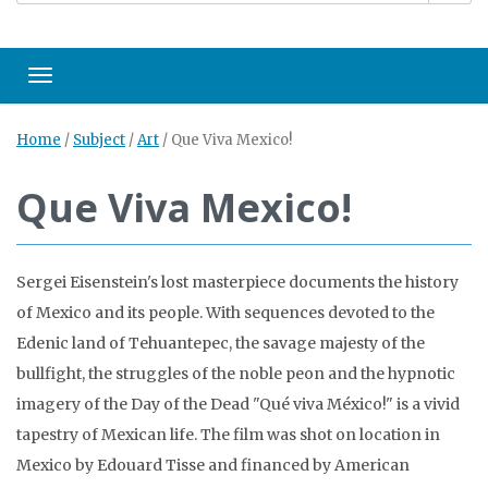
Toggle navigation
Home
/
Subject
/
Art
/
Que Viva Mexico!
Que Viva Mexico!
Sergei Eisenstein's lost masterpiece documents the history
of Mexico and its people. With sequences devoted to the
Edenic land of Tehuantepec, the savage majesty of the
bullfight, the struggles of the noble peon and the hypnotic
imagery of the Day of the Dead "Qué viva México!" is a vivid
tapestry of Mexican life. The film was shot on location in
Mexico by Edouard Tisse and financed by American