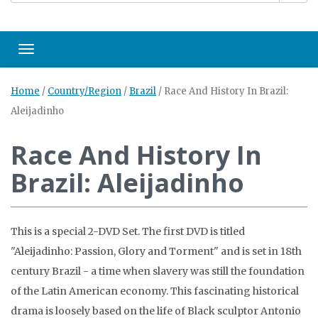
Toggle navigation
Home
/
Country/Region
/
Brazil
/
Race And History In Brazil:
Aleijadinho
Race And History In
Brazil: Aleijadinho
This is a special 2-DVD Set. The first DVD is titled
"Aleijadinho: Passion, Glory and Torment" and is set in 18th
century Brazil - a time when slavery was still the foundation
of the Latin American economy. This fascinating historical
drama is loosely based on the life of Black sculptor Antonio