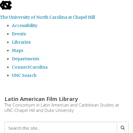
skip
to
The University of North Carolina at Chapel Hill
the
Accessibility
end
Events
of
Libraries
the
Maps
global
Departments
utility
ConnectCarolina
bar
UNC Search
Skip
to
Latin American Film Library
main
The Consortium in Latin American and Caribbean Studies at
UNC-Chapel Hill and Duke University
content