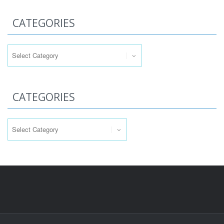
CATEGORIES
Categories
CATEGORIES
Categories