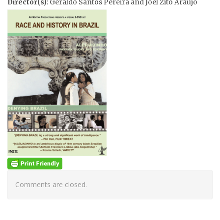
Director(s)
: Geraldo Santos Pereira and Joel Zito Araujo
Comments are closed.