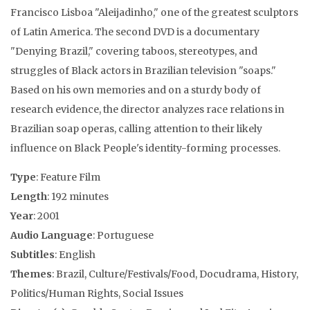
Francisco Lisboa "Aleijadinho," one of the greatest sculptors
of Latin America. The second DVD is a documentary
"Denying Brazil," covering taboos, stereotypes, and
struggles of Black actors in Brazilian television "soaps."
Based on his own memories and on a sturdy body of
research evidence, the director analyzes race relations in
Brazilian soap operas, calling attention to their likely
influence on Black People's identity-forming processes.
Type
: Feature Film
Length
: 192 minutes
Year
: 2001
Audio Language
: Portuguese
Subtitles
: English
Themes
: Brazil, Culture/Festivals/Food, Docudrama, History,
Politics/Human Rights, Social Issues