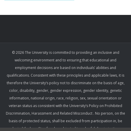
© 2026 The University is committed to providing an inclusive and
welcoming environment and to ensuring that educational and
employment decisions are based on individuals’ abilities and
qualifications. Consistent with these principles and applicable laws, it is
therefore the University’s policy not to discriminate on the basis of age,
color, disability, gender, gender expression, gender identity, genetic
information, national origin, race, religion, sex, sexual orientation or
veteran status as consistent with the University’s Policy on Prohibited
Discrimination, Harassment and Related Misconduct . No person, on the
basis of protected status, shall be excluded from participation in, be
denied the benefits of, or be subjected to unlawful discrimination,