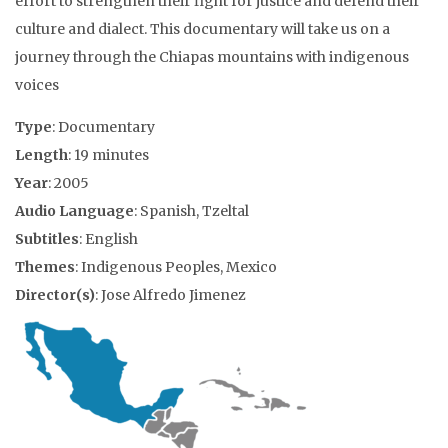
effort to strengthen their fight for justice and defend their
culture and dialect. This documentary will take us on a
journey through the Chiapas mountains with indigenous
voices
Type
: Documentary
Length
: 19 minutes
Year
: 2005
Audio Language
: Spanish, Tzeltal
Subtitles
: English
Themes
: Indigenous Peoples, Mexico
Director(s)
: Jose Alfredo Jimenez