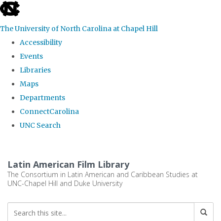
skip
to
The University of North Carolina at Chapel Hill
the
Accessibility
end
Events
of
Libraries
the
Maps
global
Departments
utility
ConnectCarolina
bar
UNC Search
Skip
to
Latin American Film Library
main
The Consortium in Latin American and Caribbean Studies at
UNC-Chapel Hill and Duke University
content