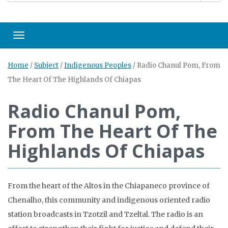
Toggle navigation
Home
/
Subject
/
Indigenous Peoples
/
Radio Chanul Pom, From
The Heart Of The Highlands Of Chiapas
Radio Chanul Pom,
From The Heart Of The
Highlands Of Chiapas
From the heart of the Altos in the Chiapaneco province of
Chenalho, this community and indigenous oriented radio
station broadcasts in Tzotzil and Tzeltal. The radio is an