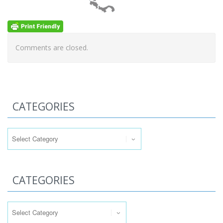
Comments are closed.
CATEGORIES
Categories
CATEGORIES
Categories