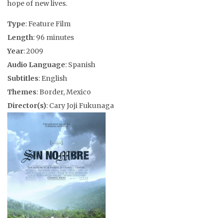
hope of new lives.
Type
: Feature Film
Length
: 96 minutes
Year
: 2009
Audio Language
: Spanish
Subtitles
: English
Themes
: Border, Mexico
Director(s)
: Cary Joji Fukunaga