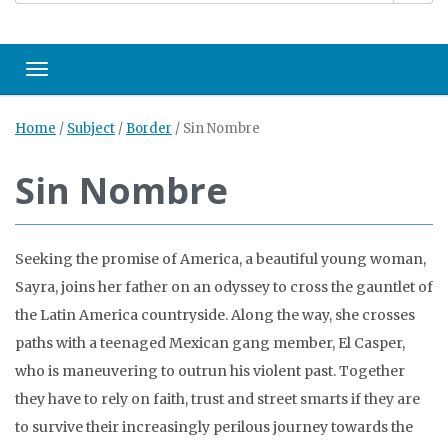
Toggle navigation
Home
/
Subject
/
Border
/
Sin Nombre
Sin Nombre
Seeking the promise of America, a beautiful young woman,
Sayra, joins her father on an odyssey to cross the gauntlet of
the Latin America countryside. Along the way, she crosses
paths with a teenaged Mexican gang member, El Casper,
who is maneuvering to outrun his violent past. Together
they have to rely on faith, trust and street smarts if they are
to survive their increasingly perilous journey towards the