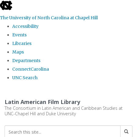
skip
to
The University of North Carolina at Chapel Hill
the
Accessibility
end
Events
of
Libraries
the
Maps
global
Departments
utility
ConnectCarolina
bar
UNC Search
Skip
to
Latin American Film Library
main
The Consortium in Latin American and Caribbean Studies at
UNC-Chapel Hill and Duke University
content