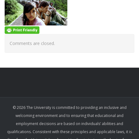
Comments are closed.
© 2026 The University is committed to providing an inclusive and
welcoming environment and to ensuring that educational and
employment decisions are based on individuals’ abilities and
qualifications. Consistent with these principles and applicable laws, it is