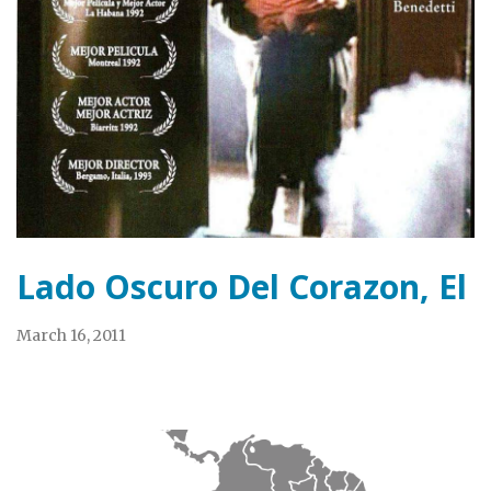
Lado Oscuro Del Corazon, El
March 16, 2011