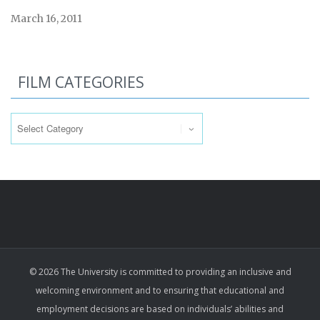
March 16, 2011
FILM CATEGORIES
Film
Categories
© 2026 The University is committed to providing an inclusive and
welcoming environment and to ensuring that educational and
employment decisions are based on individuals’ abilities and