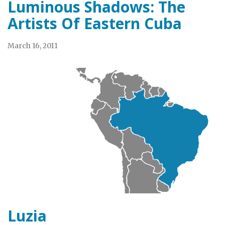
Luminous Shadows: The
Artists Of Eastern Cuba
March 16, 2011
Luzia