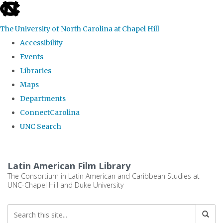
skip
to
The University of North Carolina at Chapel Hill
the
Accessibility
end
Events
of
Libraries
the
Maps
global
Departments
utility
ConnectCarolina
bar
UNC Search
Skip
to
Latin American Film Library
main
The Consortium in Latin American and Caribbean Studies at
UNC-Chapel Hill and Duke University
content