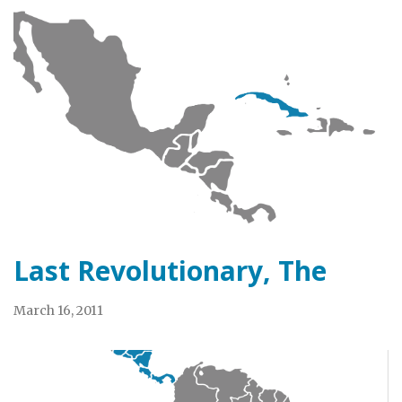
Last Revolutionary, The
March 16, 2011