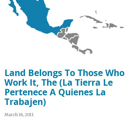
Land Belongs To Those Who
Work It, The (La Tierra Le
Pertenece A Quienes La
Trabajen)
March 16, 2011