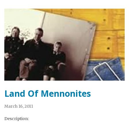
Land Of Mennonites
March 16, 2011
Description: