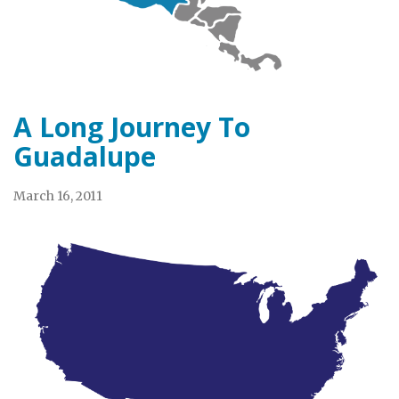
A Long Journey To
Guadalupe
March 16, 2011