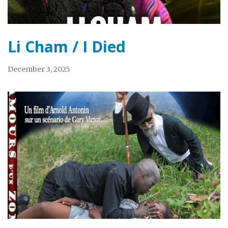
Li Cham / I Died
December 3, 2025