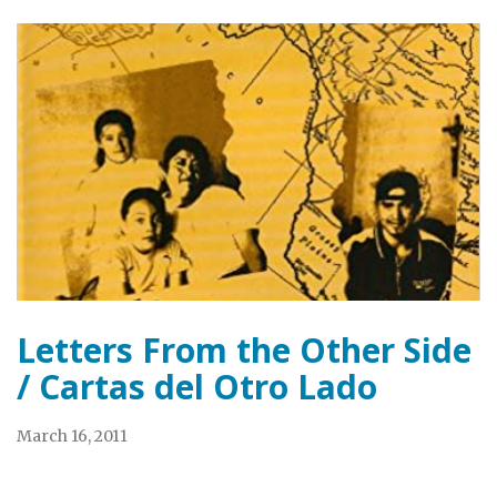
Letters From the Other Side
/ Cartas del Otro Lado
March 16, 2011