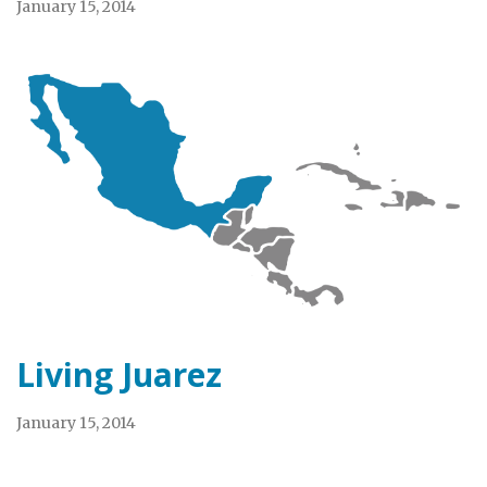
January 15, 2014
Living Juarez
January 15, 2014