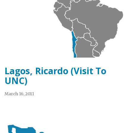
Lagos, Ricardo (Visit To
UNC)
March 16, 2011