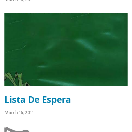
Lista De Espera
March 16, 2011