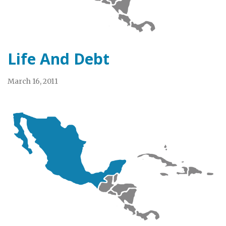
Life And Debt
March 16, 2011