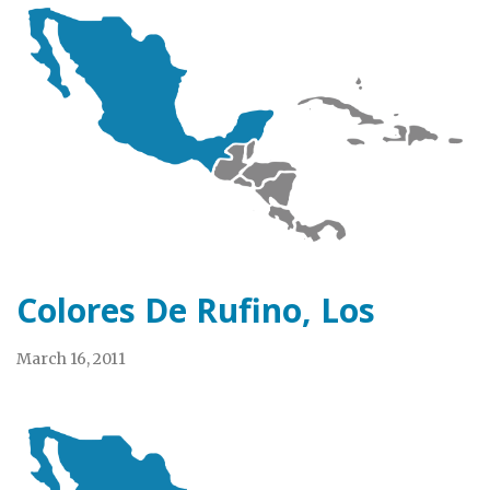
Colores De Rufino, Los
March 16, 2011