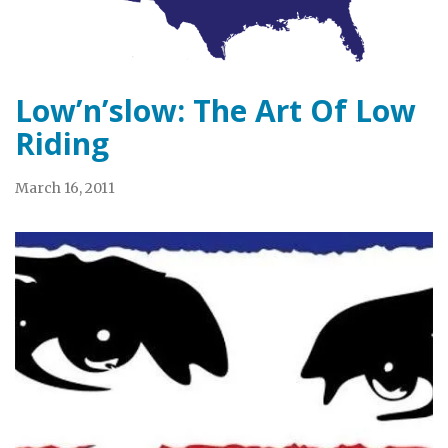
Low’n’slow: The Art Of Low
Riding
March 16, 2011