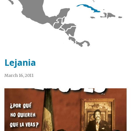
Lejania
March 16, 2011