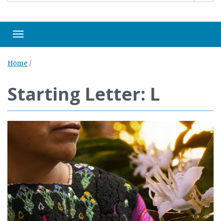
Toggle navigation
Home
/
Starting Letter: L