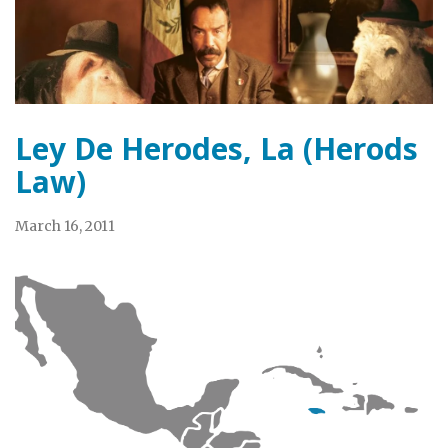
Ley De Herodes, La (Herods
Law)
March 16, 2011