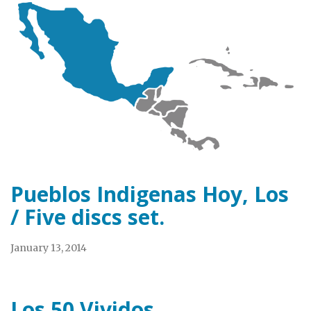
Pueblos Indigenas Hoy, Los
/ Five discs set.
January 13, 2014
Los 50 Vividos