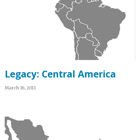
Legacy: Central America
March 16, 2011