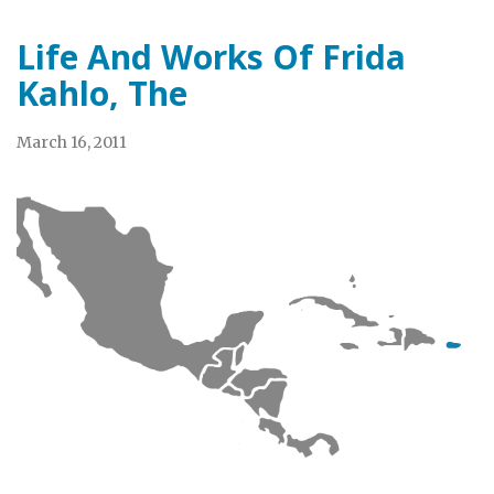
Life And Works Of Frida
Kahlo, The
March 16, 2011