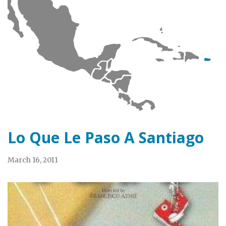
Lo Que Le Paso A Santiago
March 16, 2011