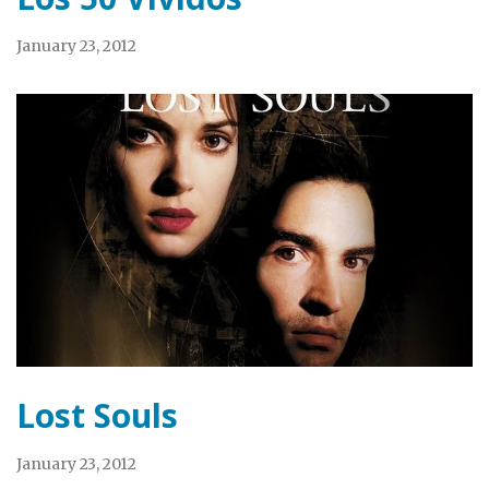
January 23, 2012
Lost Souls
January 23, 2012