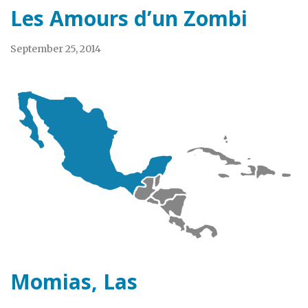
Les Amours d’un Zombi
September 25, 2014
Momias, Las