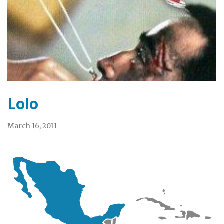
Lolo
March 16, 2011