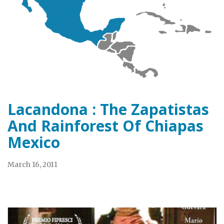
Lacandona : The Zapatistas
And Rainforest Of Chiapas
Mexico
March 16, 2011