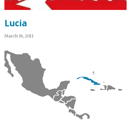
Lucia
March 16, 2011