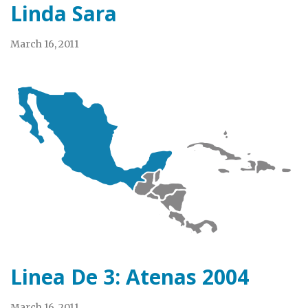
Linda Sara
March 16, 2011
Linea De 3: Atenas 2004
March 16, 2011