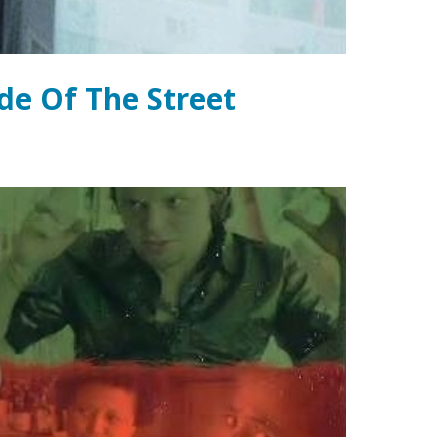
de Of The Street