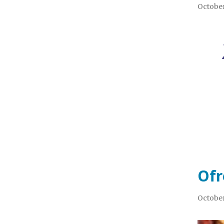
October
Ofr
October