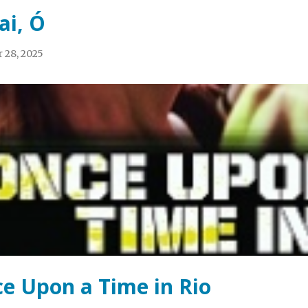
ai, Ó
 28, 2025
e Upon a Time in Rio