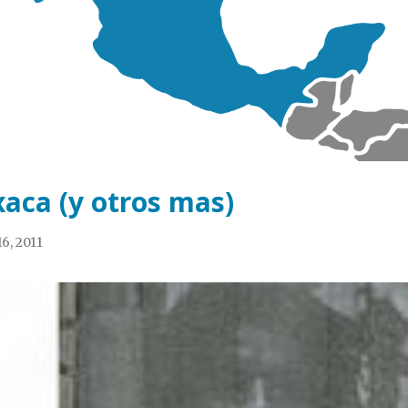
aca (y otros mas)
6, 2011