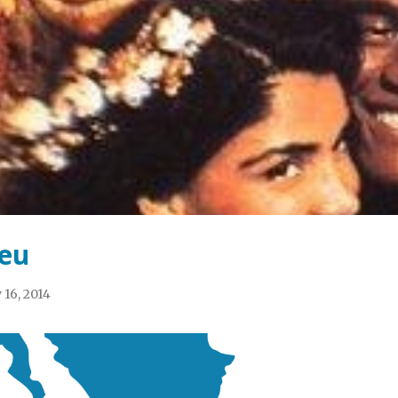
eu
 16, 2014