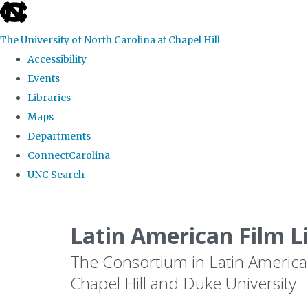
skip
to
The University of North Carolina at Chapel Hill
the
Accessibility
end
Events
of
Libraries
the
Maps
global
Departments
utility
ConnectCarolina
bar
UNC Search
Skip
to
Latin American Film L
main
The Consortium in Latin America
content
Chapel Hill and Duke University