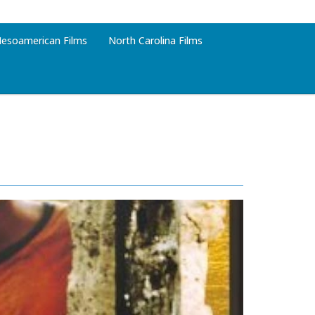
esoamerican Films
North Carolina Films