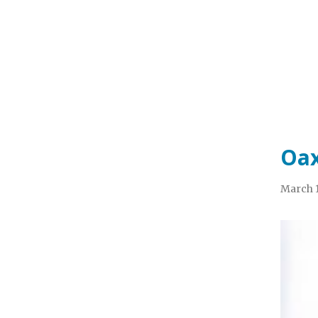
Oax
March 1