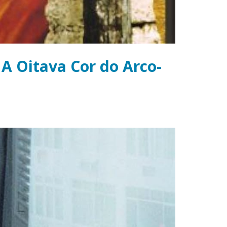
 A Oitava Cor do Arco-