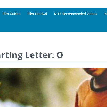
Film Guides
Film Festival
K-12 Recommended Videos
M
rting Letter: O