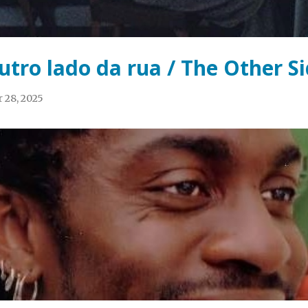
utro lado da rua / The Other Si
 28, 2025