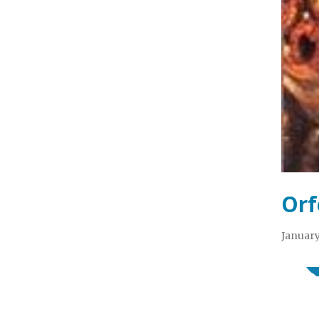
Orf
January