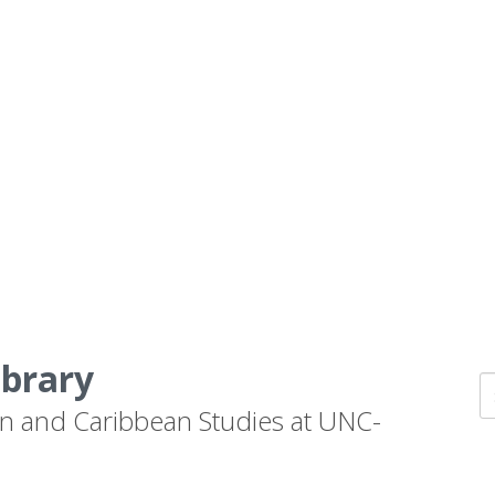
ibrary
n and Caribbean Studies at UNC-