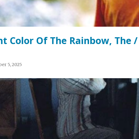
ht Color Of The Rainbow, The /
er 5, 2025