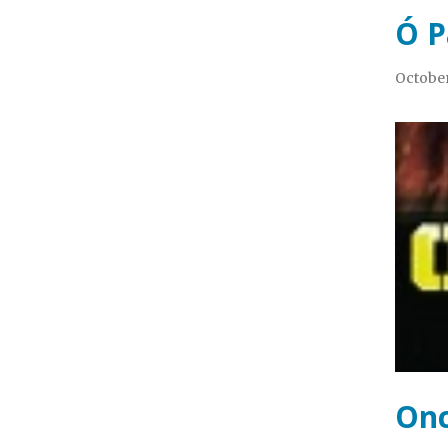
Ó P
October
Onc