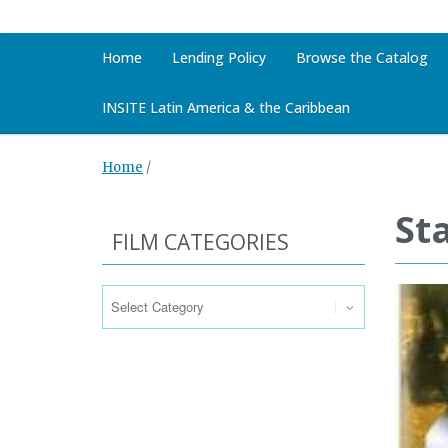
Home
Lending Policy
Browse the Catalog
INSITE Latin America & the Caribbean
Home
/
Sta
FILM CATEGORIES
Film
Categories