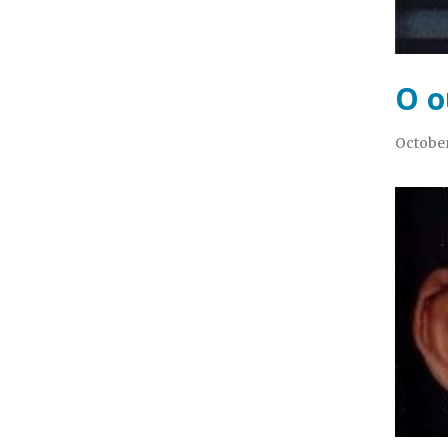
O o
October