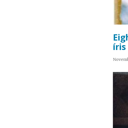
Eig
íris
Novemb