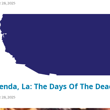
 28, 2025
enda, La: The Days Of The Dea
 28, 2025