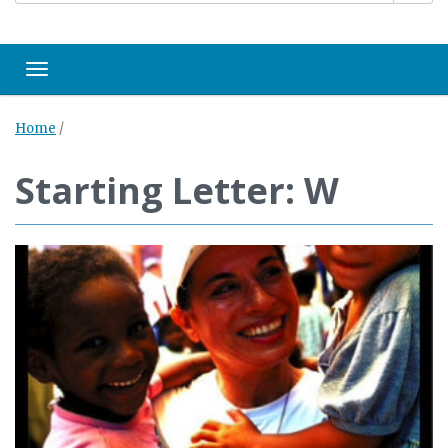
Toggle navigation
Home
/
Starting Letter: W