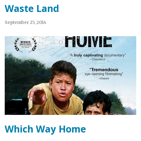
Waste Land
September 25, 2014
Which Way Home