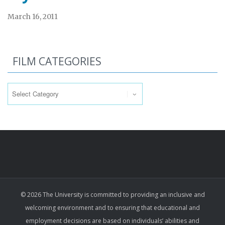
March 16, 2011
FILM CATEGORIES
Film
Categories
© 2026 The University is committed to providing an inclusive and
welcoming environment and to ensuring that educational and
employment decisions are based on individuals’ abilities and