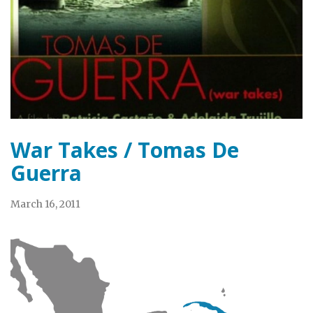
War Takes / Tomas De
Guerra
March 16, 2011