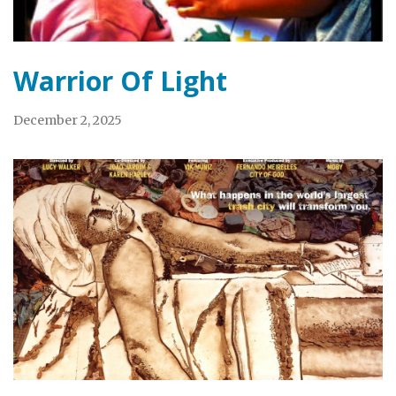
Warrior Of Light
December 2, 2025