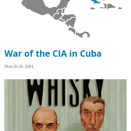
War of the CIA in Cuba
March 16, 2011