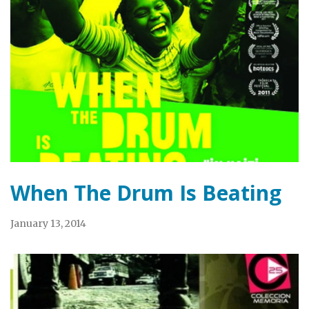
When The Drum Is Beating
January 13, 2014