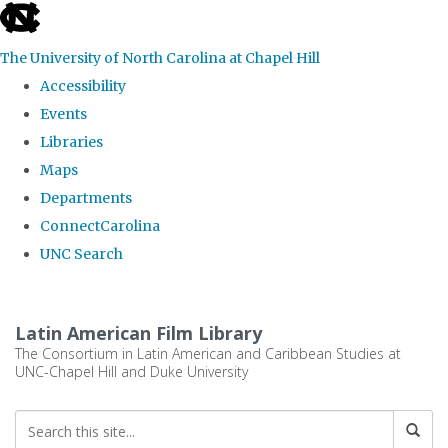
skip
to
The University of North Carolina at Chapel Hill
the
Accessibility
end
Events
of
Libraries
the
Maps
global
Departments
utility
ConnectCarolina
bar
UNC Search
Skip
to
Latin American Film Library
main
The Consortium in Latin American and Caribbean Studies at
UNC-Chapel Hill and Duke University
content