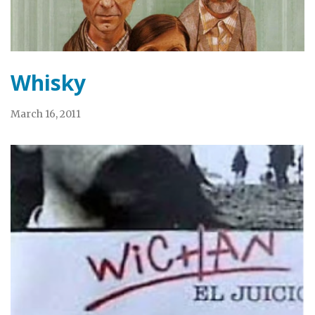
Whisky
March 16, 2011