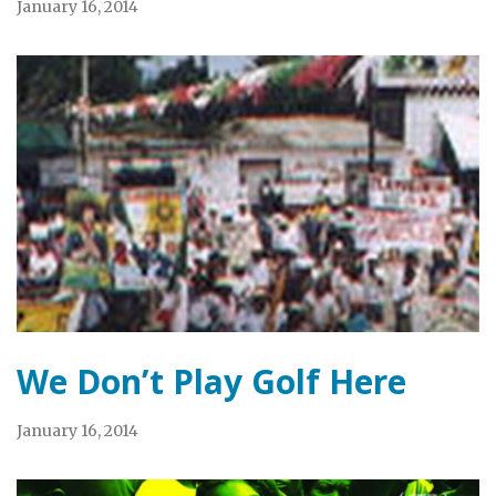
January 16, 2014
We Don’t Play Golf Here
January 16, 2014