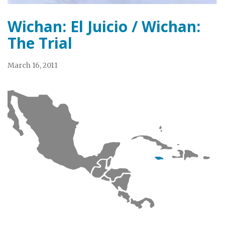
Wichan: El Juicio / Wichan:
The Trial
March 16, 2011