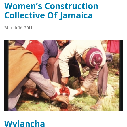
Women’s Construction
Collective Of Jamaica
March 16, 2011
Wylancha