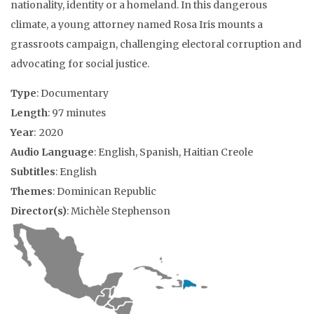
nationality, identity or a homeland. In this dangerous
climate, a young attorney named Rosa Iris mounts a
grassroots campaign, challenging electoral corruption and
advocating for social justice.
Type
: Documentary
Length
: 97 minutes
Year
: 2020
Audio Language
: English, Spanish, Haitian Creole
Subtitles
: English
Themes
: Dominican Republic
Director(s)
: Michèle Stephenson