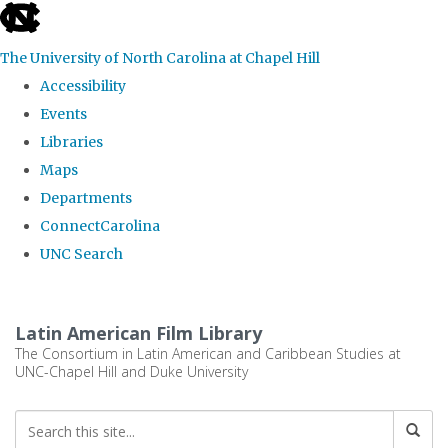
skip
to
The University of North Carolina at Chapel Hill
the
Accessibility
end
Events
of
Libraries
the
Maps
global
Departments
utility
ConnectCarolina
bar
UNC Search
Skip
to
Latin American Film Library
main
The Consortium in Latin American and Caribbean Studies at
UNC-Chapel Hill and Duke University
content