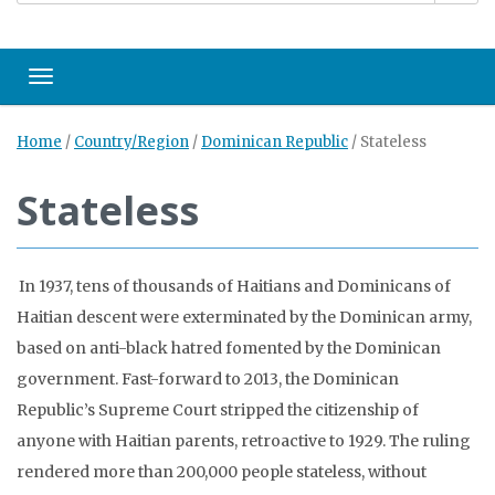
Toggle navigation
Home
/
Country/Region
/
Dominican Republic
/
Stateless
Stateless
In 1937, tens of thousands of Haitians and Dominicans of
Haitian descent were exterminated by the Dominican army,
based on anti-black hatred fomented by the Dominican
government. Fast-forward to 2013, the Dominican
Republic’s Supreme Court stripped the citizenship of
anyone with Haitian parents, retroactive to 1929. The ruling
rendered more than 200,000 people stateless, without