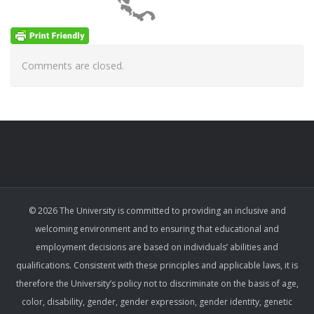
Comments are closed.
© 2026 The University is committed to providing an inclusive and
welcoming environment and to ensuring that educational and
employment decisions are based on individuals’ abilities and
qualifications. Consistent with these principles and applicable laws, it is
therefore the University’s policy not to discriminate on the basis of age,
color, disability, gender, gender expression, gender identity, genetic