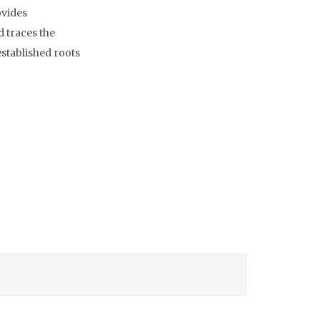
ovides
d traces the
 established roots