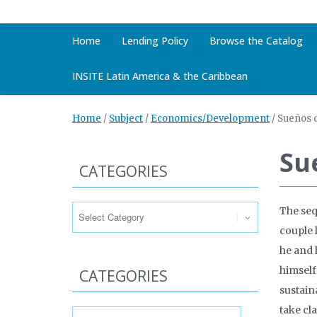
Home
Lending Policy
Browse the Catalog
INSITE Latin America & the Caribbean
Home
/
Subject
/
Economics/Development
/
Sueños d
Su
CATEGORIES
Categories
The sequ
couple 
he and h
himself
CATEGORIES
sustain
Categories
take cl