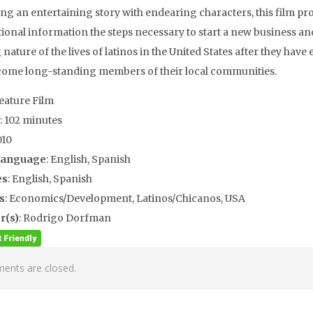
ting an entertaining story with endearing characters, this film pr
tional information the steps necessary to start a new business an
 nature of the lives of latinos in the United States after they have
ome long-standing members of their local communities.
Feature Film
: 102 minutes
010
Language
: English, Spanish
es
: English, Spanish
s
: Economics/Development, Latinos/Chicanos, USA
r(s)
: Rodrigo Dorfman
nts are closed.