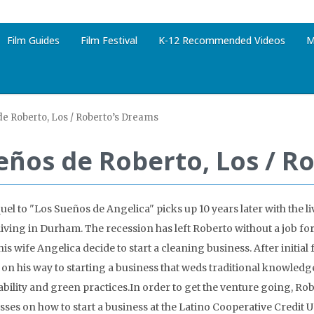
Film Guides
Film Festival
K-12 Recommended Videos
M
e Roberto, Los / Roberto’s Dreams
eños de Roberto, Los / R
el to "Los Sueños de Angelica" picks up 10 years later with the liv
living in Durham. The recession has left Roberto without a job fo
is wife Angelica decide to start a cleaning business. After initial 
 on his way to starting a business that weds traditional knowledg
ability and green practices.In order to get the venture going, Ro
asses on how to start a business at the Latino Cooperative Credit U