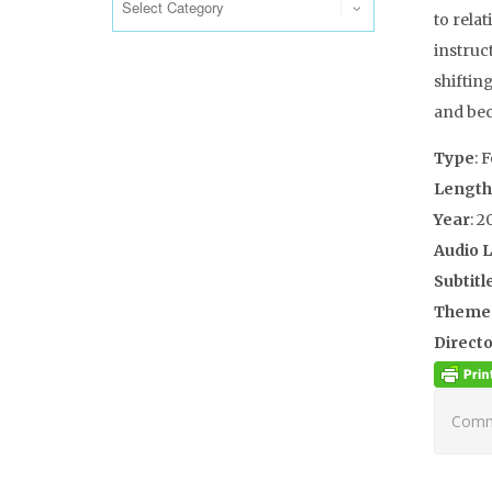
to rela
instruc
shifting
and bec
Type
: 
Length
Year
: 2
Audio 
Subtitl
Theme
Directo
Comme