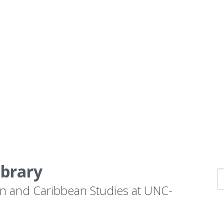
ibrary
n and Caribbean Studies at UNC-