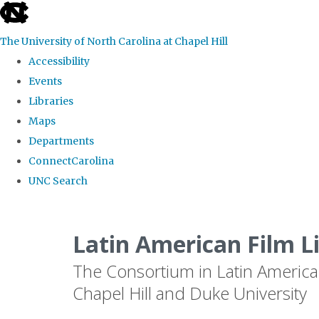
skip
to
The University of North Carolina at Chapel Hill
the
Accessibility
end
Events
of
Libraries
the
Maps
global
Departments
utility
ConnectCarolina
bar
UNC Search
Skip
to
Latin American Film L
main
The Consortium in Latin America
content
Chapel Hill and Duke University