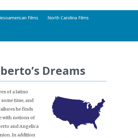
esoamerican Films
North Carolina Films
oberto’s Dreams
es of a latino
r some time, and
failures he finds
e with notions of
berto and Angelica
nion. In addition