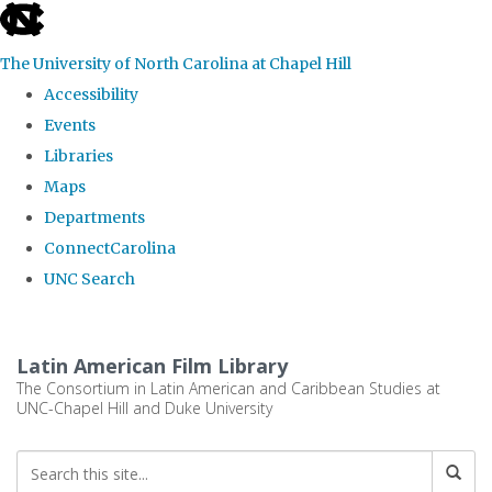
skip
to
The University of North Carolina at Chapel Hill
the
Accessibility
end
Events
of
Libraries
the
Maps
global
Departments
utility
ConnectCarolina
bar
UNC Search
Skip
to
Latin American Film Library
main
The Consortium in Latin American and Caribbean Studies at
UNC-Chapel Hill and Duke University
content