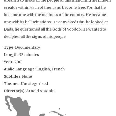
dream is to make all the people of this island find the hidden
creator within each of them and become free. For that he
became one with the madness of the country. He became
one with its hallucinations. He convoked Ubu, he looked at
Dada, he questioned all the Gods of Voodoo. He wanted to
decipher all the signs of his people.
Type
: Documentary
Length
: 52 minutes
Year
: 2001
Audio Language
: English, French
Subtitles
: None
Themes
: Uncategorized
Director(s)
: Arnold Antonin