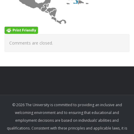
Comments are closed.
© 2026 The University is committed to providing an inclusive and
welcoming environment and to ensuring that educational and
employment decisions are based on individuals’ abilities and
qualifications. Consistent with these principles and applicable laws, it is