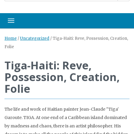
Toggle navigation
Home
/
Uncategorized
/
Tiga-Haiti: Reve, Possession, Creation,
Folie
Tiga-Haiti: Reve,
Possession, Creation,
Folie
The life and work of Haitian painter Jean-Claude "Tiga'
Garoute. TIGA. At one end of a Caribbean island dominated
by madness and chaos, there is an artist philosopher. His