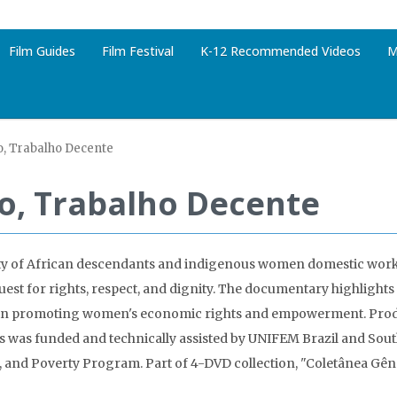
Film Guides
Film Festival
K-12 Recommended Videos
M
, Trabalho Decente
o, Trabalho Decente
ity of African descendants and indigenous women domestic work
quest for rights, respect, and dignity. The documentary highlights
es in promoting women's economic rights and empowerment. Pro
ies was funded and technically assisted by UNIFEM Brazil and Sou
y, and Poverty Program. Part of 4-DVD collection, "Coletânea Gên