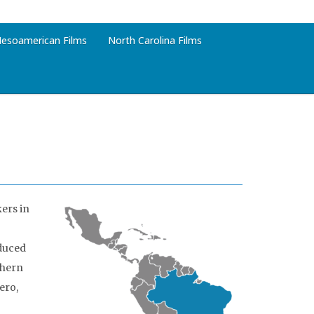
esoamerican Films
North Carolina Films
ers in
duced
thern
ero,