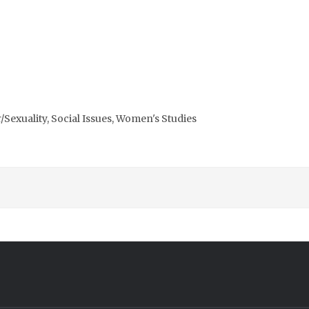
Sexuality, Social Issues, Women's Studies