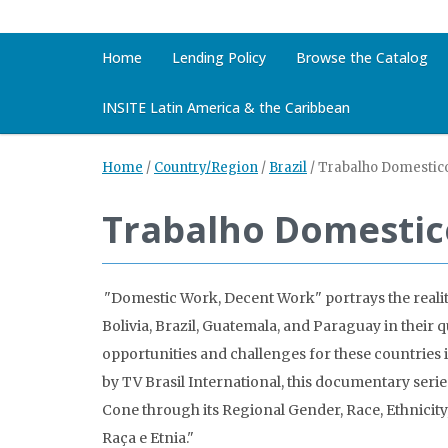
Home
Lending Policy
Browse the Catalog
INSITE Latin America & the Caribbean
Home
/
Country/Region
/
Brazil
/
Trabalho Domestico
Trabalho Domestic
"Domestic Work, Decent Work" portrays the real
Bolivia, Brazil, Guatemala, and Paraguay in their 
opportunities and challenges for these countri
by TV Brasil International, this documentary ser
Cone through its Regional Gender, Race, Ethnicit
Raça e Etnia."