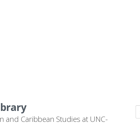
ibrary
n and Caribbean Studies at UNC-