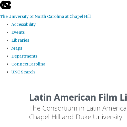
skip
to
The University of North Carolina at Chapel Hill
the
Accessibility
end
Events
of
Libraries
the
Maps
global
Departments
utility
ConnectCarolina
bar
UNC Search
Skip
to
Latin American Film L
main
The Consortium in Latin America
content
Chapel Hill and Duke University