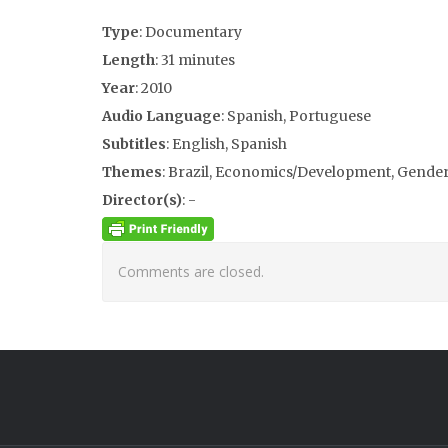
Type
: Documentary
Length
: 31 minutes
Year
: 2010
Audio Language
: Spanish, Portuguese
Subtitles
: English, Spanish
Themes
: Brazil, Economics/Development, Gender/
Director(s)
: -
Comments are closed.