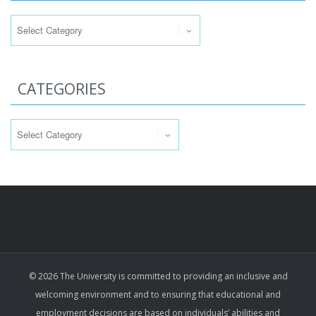
Categories
CATEGORIES
Categories
© 2026 The University is committed to providing an inclusive and
welcoming environment and to ensuring that educational and
employment decisions are based on individuals’ abilities and