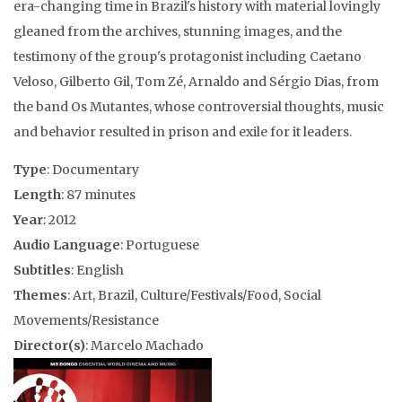
era-changing time in Brazil's history with material lovingly
gleaned from the archives, stunning images, and the
testimony of the group's protagonist including Caetano
Veloso, Gilberto Gil, Tom Zé, Arnaldo and Sérgio Dias, from
the band Os Mutantes, whose controversial thoughts, music
and behavior resulted in prison and exile for it leaders.
Type
: Documentary
Length
: 87 minutes
Year
: 2012
Audio Language
: Portuguese
Subtitles
: English
Themes
: Art, Brazil, Culture/Festivals/Food, Social
Movements/Resistance
Director(s)
: Marcelo Machado