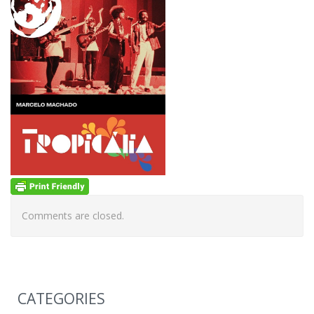
Comments are closed.
CATEGORIES