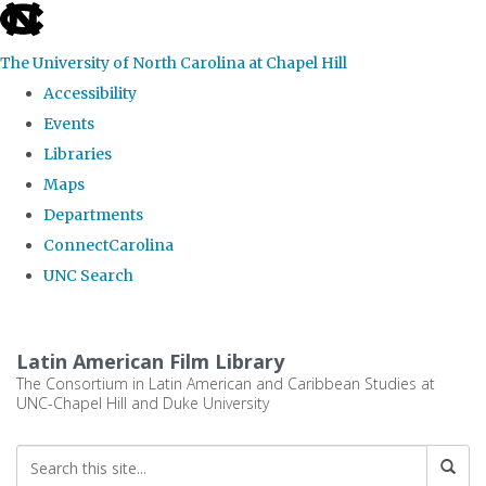
skip
to
The University of North Carolina at Chapel Hill
the
Accessibility
end
Events
of
Libraries
the
Maps
global
Departments
utility
ConnectCarolina
bar
UNC Search
Skip
to
Latin American Film Library
main
The Consortium in Latin American and Caribbean Studies at
UNC-Chapel Hill and Duke University
content