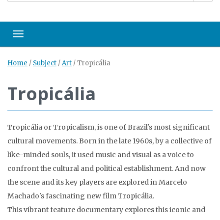
Toggle navigation
Home
/
Subject
/
Art
/
Tropicália
Tropicália
Tropicália or Tropicalism, is one of Brazil's most significant
cultural movements. Born in the late 1960s, by a collective of
like-minded souls, it used music and visual as a voice to
confront the cultural and political establishment. And now
the scene and its key players are explored in Marcelo
Machado's fascinating new film Tropicália.
This vibrant feature documentary explores this iconic and