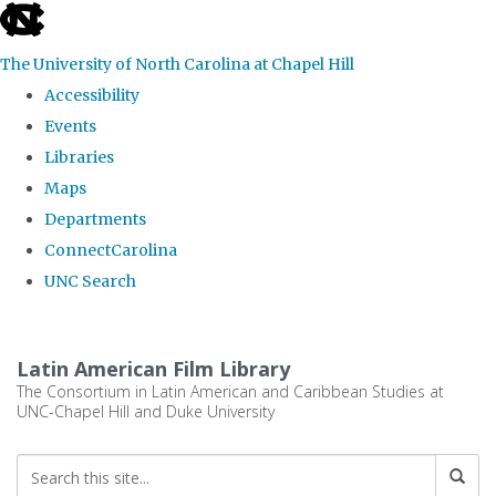
skip
to
The University of North Carolina at Chapel Hill
the
Accessibility
end
Events
of
Libraries
the
Maps
global
Departments
utility
ConnectCarolina
bar
UNC Search
Skip
to
Latin American Film Library
main
The Consortium in Latin American and Caribbean Studies at
UNC-Chapel Hill and Duke University
content