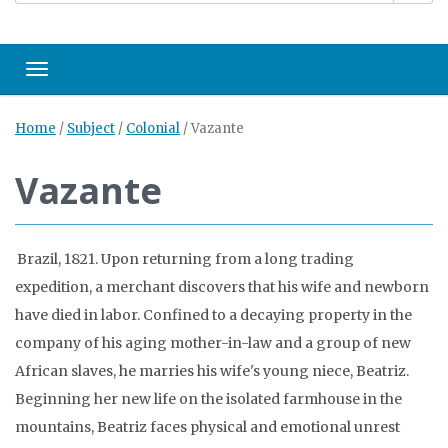
Toggle navigation
Home
/
Subject
/
Colonial
/
Vazante
Vazante
Brazil, 1821. Upon returning from a long trading
expedition, a merchant discovers that his wife and newborn
have died in labor. Confined to a decaying property in the
company of his aging mother-in-law and a group of new
African slaves, he marries his wife's young niece, Beatriz.
Beginning her new life on the isolated farmhouse in the
mountains, Beatriz faces physical and emotional unrest