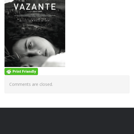
Comments are closed.