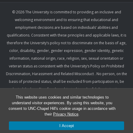
© 2026 The University is committed to providing an inclusive and
welcoming environment and to ensuring that educational and
employment decisions are based on individuals’ abilities and
qualifications. Consistent with these principles and applicable laws, it is
therefore the University’s policy not to discriminate on the basis of age,
color, disability, gender, gender expression, gender identity, genetic
information, national origin, race, religion, sex, sexual orientation or
veteran status as consistent with the University’s Policy on Prohibited
Discrimination, Harassment and Related Misconduct . No person, on the
basis of protected status, shall be excluded from participation in, be
denied the benefits of, or be subjected to unlawful discrimination,
harassment, or retaliation under any University program or activity,
This website uses cookies and similar technologies to
understand visitor experiences. By using this website, you
including with respect to employment terms and conditions. Such a
consent to UNC-Chapel Hill's cookie usage in accordance with
policy ensures that only relevant factors are considered and that
their
Privacy Notice
.
equitable and consistent standards of conduct and performance are
I Accept
applied.