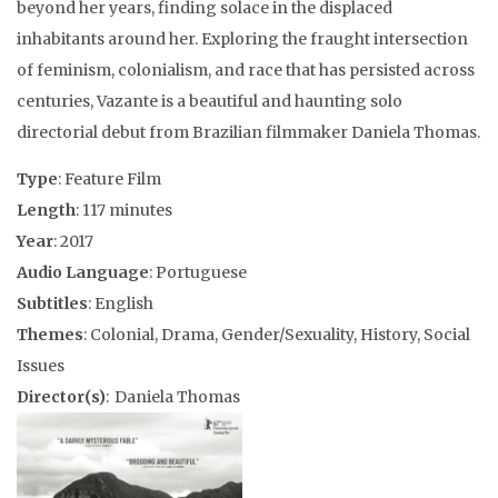
beyond her years, finding solace in the displaced
inhabitants around her. Exploring the fraught intersection
of feminism, colonialism, and race that has persisted across
centuries, Vazante is a beautiful and haunting solo
directorial debut from Brazilian filmmaker Daniela Thomas.
Type
: Feature Film
Length
: 117 minutes
Year
: 2017
Audio Language
: Portuguese
Subtitles
: English
Themes
: Colonial, Drama, Gender/Sexuality, History, Social
Issues
Director(s)
: Daniela Thomas