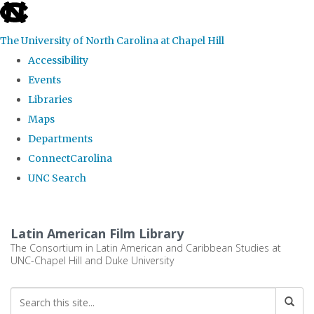
skip
to
The University of North Carolina at Chapel Hill
the
Accessibility
end
Events
of
Libraries
the
Maps
global
Departments
utility
ConnectCarolina
bar
UNC Search
Skip
to
Latin American Film Library
main
The Consortium in Latin American and Caribbean Studies at
UNC-Chapel Hill and Duke University
content