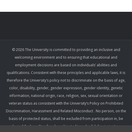
© 2026 The University is committed to providing an inclusive and
welcoming environment and to ensuring that educational and
employment decisions are based on individuals’ abilities and
qualifications. Consistent with these principles and applicable laws, it is
therefore the University’s policy not to discriminate on the basis of age,
color, disability, gender, gender expression, gender identity, genetic
information, national origin, race, religion, sex, sexual orientation or
veteran status as consistent with the University’s Policy on Prohibited
Discrimination, Harassment and Related Misconduct . No person, on the
basis of protected status, shall be excluded from participation in, be
denied the benefits of, or be subjected to unlawful discrimination,