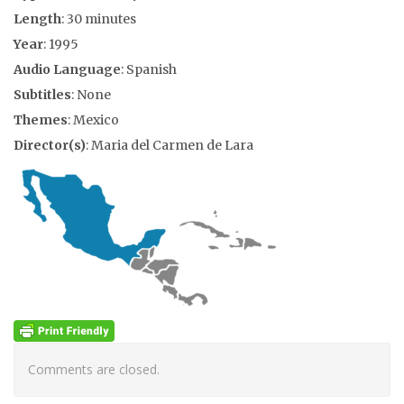
Length
: 30 minutes
Year
: 1995
Audio Language
: Spanish
Subtitles
: None
Themes
: Mexico
Director(s)
: Maria del Carmen de Lara
Comments are closed.