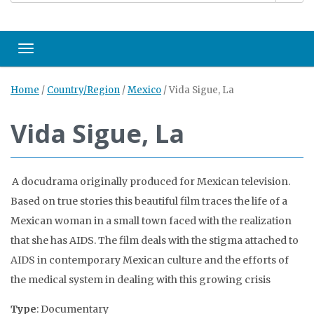
Toggle navigation
Home
/
Country/Region
/
Mexico
/
Vida Sigue, La
Vida Sigue, La
A docudrama originally produced for Mexican television.
Based on true stories this beautiful film traces the life of a
Mexican woman in a small town faced with the realization
that she has AIDS. The film deals with the stigma attached to
AIDS in contemporary Mexican culture and the efforts of
the medical system in dealing with this growing crisis
Type
: Documentary