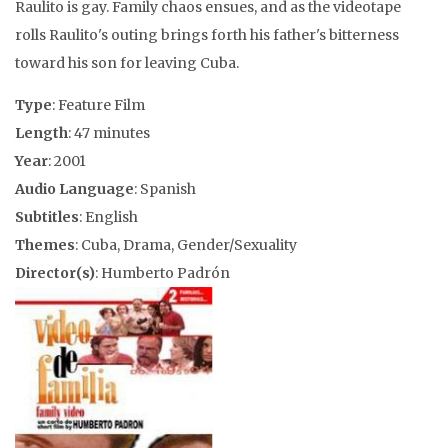
Raulito is gay. Family chaos ensues, and as the videotape
rolls Raulito's outing brings forth his father's bitterness
toward his son for leaving Cuba.
Type
: Feature Film
Length
: 47 minutes
Year
: 2001
Audio Language
: Spanish
Subtitles
: English
Themes
: Cuba, Drama, Gender/Sexuality
Director(s)
: Humberto Padrón