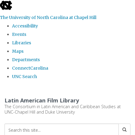
skip
to
The University of North Carolina at Chapel Hill
the
Accessibility
end
Events
of
Libraries
the
Maps
global
Departments
utility
ConnectCarolina
bar
UNC Search
Skip
to
Latin American Film Library
main
The Consortium in Latin American and Caribbean Studies at
UNC-Chapel Hill and Duke University
content