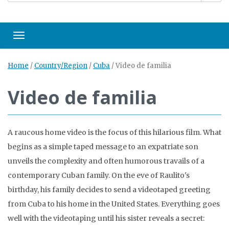
Toggle navigation
Home
/
Country/Region
/
Cuba
/
Video de familia
Video de familia
A raucous home video is the focus of this hilarious film. What
begins as a simple taped message to an expatriate son
unveils the complexity and often humorous travails of a
contemporary Cuban family. On the eve of Raulito's
birthday, his family decides to send a videotaped greeting
from Cuba to his home in the United States. Everything goes
well with the videotaping until his sister reveals a secret: