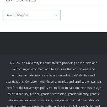
Categories
© 2026 The University is committed to providing an inclusive and
welcoming environment and to ensuring that educational and
employment decisions are based on individuals’ abilities and
qualifications. Consistent with these principles and applicable laws, it is
therefore the University’s policy not to discriminate on the basis of age,
color, disability, gender, gender expression, gender identity, genetic
information, national origin, race, religion, sex, sexual orientation or
veteran status as consistent with the University’s Policy on Prohibited