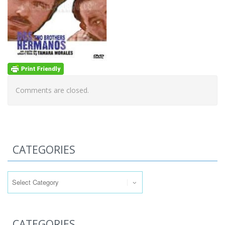
Comments are closed.
CATEGORIES
Categories
CATEGORIES