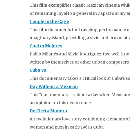
This film exemplifies classic Mexican cinema whil
of remaining loyal to a general in Zapata’s army a
Couple in the Cage
This film documents the traveling performance o
imaginary island, providing a vivid and provocativ
Cuatro Mujeres
Pablo Milanés and Silvio Rodríguez, two well-kn
written by themselves or other Cuban composers (
Cuba Va
This documentary takes a critical look at Cuba’s so
Day Without a Mexican
This “documentary” is about a day when Mexicans 
an opinion on this occurrence.
De Cierta Manera
A revolutionary love story combining elements of
women and men in early 1960s Cuba.