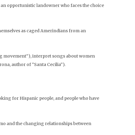
of an opportunistic landowner who faces the choice
themselves as caged Amerindians from an
ong movement”), interpret songs about women
na, author of “Santa Cecilia”).
ooking for Hispanic people, and people who have
ismo and the changing relationships between