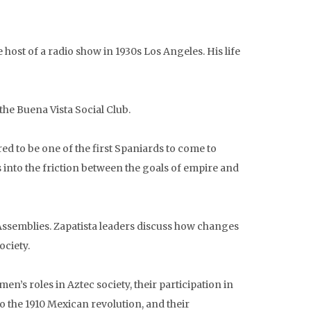
 host of a radio show in 1930s Los Angeles. His life
e Buena Vista Social Club.
ed to be one of the first Spaniards to come to
 into the friction between the goals of empire and
 Assemblies. Zapatista leaders discuss how changes
ociety.
’s roles in Aztec society, their participation in
o the 1910 Mexican revolution, and their