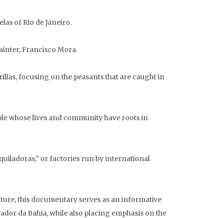
las of Rio de Janeiro.
ainter, Francisco Mora.
llas, focusing on the peasants that are caught in
ple whose lives and community have roots in
iladoras,” or factories run by international
ture, this documentary serves as an informative
lvador da Bahia, while also placing emphasis on the