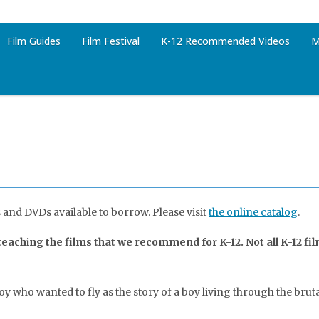
Film Guides
Film Festival
K-12 Recommended Videos
M
 and DVDs available to borrow. Please visit
the online catalog
.
aching the films that we recommend for K-12. Not all K-12 fi
boy who wanted to fly as the story of a boy living through the br