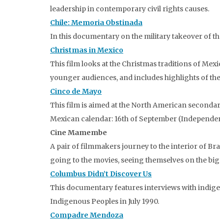
leadership in contemporary civil rights causes.
Chile: Memoria Obstinada
In this documentary on the military takeover of th
Christmas in Mexico
This film looks at the Christmas traditions of Me
younger audiences, and includes highlights of the
Cinco de Mayo
This film is aimed at the North American secondary
Mexican calendar: 16th of September (Independen
Cine Mamembe
A pair of filmmakers journey to the interior of Br
going to the movies, seeing themselves on the big s
Columbus Didn’t Discover Us
This documentary features interviews with indige
Indigenous Peoples in July 1990.
Compadre Mendoza