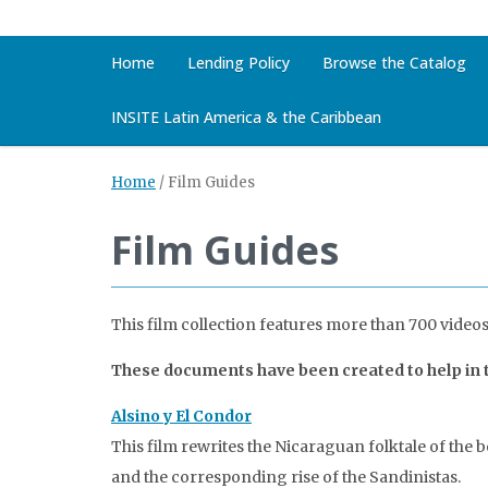
Home
Lending Policy
Browse the Catalog
INSITE Latin America & the Caribbean
Home
/
Film Guides
Film Guides
This film collection features more than 700 videos
These documents have been created to help in te
Alsino y El Condor
This film rewrites the Nicaraguan folktale of the 
and the corresponding rise of the Sandinistas.