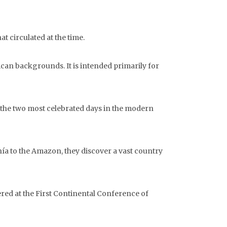
t circulated at the time.
ican backgrounds. It is intended primarily for
of the two most celebrated days in the modern
hía to the Amazon, they discover a vast country
red at the First Continental Conference of