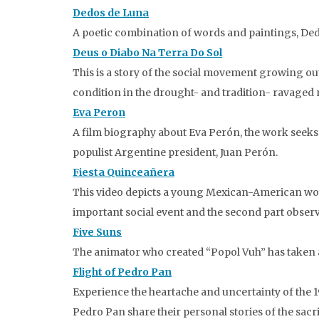
Dedos de Luna
A poetic combination of words and paintings, Ded
Deus o Diabo Na Terra Do Sol
This is a story of the social movement growing out 
condition in the drought- and tradition- ravaged 
Eva Peron
A film biography about Eva Perón, the work seeks 
populist Argentine president, Juan Perón.
Fiesta Quinceañera
This video depicts a young Mexican-American woman
important social event and the second part obser
Five Suns
The animator who created “Popol Vuh” has taken a
Flight of Pedro Pan
Experience the heartache and uncertainty of the 
Pedro Pan share their personal stories of the sac