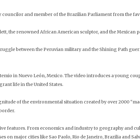
ity councilor and member of the Brazilian Parliament from the fave
atlett, the renowned African American sculptor, and the Mexican p
truggle between the Peruvian military and the Shining Path guerri
Artemio in Nuevo León, Mexico. The video introduces a young cou
ant life in the United States.
itude of the environmental situation created by over 2000 “maqu
border.
ssive features. From economics and industry to geography and cul
ses on major cities like Sao Paolo, Rio de Janeiro, Brazilia and Sa