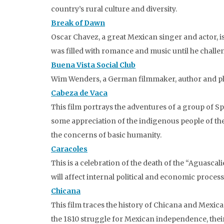
country’s rural culture and diversity.
Break of Dawn
Oscar Chavez, a great Mexican singer and actor, is 
was filled with romance and music until he challe
Buena Vista Social Club
Wim Wenders, a German filmmaker, author and pla
Cabeza de Vaca
This film portrays the adventures of a group of Sp
some appreciation of the indigenous people of the 
the concerns of basic humanity.
Caracoles
This is a celebration of the death of the “Aguasc
will affect internal political and economic processe
Chicana
This film traces the history of Chicana and Mexic
the 1810 struggle for Mexican independence, their 