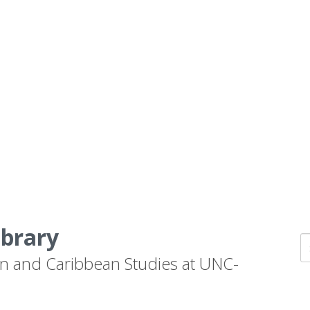
ibrary
n and Caribbean Studies at UNC-