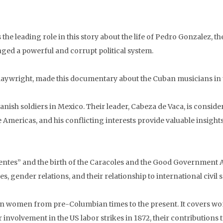
the leading role in this story about the life of Pedro Gonzalez, the
nged a powerful and corrupt political system.
ywright, made this documentary about the Cuban musicians in th
anish soldiers in Mexico. Their leader, Cabeza de Vaca, is consider
Americas, and his conflicting interests provide valuable insights
alientes” and the birth of the Caracoles and the Good Government
s, gender relations, and their relationship to international civil s
an women from pre-Columbian times to the present. It covers women
involvement in the US labor strikes in 1872, their contributions t