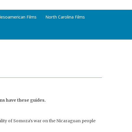
esoamerican Films
North Carolina Films
lms have these guides.
utality of Somoza’s war on the Nicaraguan people