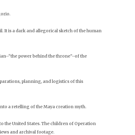
orio.
. It is a dark and allegorical sketch of the human
cian–“the power behind the throne”–of the
rations, planning, and logistics of this
o a retelling of the Maya creation myth.
 the United States. The children of Operation
iews and archival footage.