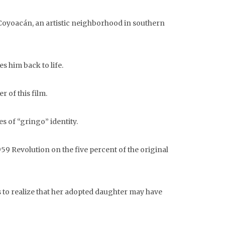
Coyoacán, an artistic neighborhood in southern
s him back to life.
 of this film.
s of “gringo” identity.
59 Revolution on the five percent of the original
s to realize that her adopted daughter may have