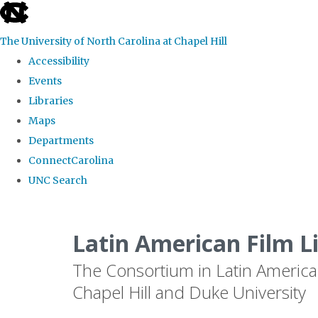
skip
to
The University of North Carolina at Chapel Hill
the
Accessibility
end
Events
of
Libraries
the
Maps
global
Departments
utility
ConnectCarolina
bar
UNC Search
Skip
to
Latin American Film L
main
The Consortium in Latin America
content
Chapel Hill and Duke University