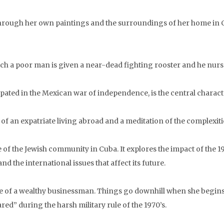
 through her own paintings and the surroundings of her home in 
ich a poor man is given a near-dead fighting rooster and he nurse
ated in the Mexican war of independence, is the central character
of an expatriate living abroad and a meditation of the complexitie
of the Jewish community in Cuba. It explores the impact of the 19
the international issues that affect its future.
 wife of a wealthy businessman. Things go downhill when she begin
red” during the harsh military rule of the 1970’s.