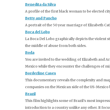
Benedita da Silva
A profile of the first black woman to be elected c
Betty and Pancho
A portrait of the 50 year marriage of Elizabeth C
Boca del Lobo
La Boca Del Lobo graphically depicts the violent s
the middle of abuse from both sides.
Boda
You are invited to the wedding of Elizabeth and 
Mexico while they encounter the challenges of migr
Borderline Cases
This documentary reveals the complexity and magn
companies on the Mexican side of the US-Mexico 
Brazil
This film highlights some of Brazil’s most impre
introduction to a country unlike any other. It focu