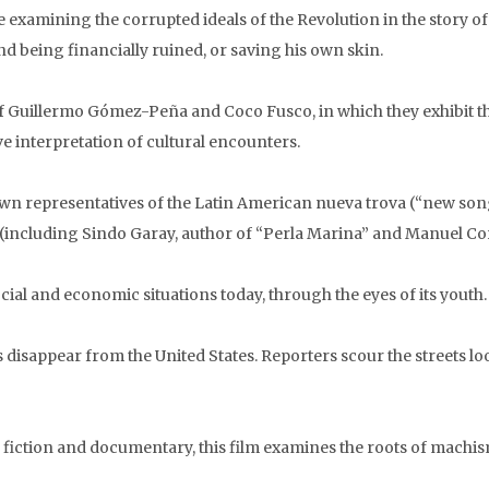
e examining the corrupted ideals of the Revolution in the story 
nd being financially ruined, or saving his own skin.
f Guillermo Gómez-Peña and Coco Fusco, in which they exhibit 
e interpretation of cultural encounters.
own representatives of the Latin American nueva trova (“new s
including Sindo Garay, author of “Perla Marina” and Manuel Coro
cial and economic situations today, through the eyes of its youth.
disappear from the United States. Reporters scour the streets l
 fiction and documentary, this film examines the roots of mach