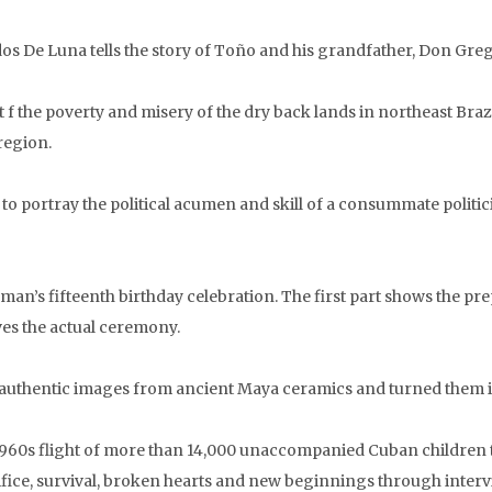
os De Luna tells the story of Toño and his grandfather, Don Greg
f the poverty and misery of the dry back lands in northeast Brazil
region.
to portray the political acumen and skill of a consummate politi
’s fifteenth birthday celebration. The first part shows the prepa
ves the actual ceremony.
uthentic images from ancient Maya ceramics and turned them int
1960s flight of more than 14,000 unaccompanied Cuban children to
rifice, survival, broken hearts and new beginnings through interv