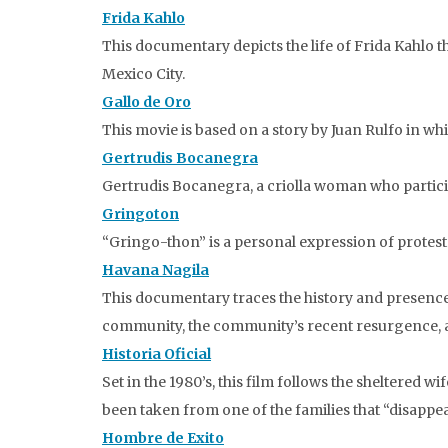
Frida Kahlo
This documentary depicts the life of Frida Kahlo
Mexico City.
Gallo de Oro
This movie is based on a story by Juan Rulfo in wh
Gertrudis Bocanegra
Gertrudis Bocanegra, a criolla woman who particip
Gringoton
“Gringo-thon” is a personal expression of protest 
Havana Nagila
This documentary traces the history and presence 
community, the community’s recent resurgence, and 
Historia Oficial
Set in the 1980’s, this film follows the sheltered
been taken from one of the families that “disappea
Hombre de Exito