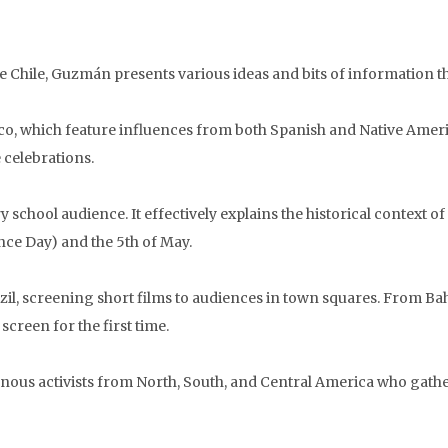
e Chile, Guzmán presents various ideas and bits of information tha
xico, which feature influences from both Spanish and Native Amer
 celebrations.
 school audience. It effectively explains the historical context 
ce Day) and the 5th of May.
azil, screening short films to audiences in town squares. From Ba
creen for the first time.
nous activists from North, South, and Central America who gathe