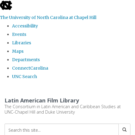
skip
to
The University of North Carolina at Chapel Hill
the
Accessibility
end
Events
of
Libraries
the
Maps
global
Departments
utility
ConnectCarolina
bar
UNC Search
Skip
to
Latin American Film Library
main
The Consortium in Latin American and Caribbean Studies at
UNC-Chapel Hill and Duke University
content