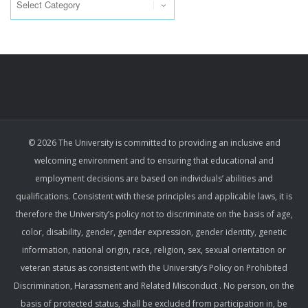
© 2026 The University is committed to providing an inclusive and
welcoming environment and to ensuring that educational and
employment decisions are based on individuals’ abilities and
qualifications. Consistent with these principles and applicable laws, it is
therefore the University’s policy not to discriminate on the basis of age,
color, disability, gender, gender expression, gender identity, genetic
information, national origin, race, religion, sex, sexual orientation or
veteran status as consistent with the University’s Policy on Prohibited
Discrimination, Harassment and Related Misconduct . No person, on the
basis of protected status, shall be excluded from participation in, be