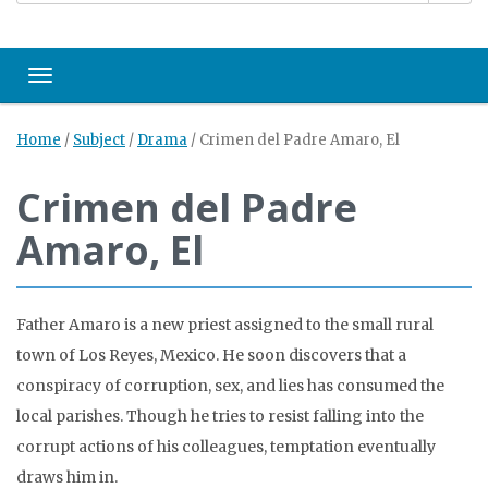
Toggle navigation
Home
/
Subject
/
Drama
/
Crimen del Padre Amaro, El
Crimen del Padre
Amaro, El
Father Amaro is a new priest assigned to the small rural
town of Los Reyes, Mexico. He soon discovers that a
conspiracy of corruption, sex, and lies has consumed the
local parishes. Though he tries to resist falling into the
corrupt actions of his colleagues, temptation eventually
draws him in.