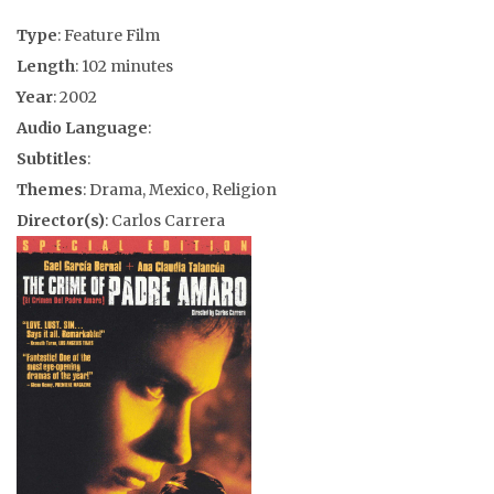
Type
: Feature Film
Length
: 102 minutes
Year
: 2002
Audio Language
:
Subtitles
:
Themes
: Drama, Mexico, Religion
Director(s)
: Carlos Carrera