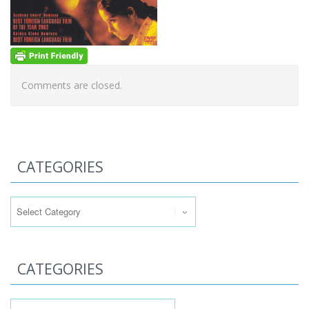
Comments are closed.
CATEGORIES
Categories
CATEGORIES
Categories