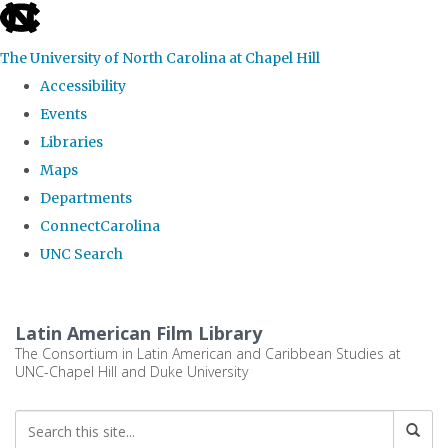
skip
to
The University of North Carolina at Chapel Hill
the
Accessibility
end
Events
of
Libraries
the
Maps
global
Departments
utility
ConnectCarolina
bar
UNC Search
Skip
to
Latin American Film Library
main
The Consortium in Latin American and Caribbean Studies at
UNC-Chapel Hill and Duke University
content