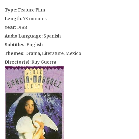
Type
: Feature Film
Length
: 73 minutes
Year
: 1988
Audio Language
: Spanish
Subtitles
: English
Themes
: Drama, Literature, Mexico
Director(s)
: Ruy Guerra