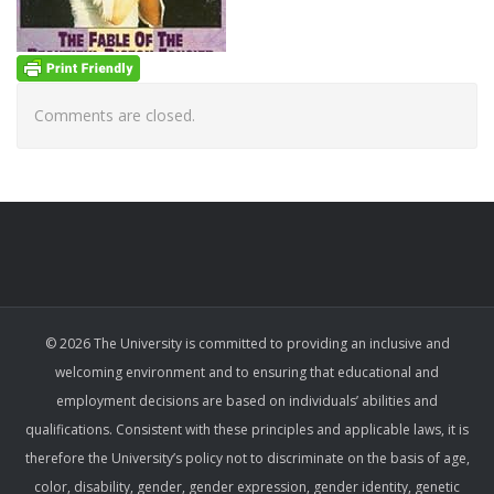
Comments are closed.
© 2026 The University is committed to providing an inclusive and
welcoming environment and to ensuring that educational and
employment decisions are based on individuals’ abilities and
qualifications. Consistent with these principles and applicable laws, it is
therefore the University’s policy not to discriminate on the basis of age,
color, disability, gender, gender expression, gender identity, genetic