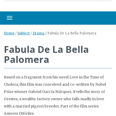
Toggle navigation
Home
/
Subject
/
Drama
/
Fabula De La Bella Palomera
Fabula De La Bella
Palomera
Based on a fragment from his novel Love in the Time of
Cholera, this film was conceived and co-written by Nobel
Prize winner Gabriel García Márquez. It tells the story of
Orestes, a wealthy factory owner who falls madly in love
with a married pigeon breeder. Part of the film series
Amores Difíciles.