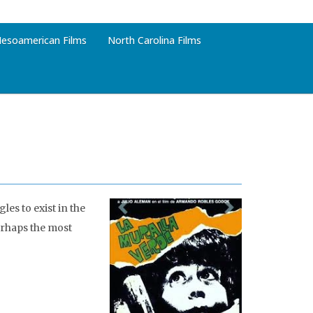
esoamerican Films
North Carolina Films
les to exist in the
erhaps the most