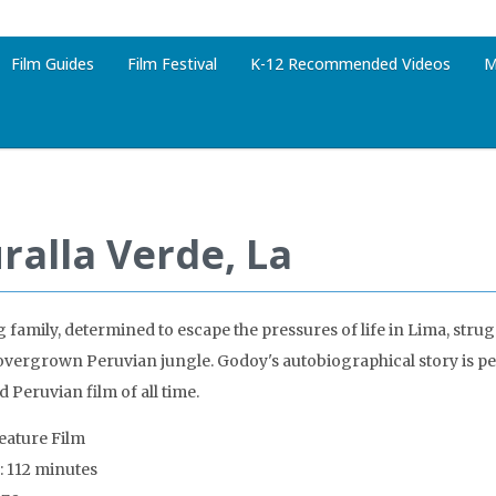
Film Guides
Film Festival
K-12 Recommended Videos
M
ralla Verde, La
 family, determined to escape the pressures of life in Lima, strugg
 overgrown Peruvian jungle. Godoy's autobiographical story is p
 Peruvian film of all time.
Feature Film
: 112 minutes