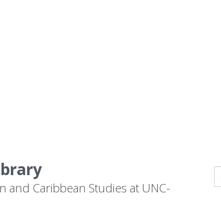
ibrary
n and Caribbean Studies at UNC-