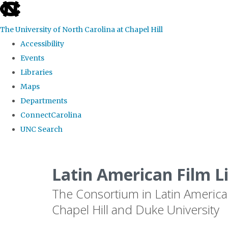
skip
to
The University of North Carolina at Chapel Hill
the
Accessibility
end
Events
of
Libraries
the
Maps
global
Departments
utility
ConnectCarolina
bar
UNC Search
Skip
to
Latin American Film L
main
The Consortium in Latin America
content
Chapel Hill and Duke University