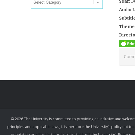
Year
: 1
Audio 
Subtitl
Theme
Directo
Comme
© 2026 The University is committed to providing an inclusive and welcom
principles and applicable laws, it is therefore the University’s policy not to
orientation or veteran status as consistent with the University’s Policy 