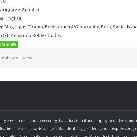
970
Language
: Spanish
es
: English
s
: Biography, Drama, Environment/Geography, Peru, Social Issu
r(s)
: Armando Robles Godoy
nts are closed.
ing environment and to ensuring that educational and employment decisions are b
 discriminate on the basis of age, color, disability, gender, gender expression, gen
on Prohibited Discrimination, Harassment and Related Misconduct . No person, on 