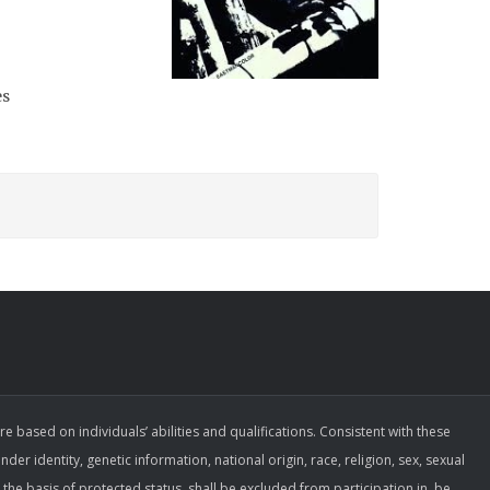
es
ased on individuals’ abilities and qualifications. Consistent with these
der identity, genetic information, national origin, race, religion, sex, sexual
the basis of protected status, shall be excluded from participation in, be