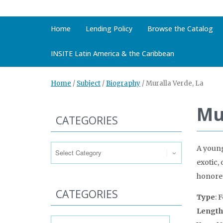
Home
Lending Policy
Browse the Catalog
INSITE Latin America & the Caribbean
Home
/
Subject
/
Biography
/
Muralla Verde, La
Mu
CATEGORIES
Categories
A young
exotic,
honored
CATEGORIES
Type
: 
Length
Categories