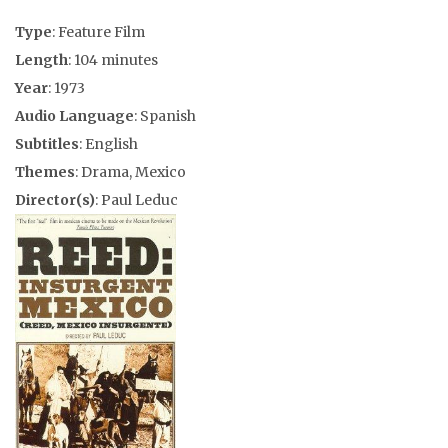
Type
: Feature Film
Length
: 104 minutes
Year
: 1973
Audio Language
: Spanish
Subtitles
: English
Themes
: Drama, Mexico
Director(s)
: Paul Leduc