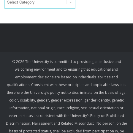
© 2026 The University is committed to providing an inclusive and
welcoming environment and to ensuring that educational and
employment decisions are based on individuals’ abilities and
qualifications. Consistent with these principles and applicable laws, it is
therefore the University’s policy not to discriminate on the basis of age,
color, disability, gender, gender expression, gender identity, genetic
information, national origin, race, religion, sex, sexual orientation or
veteran status as consistent with the University’s Policy on Prohibited
Discrimination, Harassment and Related Misconduct . No person, on the
basis of protected status, shall be excluded from participation in, be