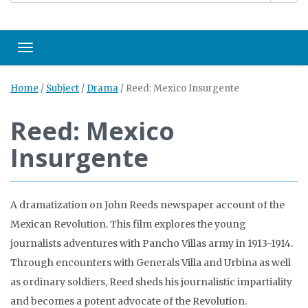
Toggle navigation
Home
/
Subject
/
Drama
/
Reed: Mexico Insurgente
Reed: Mexico
Insurgente
A dramatization on John Reeds newspaper account of the
Mexican Revolution. This film explores the young
journalists adventures with Pancho Villas army in 1913-1914.
Through encounters with Generals Villa and Urbina as well
as ordinary soldiers, Reed sheds his journalistic impartiality
and becomes a potent advocate of the Revolution.