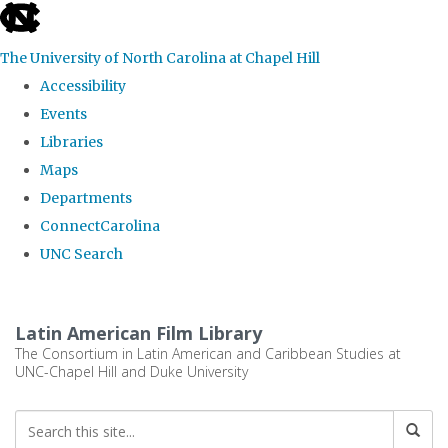
skip
to
The University of North Carolina at Chapel Hill
the
Accessibility
end
Events
of
Libraries
the
Maps
global
Departments
utility
ConnectCarolina
bar
UNC Search
Skip
to
Latin American Film Library
main
The Consortium in Latin American and Caribbean Studies at
UNC-Chapel Hill and Duke University
content