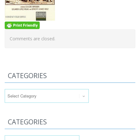
Comments are closed.
CATEGORIES
Categories
CATEGORIES
Categories