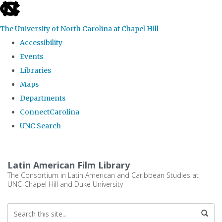
skip
to
The University of North Carolina at Chapel Hill
the
Accessibility
end
Events
of
Libraries
the
Maps
global
Departments
utility
ConnectCarolina
bar
UNC Search
Skip
to
Latin American Film Library
main
The Consortium in Latin American and Caribbean Studies at
UNC-Chapel Hill and Duke University
content