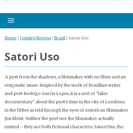
Toggle navigation
Home
/
Country/Region
/
Brazil
/
Satori Uso
Satori Uso
A poet from the shadows, a filmmaker with no films and an
enigmatic muse. Inspired by the work of Brazilian writer
and poet Rodrigo Garcia Lopes, it is a sort of "false
documentary" about the poet’s time in the city of Londrina
in the fifties as told through the eyes of American filmmaker
Jim Kleist. Neither the poet nor the filmmaker actually
existed – they are both fictional characters. Satori Uso, the