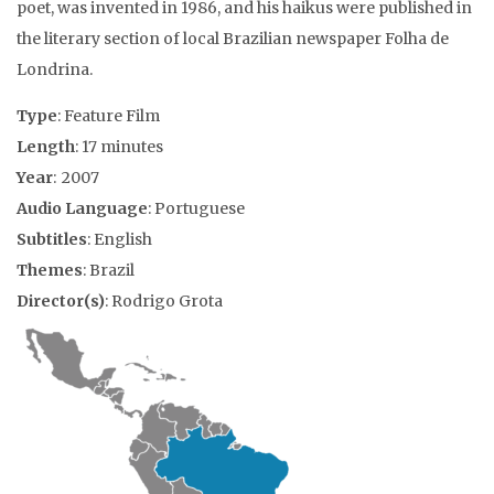
poet, was invented in 1986, and his haikus were published in
the literary section of local Brazilian newspaper Folha de
Londrina.
Type
: Feature Film
Length
: 17 minutes
Year
: 2007
Audio Language
: Portuguese
Subtitles
: English
Themes
: Brazil
Director(s)
: Rodrigo Grota