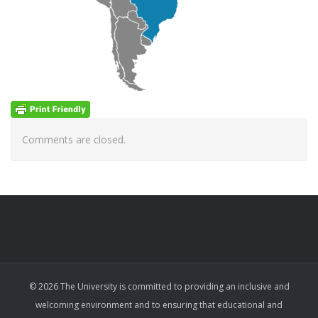
Comments are closed.
© 2026 The University is committed to providing an inclusive and
welcoming environment and to ensuring that educational and