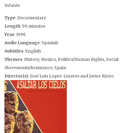
Infante.
Type
: Documentary
Length
: 99 minutes
Year
: 1996
Audio Language
: Spanish
Subtitles
: English
Themes
: History, Mexico, Politics/Human Rights, Social
Movements/Resistance, Spain
Director(s)
: José Luis Lopez-Linares and Javier Rioyo