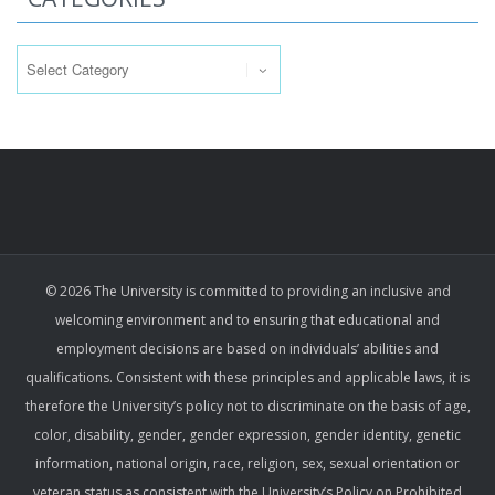
Categories
© 2026 The University is committed to providing an inclusive and
welcoming environment and to ensuring that educational and
employment decisions are based on individuals’ abilities and
qualifications. Consistent with these principles and applicable laws, it is
therefore the University’s policy not to discriminate on the basis of age,
color, disability, gender, gender expression, gender identity, genetic
information, national origin, race, religion, sex, sexual orientation or
veteran status as consistent with the University’s Policy on Prohibited