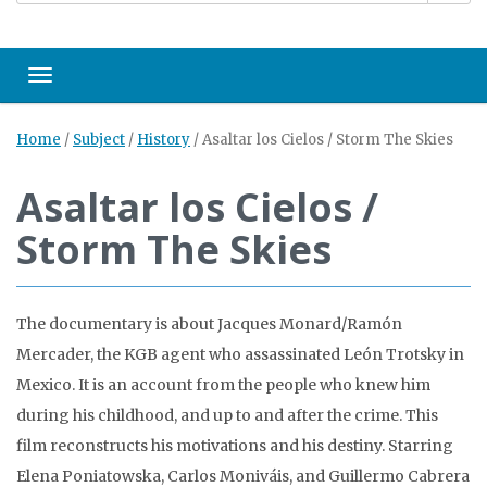
Toggle navigation
Home
/
Subject
/
History
/
Asaltar los Cielos / Storm The Skies
Asaltar los Cielos /
Storm The Skies
The documentary is about Jacques Monard/Ramón
Mercader, the KGB agent who assassinated León Trotsky in
Mexico. It is an account from the people who knew him
during his childhood, and up to and after the crime. This
film reconstructs his motivations and his destiny. Starring
Elena Poniatowska, Carlos Moniváis, and Guillermo Cabrera