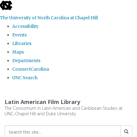
skip
to
The University of North Carolina at Chapel Hill
the
Accessibility
end
Events
of
Libraries
the
Maps
global
Departments
utility
ConnectCarolina
bar
UNC Search
Skip
to
Latin American Film Library
main
The Consortium in Latin American and Caribbean Studies at
UNC-Chapel Hill and Duke University
content