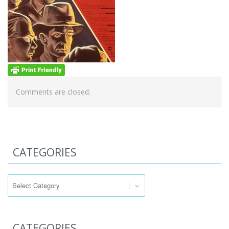
Comments are closed.
CATEGORIES
Categories
CATEGORIES