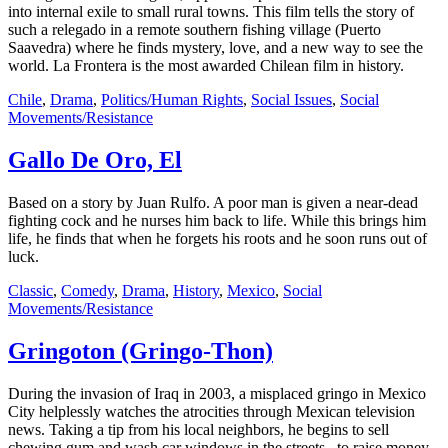
into internal exile to small rural towns. This film tells the story of
such a relegado in a remote southern fishing village (Puerto
Saavedra) where he finds mystery, love, and a new way to see the
world. La Frontera is the most awarded Chilean film in history.
Chile
,
Drama
,
Politics/Human Rights
,
Social Issues
,
Social
Movements/Resistance
Gallo De Oro, El
Based on a story by Juan Rulfo. A poor man is given a near-dead
fighting cock and he nurses him back to life. While this brings him
life, he finds that when he forgets his roots and he soon runs out of
luck.
Classic
,
Comedy
,
Drama
,
History
,
Mexico
,
Social
Movements/Resistance
Gringoton (Gringo-Thon)
During the invasion of Iraq in 2003, a misplaced gringo in Mexico
City helplessly watches the atrocities through Mexican television
news. Taking a tip from his local neighbors, he begins to sell
chewing gum and wash car windows in the streets...to raise money