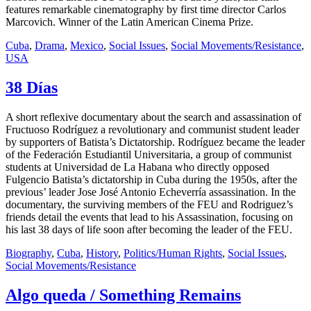
features remarkable cinematography by first time director Carlos
Marcovich. Winner of the Latin American Cinema Prize.
Cuba
,
Drama
,
Mexico
,
Social Issues
,
Social Movements/Resistance
,
USA
38 Días
A short reflexive documentary about the search and assassination of
Fructuoso Rodríguez a revolutionary and communist student leader
by supporters of Batista’s Dictatorship. Rodríguez became the leader
of the Federación Estudiantil Universitaria, a group of communist
students at Universidad de La Habana who directly opposed
Fulgencio Batista’s dictatorship in Cuba during the 1950s, after the
previous’ leader Jose José Antonio Echeverría assassination. In the
documentary, the surviving members of the FEU and Rodriguez’s
friends detail the events that lead to his Assassination, focusing on
his last 38 days of life soon after becoming the leader of the FEU.
Biography
,
Cuba
,
History
,
Politics/Human Rights
,
Social Issues
,
Social Movements/Resistance
Algo queda / Something Remains