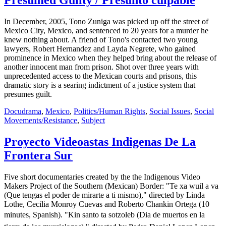
Presumed Guilty / Presunto culpable
In December, 2005, Tono Zuniga was picked up off the street of
Mexico City, Mexico, and sentenced to 20 years for a murder he
knew nothing about. A friend of Tono's contacted two young
lawyers, Robert Hernandez and Layda Negrete, who gained
prominence in Mexico when they helped bring about the release of
another innocent man from prison. Shot over three years with
unprecedented access to the Mexican courts and prisons, this
dramatic story is a searing indictment of a justice system that
presumes guilt.
Docudrama
,
Mexico
,
Politics/Human Rights
,
Social Issues
,
Social
Movements/Resistance
,
Subject
Proyecto Videoastas Indigenas De La
Frontera Sur
Five short documentaries created by the the Indigenous Video
Makers Project of the Southern (Mexican) Border: "Te xa wuil a va
(Que tengas el poder de mirarte a ti mismo)," directed by Linda
Lothe, Cecilia Monroy Cuevas and Roberto Chankin Ortega (10
minutes, Spanish). "Kin santo ta sotzoleb (Dia de muertos en la