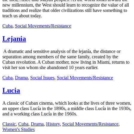
new millennium, the West should learn to recognize the value of all
traditions and realize that older civilizations still have something to
teach us about today.
Cuba
,
Social Movements/Resistance
Lejania
A dramatic and sensitive analysis of the lejanía, the distance or
separation among members of the same family, created by the
Cuban revolution. A Cuban mother, now living in Miami, returns to
visit her son whom she abandoned 10 years earlier.
Cuba
,
Drama
,
Social Issues
,
Social Movements/Resistance
Lucia
A classic of Cuban cinema, which looks at the lives of three women,
an upper class Lucía in the 1890s, a middle class Lucía in the 1930s,
and a working class Lucía in the 1960s.
Classic
,
Cuba
,
Drama
,
History
,
Social Movements/Resistance
,
Women's Studies