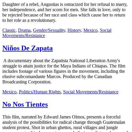
Daughter of a rebel, Angustias is ostracized for her refusal to marry,
her independence, and her scorn for men. She falls in love, only to
be rejected because of her race and class which cause her to return
to her role as a revolutionary.
Classic
,
Drama
,
Gender/Sexuality
,
History
,
Mexico
,
Social
Movements/Resistance
Niños De Zapata
A documentary about the Zapatista National Liberation Army's
struggle to attain justice for the Maya Indians of Chiapas. The film
includes footage of various figures in the movement, including the
elusive subcomandante Marcos. Produced by the Canadian
Broadcasting Corporation.
Mexico
,
Politics/Human Rights
,
Social Movements/Resistance
No Nos Tientes
This film, narrated by Edward James Olmos, presents a forceful
analysis of the possibilities for radical change through Guatemalan
student protest. Shot in urban ghettos, rural villages and jungle