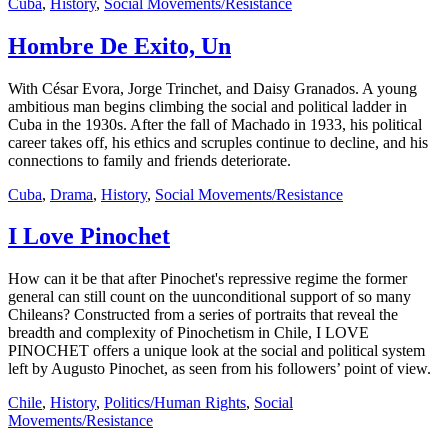
Cuba
,
History
,
Social Movements/Resistance
Hombre De Exito, Un
With César Evora, Jorge Trinchet, and Daisy Granados. A young
ambitious man begins climbing the social and political ladder in
Cuba in the 1930s. After the fall of Machado in 1933, his political
career takes off, his ethics and scruples continue to decline, and his
connections to family and friends deteriorate.
Cuba
,
Drama
,
History
,
Social Movements/Resistance
I Love Pinochet
How can it be that after Pinochet's repressive regime the former
general can still count on the uunconditional support of so many
Chileans? Constructed from a series of portraits that reveal the
breadth and complexity of Pinochetism in Chile, I LOVE
PINOCHET offers a unique look at the social and political system
left by Augusto Pinochet, as seen from his followers’ point of view.
Chile
,
History
,
Politics/Human Rights
,
Social
Movements/Resistance