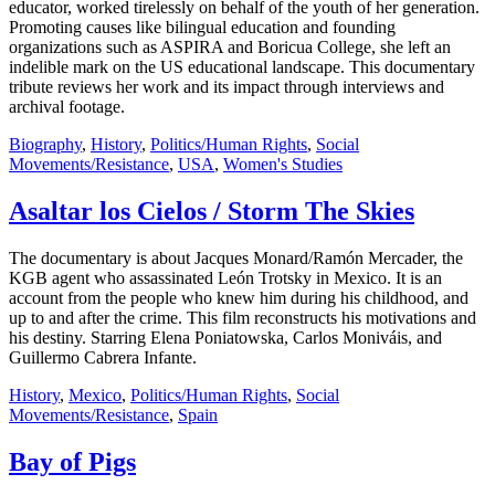
educator, worked tirelessly on behalf of the youth of her generation.
Promoting causes like bilingual education and founding
organizations such as ASPIRA and Boricua College, she left an
indelible mark on the US educational landscape. This documentary
tribute reviews her work and its impact through interviews and
archival footage.
Biography
,
History
,
Politics/Human Rights
,
Social
Movements/Resistance
,
USA
,
Women's Studies
Asaltar los Cielos / Storm The Skies
The documentary is about Jacques Monard/Ramón Mercader, the
KGB agent who assassinated León Trotsky in Mexico. It is an
account from the people who knew him during his childhood, and
up to and after the crime. This film reconstructs his motivations and
his destiny. Starring Elena Poniatowska, Carlos Moniváis, and
Guillermo Cabrera Infante.
History
,
Mexico
,
Politics/Human Rights
,
Social
Movements/Resistance
,
Spain
Bay of Pigs