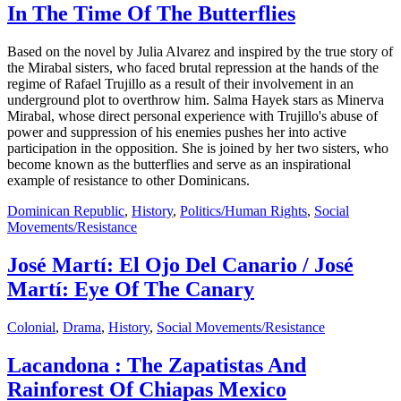
In The Time Of The Butterflies
Based on the novel by Julia Alvarez and inspired by the true story of
the Mirabal sisters, who faced brutal repression at the hands of the
regime of Rafael Trujillo as a result of their involvement in an
underground plot to overthrow him. Salma Hayek stars as Minerva
Mirabal, whose direct personal experience with Trujillo's abuse of
power and suppression of his enemies pushes her into active
participation in the opposition. She is joined by her two sisters, who
become known as the butterflies and serve as an inspirational
example of resistance to other Dominicans.
Dominican Republic
,
History
,
Politics/Human Rights
,
Social
Movements/Resistance
José Martí: El Ojo Del Canario / José
Martí: Eye Of The Canary
Colonial
,
Drama
,
History
,
Social Movements/Resistance
Lacandona : The Zapatistas And
Rainforest Of Chiapas Mexico