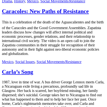
Drama
,
History
,
Mexico
,
Social Movements/Resistance
Caracoles: New Paths of Resistance
This is a celebration of the death of the Aguascalientes and the birth
of the Caracoles and the Good Government Assemblies. Zapatista
leaders discuss how changes will affect internal political and
economic processes, gender relations, and their relationship to
international civil society. The video is an open call to join the
Zapatista communities in their struggle for recognition of their
autonomy and in their fight against neo-liberal economic policies
and globalization.
Mexico
,
Social Issues
,
Social Movements/Resistance
Carla’s Song
1987, love in time of war. A bus driver George Lennox meets Carla,
a Nicaraguan exile living a precarious, profoundly sad life in
Glasgow. Her back is scarred, her boyfriend missing, her family
dispersed; she's suicidal. George takes her to Nicaragua to find out
what has happened to them and to help her face her past. Once
home, Carla's nightmarish memories take over, and Carla and