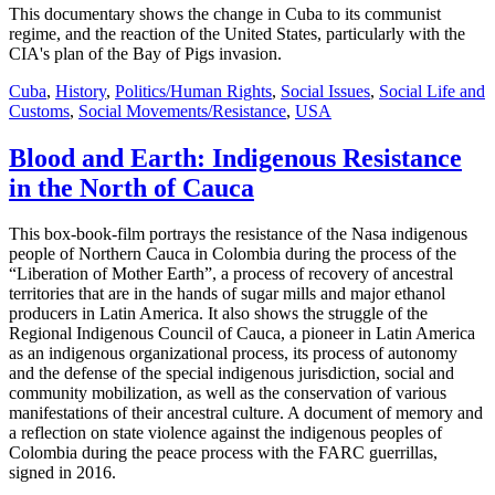
This documentary shows the change in Cuba to its communist
regime, and the reaction of the United States, particularly with the
CIA's plan of the Bay of Pigs invasion.
Cuba
,
History
,
Politics/Human Rights
,
Social Issues
,
Social Life and
Customs
,
Social Movements/Resistance
,
USA
Blood and Earth: Indigenous Resistance
in the North of Cauca
This box-book-film portrays the resistance of the Nasa indigenous
people of Northern Cauca in Colombia during the process of the
“Liberation of Mother Earth”, a process of recovery of ancestral
territories that are in the hands of sugar mills and major ethanol
producers in Latin America. It also shows the struggle of the
Regional Indigenous Council of Cauca, a pioneer in Latin America
as an indigenous organizational process, its process of autonomy
and the defense of the special indigenous jurisdiction, social and
community mobilization, as well as the conservation of various
manifestations of their ancestral culture. A document of memory and
a reflection on state violence against the indigenous peoples of
Colombia during the peace process with the FARC guerrillas,
signed in 2016.