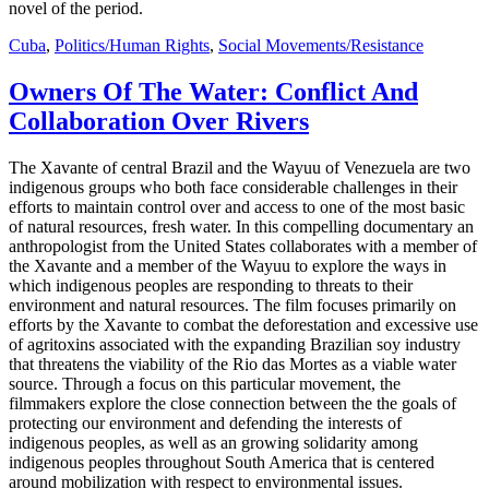
novel of the period.
Cuba
,
Politics/Human Rights
,
Social Movements/Resistance
Owners Of The Water: Conflict And
Collaboration Over Rivers
The Xavante of central Brazil and the Wayuu of Venezuela are two
indigenous groups who both face considerable challenges in their
efforts to maintain control over and access to one of the most basic
of natural resources, fresh water. In this compelling documentary an
anthropologist from the United States collaborates with a member of
the Xavante and a member of the Wayuu to explore the ways in
which indigenous peoples are responding to threats to their
environment and natural resources. The film focuses primarily on
efforts by the Xavante to combat the deforestation and excessive use
of agritoxins associated with the expanding Brazilian soy industry
that threatens the viability of the Rio das Mortes as a viable water
source. Through a focus on this particular movement, the
filmmakers explore the close connection between the the goals of
protecting our environment and defending the interests of
indigenous peoples, as well as an growing solidarity among
indigenous peoples throughout South America that is centered
around mobilization with respect to environmental issues.