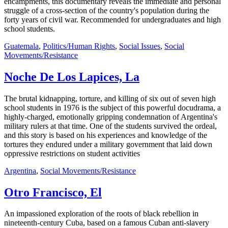
encampments, this documentary reveals the immediate and personal
struggle of a cross-section of the country's population during the
forty years of civil war. Recommended for undergraduates and high
school students.
Guatemala
,
Politics/Human Rights
,
Social Issues
,
Social
Movements/Resistance
Noche De Los Lapices, La
The brutal kidnapping, torture, and killing of six out of seven high
school students in 1976 is the subject of this powerful docudrama, a
highly-charged, emotionally gripping condemnation of Argentina's
military rulers at that time. One of the students survived the ordeal,
and this story is based on his experiences and knowledge of the
tortures they endured under a military government that laid down
oppressive restrictions on student activities
Argentina
,
Social Movements/Resistance
Otro Francisco, El
An impassioned exploration of the roots of black rebellion in
nineteenth-century Cuba, based on a famous Cuban anti-slavery