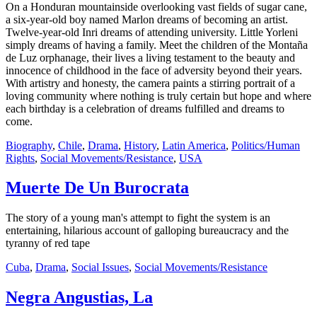
On a Honduran mountainside overlooking vast fields of sugar cane,
a six-year-old boy named Marlon dreams of becoming an artist.
Twelve-year-old Inri dreams of attending university. Little Yorleni
simply dreams of having a family. Meet the children of the Montaña
de Luz orphanage, their lives a living testament to the beauty and
innocence of childhood in the face of adversity beyond their years.
With artistry and honesty, the camera paints a stirring portrait of a
loving community where nothing is truly certain but hope and where
each birthday is a celebration of dreams fulfilled and dreams to
come.
Biography
,
Chile
,
Drama
,
History
,
Latin America
,
Politics/Human
Rights
,
Social Movements/Resistance
,
USA
Muerte De Un Burocrata
The story of a young man's attempt to fight the system is an
entertaining, hilarious account of galloping bureaucracy and the
tyranny of red tape
Cuba
,
Drama
,
Social Issues
,
Social Movements/Resistance
Negra Angustias, La