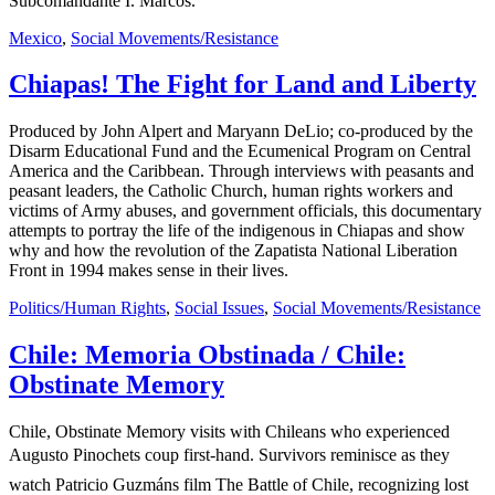
Subcomandante I. Marcos.
Mexico
,
Social Movements/Resistance
Chiapas! The Fight for Land and Liberty
Produced by John Alpert and Maryann DeLio; co-produced by the
Disarm Educational Fund and the Ecumenical Program on Central
America and the Caribbean. Through interviews with peasants and
peasant leaders, the Catholic Church, human rights workers and
victims of Army abuses, and government officials, this documentary
attempts to portray the life of the indigenous in Chiapas and show
why and how the revolution of the Zapatista National Liberation
Front in 1994 makes sense in their lives.
Politics/Human Rights
,
Social Issues
,
Social Movements/Resistance
Chile: Memoria Obstinada / Chile:
Obstinate Memory
Chile, Obstinate Memory visits with Chileans who experienced
Augusto Pinochets coup first-hand. Survivors reminisce as they
watch Patricio Guzmáns film The Battle of Chile, recognizing lost