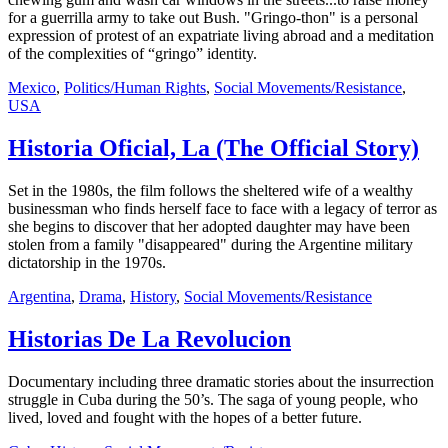
for a guerrilla army to take out Bush. "Gringo-thon" is a personal
expression of protest of an expatriate living abroad and a meditation
of the complexities of “gringo” identity.
Mexico
,
Politics/Human Rights
,
Social Movements/Resistance
,
USA
Historia Oficial, La (The Official Story)
Set in the 1980s, the film follows the sheltered wife of a wealthy
businessman who finds herself face to face with a legacy of terror as
she begins to discover that her adopted daughter may have been
stolen from a family "disappeared" during the Argentine military
dictatorship in the 1970s.
Argentina
,
Drama
,
History
,
Social Movements/Resistance
Historias De La Revolucion
Documentary including three dramatic stories about the insurrection
struggle in Cuba during the 50’s. The saga of young people, who
lived, loved and fought with the hopes of a better future.