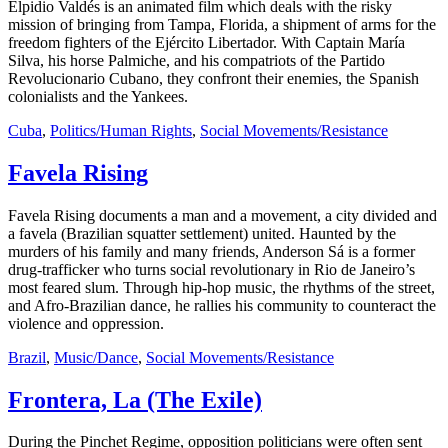
Elpidio Valdés is an animated film which deals with the risky
mission of bringing from Tampa, Florida, a shipment of arms for the
freedom fighters of the Ejército Libertador. With Captain María
Silva, his horse Palmiche, and his compatriots of the Partido
Revolucionario Cubano, they confront their enemies, the Spanish
colonialists and the Yankees.
Cuba
,
Politics/Human Rights
,
Social Movements/Resistance
Favela Rising
Favela Rising documents a man and a movement, a city divided and
a favela (Brazilian squatter settlement) united. Haunted by the
murders of his family and many friends, Anderson Sá is a former
drug-trafficker who turns social revolutionary in Rio de Janeiro’s
most feared slum. Through hip-hop music, the rhythms of the street,
and Afro-Brazilian dance, he rallies his community to counteract the
violence and oppression.
Brazil
,
Music/Dance
,
Social Movements/Resistance
Frontera, La (The Exile)
During the Pinchet Regime, opposition politicians were often sent