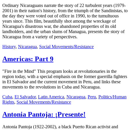
Ordinary Nicaraguans narrate the story of 22 turbulent years (1979-
2001) in their nation's history, from the triumph of the Sandinistas, to
the day they were voted out of office in 1990, to the tumultuous
years since. This film, beautifully shot among the wreckage of
Nicaragua's disastrous war, the abandoned properties of its old
landholders, and the urban slums of Managua, presents the story of
Nicaragua from a variety of perspectives.
History
,
Nicaragua
,
Social Movements/Resistance
Americas: Part 9
"Fire in the Mind" This program looks at revolutionaries in the
region today, with a special emphasis on the former guerrilla fighters
in El Salvador and the current movement in Peru, and links these
movements to the revolutions in Cuba and Nicaragua.
Cuba
,
El Salvador
,
Latin America
,
Nicaragua
,
Peru
,
Politics/Human
Rights
,
Social Movements/Resistance
Antonia Pantoja: ¡Presente!
Antonia Pantoja (1922-2002), a black Puerto Rican activist and