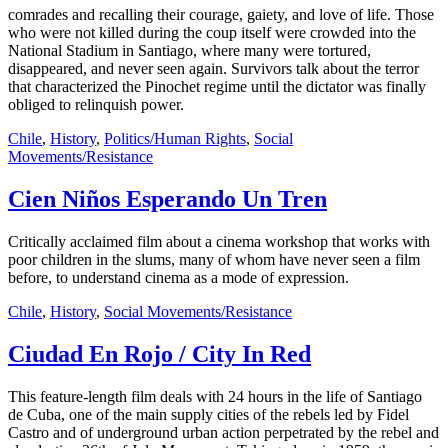
comrades and recalling their courage, gaiety, and love of life. Those
who were not killed during the coup itself were crowded into the
National Stadium in Santiago, where many were tortured,
disappeared, and never seen again. Survivors talk about the terror
that characterized the Pinochet regime until the dictator was finally
obliged to relinquish power.
Chile
,
History
,
Politics/Human Rights
,
Social
Movements/Resistance
Cien Niños Esperando Un Tren
Critically acclaimed film about a cinema workshop that works with
poor children in the slums, many of whom have never seen a film
before, to understand cinema as a mode of expression.
Chile
,
History
,
Social Movements/Resistance
Ciudad En Rojo / City In Red
This feature-length film deals with 24 hours in the life of Santiago
de Cuba, one of the main supply cities of the rebels led by Fidel
Castro and of underground urban action perpetrated by the rebel and