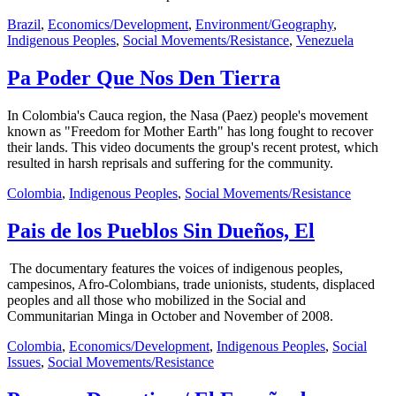
Brazil
,
Economics/Development
,
Environment/Geography
,
Indigenous Peoples
,
Social Movements/Resistance
,
Venezuela
Pa Poder Que Nos Den Tierra
In Colombia's Cauca region, the Nasa (Paez) people's movement
known as "Freedom for Mother Earth" has long fought to recover
their lands. This video documents the group's recent protest, which
resulted in harsh reprisals and suffering for the community.
Colombia
,
Indigenous Peoples
,
Social Movements/Resistance
Pais de los Pueblos Sin Dueños, El
The documentary features the voices of indigenous peoples,
campesinos, Afro-Colombians, trade unionists, students, displaced
peoples and all those who mobilized in the Social and
Communitarian Minga in October and November of 2008.
Colombia
,
Economics/Development
,
Indigenous Peoples
,
Social
Issues
,
Social Movements/Resistance