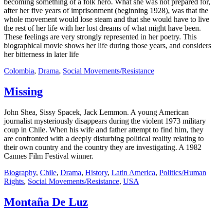
becoming something of a folk hero. What she was not prepared for,
after her five years of imprisonment (beginning 1928), was that the
whole movement would lose steam and that she would have to live
the rest of her life with her lost dreams of what might have been.
These feelings are very strongly represented in her poetry. This
biographical movie shows her life during those years, and considers
her bitterness in later life
Colombia
,
Drama
,
Social Movements/Resistance
Missing
John Shea, Sissy Spacek, Jack Lemmon. A young American
journalist mysteriously disappears during the violent 1973 military
coup in Chile. When his wife and father attempt to find him, they
are confronted with a deeply disturbing political reality relating to
their own country and the country they are investigating. A 1982
Cannes Film Festival winner.
Biography
,
Chile
,
Drama
,
History
,
Latin America
,
Politics/Human
Rights
,
Social Movements/Resistance
,
USA
Montaña De Luz