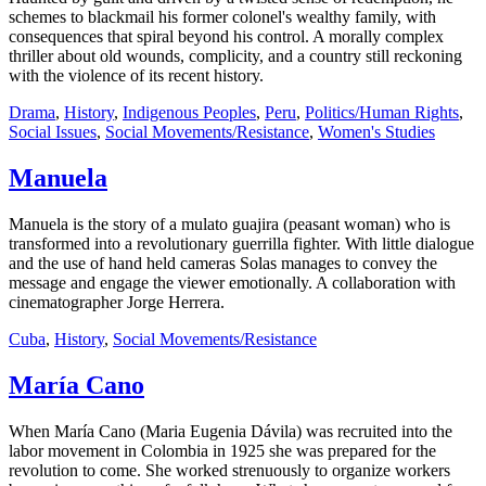
schemes to blackmail his former colonel's wealthy family, with
consequences that spiral beyond his control. A morally complex
thriller about old wounds, complicity, and a country still reckoning
with the violence of its recent history.
Drama
,
History
,
Indigenous Peoples
,
Peru
,
Politics/Human Rights
,
Social Issues
,
Social Movements/Resistance
,
Women's Studies
Manuela
Manuela is the story of a mulato guajira (peasant woman) who is
transformed into a revolutionary guerrilla fighter. With little dialogue
and the use of hand held cameras Solas manages to convey the
message and engage the viewer emotionally. A collaboration with
cinematographer Jorge Herrera.
Cuba
,
History
,
Social Movements/Resistance
María Cano
When María Cano (Maria Eugenia Dávila) was recruited into the
labor movement in Colombia in 1925 she was prepared for the
revolution to come. She worked strenuously to organize workers