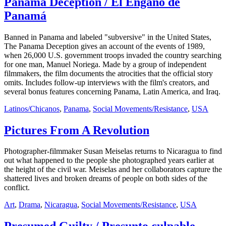
Panama Deception / El Engaño de
Panamá
Banned in Panama and labeled "subversive" in the United States,
The Panama Deception gives an account of the events of 1989,
when 26,000 U.S. government troops invaded the country searching
for one man, Manuel Noriega. Made by a group of independent
filmmakers, the film documents the atrocities that the official story
omits. Includes follow-up interviews with the film's creators, and
several bonus features concerning Panama, Latin America, and Iraq.
Latinos/Chicanos
,
Panama
,
Social Movements/Resistance
,
USA
Pictures From A Revolution
Photographer-filmmaker Susan Meiselas returns to Nicaragua to find
out what happened to the people she photographed years earlier at
the height of the civil war. Meiselas and her collaborators capture the
shattered lives and broken dreams of people on both sides of the
conflict.
Art
,
Drama
,
Nicaragua
,
Social Movements/Resistance
,
USA