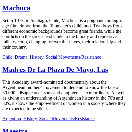
Machuca
Set in 1973, in Santiago, Chile, Machuca is a poignant coming-of-
age film, drawn from the filmmaker's childhood. Two boys from
different economic backgrounds become great friends, while the
conflicts on the streets lead Chile to the bloody and repressive
military coup, changing forever their lives, their relationship and
their country.
Chile
,
Drama
,
History
,
Social Movements/Resistance
Madres De La Plaza De Mayo, Las
This Academy award-nominated documentary about the
Argentinean mothers' movement to demand to know the fate of
30,000 "disappeared" sons and daughters is extraordinary. As well
as giving an understanding of Argentinean history in the 70's and
80's, it shows the empowerment of women in a society where they
are expected to be silent.
Argentina
,
History
,
Social Movements/Resistance
Maestra