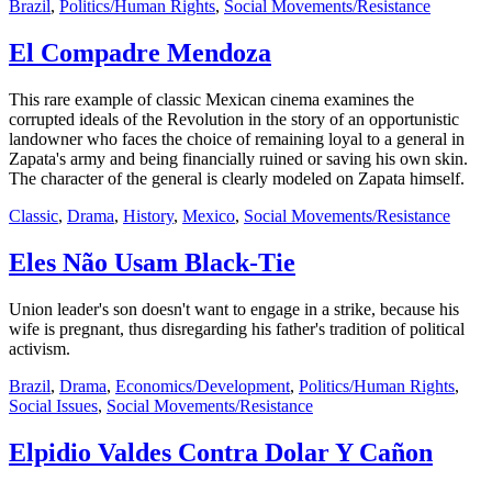
Brazil
,
Politics/Human Rights
,
Social Movements/Resistance
El Compadre Mendoza
This rare example of classic Mexican cinema examines the
corrupted ideals of the Revolution in the story of an opportunistic
landowner who faces the choice of remaining loyal to a general in
Zapata's army and being financially ruined or saving his own skin.
The character of the general is clearly modeled on Zapata himself.
Classic
,
Drama
,
History
,
Mexico
,
Social Movements/Resistance
Eles Não Usam Black-Tie
Union leader's son doesn't want to engage in a strike, because his
wife is pregnant, thus disregarding his father's tradition of political
activism.
Brazil
,
Drama
,
Economics/Development
,
Politics/Human Rights
,
Social Issues
,
Social Movements/Resistance
Elpidio Valdes Contra Dolar Y Cañon