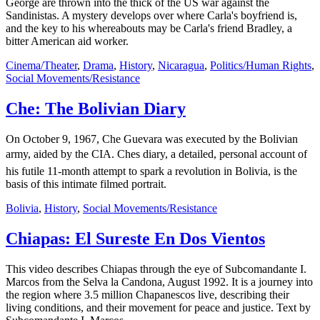
George are thrown into the thick of the US war against the
Sandinistas. A mystery develops over where Carla's boyfriend is,
and the key to his whereabouts may be Carla's friend Bradley, a
bitter American aid worker.
Cinema/Theater
,
Drama
,
History
,
Nicaragua
,
Politics/Human Rights
,
Social Movements/Resistance
Che: The Bolivian Diary
On October 9, 1967, Che Guevara was executed by the Bolivian
army, aided by the CIA. Ches diary, a detailed, personal account of
his futile 11-month attempt to spark a revolution in Bolivia, is the
basis of this intimate filmed portrait.
Bolivia
,
History
,
Social Movements/Resistance
Chiapas: El Sureste En Dos Vientos
This video describes Chiapas through the eye of Subcomandante I.
Marcos from the Selva la Candona, August 1992. It is a journey into
the region where 3.5 million Chapanescos live, describing their
living conditions, and their movement for peace and justice. Text by