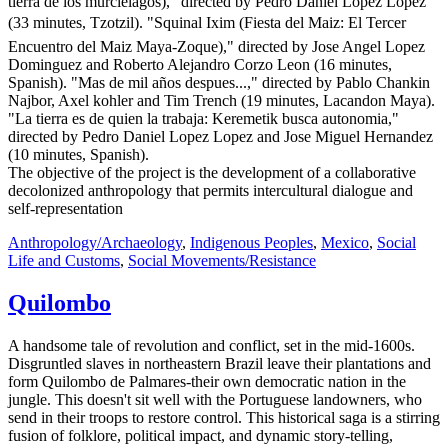
tierra de los murcielagos)," directed by Pedro Daniel Lopez Lopez
(33 minutes, Tzotzil). "Squinal Ixim (Fiesta del Maiz: El Tercer
Encuentro del Maiz Maya-Zoque)," directed by Jose Angel Lopez
Dominguez and Roberto Alejandro Corzo Leon (16 minutes,
Spanish). "Mas de mil años despues...," directed by Pablo Chankin
Najbor, Axel kohler and Tim Trench (19 minutes, Lacandon Maya).
"La tierra es de quien la trabaja: Keremetik busca autonomia,"
directed by Pedro Daniel Lopez Lopez and Jose Miguel Hernandez
(10 minutes, Spanish).
The objective of the project is the development of a collaborative
decolonized anthropology that permits intercultural dialogue and
self-representation
Anthropology/Archaeology
,
Indigenous Peoples
,
Mexico
,
Social
Life and Customs
,
Social Movements/Resistance
Quilombo
A handsome tale of revolution and conflict, set in the mid-1600s.
Disgruntled slaves in northeastern Brazil leave their plantations and
form Quilombo de Palmares-their own democratic nation in the
jungle. This doesn't sit well with the Portuguese landowners, who
send in their troops to restore control. This historical saga is a stirring
fusion of folklore, political impact, and dynamic story-telling,