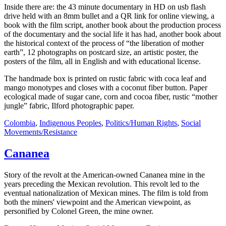
Inside there are: the 43 minute documentary in HD on usb flash
drive held with an 8mm bullet and a QR link for online viewing, a
book with the film script, another book about the production process
of the documentary and the social life it has had, another book about
the historical context of the process of “the liberation of mother
earth”, 12 photographs on postcard size, an artistic poster, the
posters of the film, all in English and with educational license.
The handmade box is printed on rustic fabric with coca leaf and
mango monotypes and closes with a coconut fiber button. Paper
ecological made of sugar cane, corn and cocoa fiber, rustic “mother
jungle” fabric, Ilford photographic paper.
Colombia
,
Indigenous Peoples
,
Politics/Human Rights
,
Social
Movements/Resistance
Cananea
Story of the revolt at the American-owned Cananea mine in the
years preceding the Mexican revolution. This revolt led to the
eventual nationalization of Mexican mines. The film is told from
both the miners' viewpoint and the American viewpoint, as
personified by Colonel Green, the mine owner.