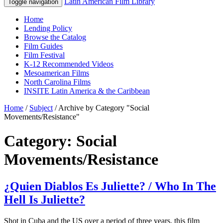
Latin American Film Library
Toggle navigation
Home
Lending Policy
Browse the Catalog
Film Guides
Film Festival
K-12 Recommended Videos
Mesoamerican Films
North Carolina Films
INSITE Latin America & the Caribbean
Home
/
Subject
/
Archive by Category "Social
Movements/Resistance"
Category: Social
Movements/Resistance
¿Quien Diablos Es Juliette? / Who In The
Hell Is Juliette?
Shot in Cuba and the US over a period of three years, this film