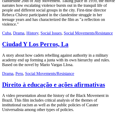
clandestine 26th of July Movement. Taking place in 1959, the movie
narrates how escalating violence bursts out in the tranquil life of
people and different social groups in the city. First-time director
Rebeca Chávez participated in the clandestine struggle in her
teenage years and has characterized the film as "a reflection on
violence."
Cuba
,
Drama
,
History
,
Social Issues
,
Social Movements/Resistance
Ciudad Y Los Perros, La
A story about how cadets rebelling against authority in a military
academy end up forming a junta with its own hierarchy and rules.
Based on the novel by Mario Vargas Llosa.
Drama
,
Peru
,
Social Movements/Resistance
Direito à educação e ações afirmativas
A video presentation about the history of the Black Movement in
Brazil. This film includes critical analysis of the themes of
institutional racism as well as the public policies of Carater
Universalista among other types of policies.