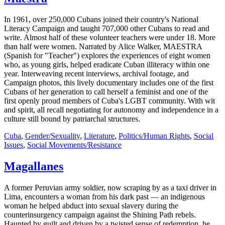
In 1961, over 250,000 Cubans joined their country's National
Literacy Campaign and taught 707,000 other Cubans to read and
write. Almost half of these volunteer teachers were under 18. More
than half were women. Narrated by Alice Walker, MAESTRA
(Spanish for "Teacher") explores the experiences of eight women
who, as young girls, helped eradicate Cuban illiteracy within one
year. Interweaving recent interviews, archival footage, and
Campaign photos, this lively documentary includes one of the first
Cubans of her generation to call herself a feminist and one of the
first openly proud members of Cuba's LGBT community. With wit
and spirit, all recall negotiating for autonomy and independence in a
culture still bound by patriarchal structures.
Cuba
,
Gender/Sexuality
,
Literature
,
Politics/Human Rights
,
Social
Issues
,
Social Movements/Resistance
Magallanes
A former Peruvian army soldier, now scraping by as a taxi driver in
Lima, encounters a woman from his dark past — an indigenous
woman he helped abduct into sexual slavery during the
counterinsurgency campaign against the Shining Path rebels.
Haunted by guilt and driven by a twisted sense of redemption, he