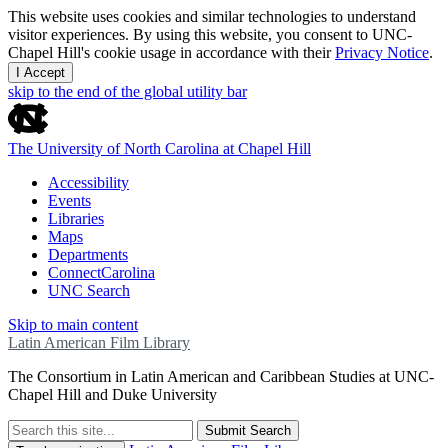
This website uses cookies and similar technologies to understand
visitor experiences. By using this website, you consent to UNC-
Chapel Hill's cookie usage in accordance with their
Privacy Notice
.
I Accept
skip to the end of the global utility bar
The University of North Carolina at Chapel Hill
Accessibility
Events
Libraries
Maps
Departments
ConnectCarolina
UNC Search
Skip to main content
Latin American Film Library
The Consortium in Latin American and Caribbean Studies at UNC-
Chapel Hill and Duke University
Submit Search