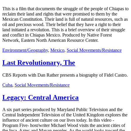
This is a film that documents the struggle of the people of Chiapas to
reclaim their land and rights that were promised to them by the
Mexican Constitution. Their land is full of natural resources, such as
oil and precious wood. Their belief that they have a right to their
land initiated a revolution. This is a brief overview of their struggle
and conflict in Chiapas Mexico. Produced by Native Forest
Network, Eastern North American Resource Center.
Environment/Geography
,
Mexico
,
Social Movements/Resistance
Last Revolutionary, The
CBS Reports with Dan Rather presents a biography of Fidel Castro.
Cuba
,
Social Movements/Resistance
Legacy: Central America
A six part series produced by Maryland Public Television and the
Central Independent Television of the United Kingdom explores the
influence of ancient culture on our lives today. In this video -
Program Five- host/writer Michael Wood visits the ancient cities of
the Inca, Aztec and Mayan peoples. As the world looks toward the