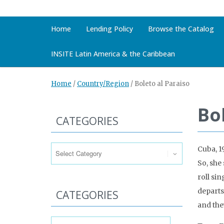
Home
Lending Policy
Browse the Catalog
INSITE Latin America & the Caribbean
Home
/
Country/Region
/
Boleto al Paraiso
Bo
CATEGORIES
Categories
Cuba, 1
So, she 
roll si
departs
CATEGORIES
and the
Categories