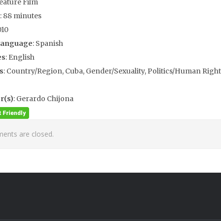
Feature Film
: 88 minutes
010
Language
: Spanish
es
: English
s
: Country/Region, Cuba, Gender/Sexuality, Politics/Human Rights
r(s)
: Gerardo Chijona
nts are closed.