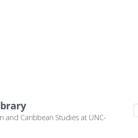
ibrary
n and Caribbean Studies at UNC-