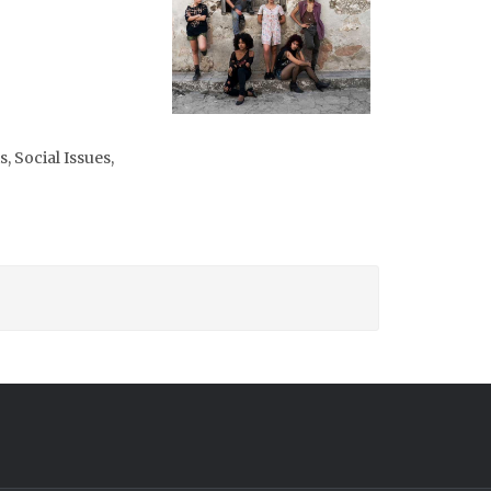
, Social Issues,