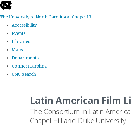
skip
to
The University of North Carolina at Chapel Hill
the
Accessibility
end
Events
of
Libraries
the
Maps
global
Departments
utility
ConnectCarolina
bar
UNC Search
Skip
to
Latin American Film L
main
The Consortium in Latin America
content
Chapel Hill and Duke University