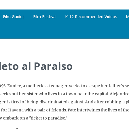
Film Guides
Film Festival
K-12 Recommended Videos
M
leto al Paraiso
993. Eunice, a motherless teenager, seeks to escape her father's 
seeks out her sister who lives in a town near the capital. Alejandr
nger, is tired of being discriminated against. And after robbing a 
 for Havana with a pair of friends. Fate intertwines the lives of t
y embark on a "ticket to paradise."