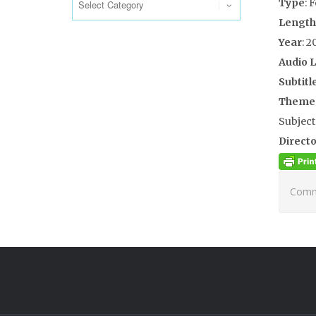
Type
: 
Length
Year
: 2
Audio 
Subtitl
Theme
Subject
Directo
Comme