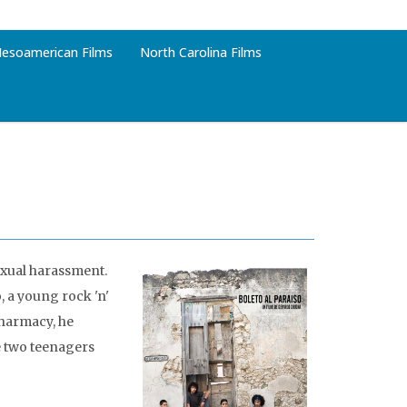
esoamerican Films
North Carolina Films
sexual harassment.
o, a young rock 'n'
pharmacy, he
he two teenagers