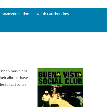
esoamerican Films
North Carolina Films
Cuban musicians
their albums have
s to tell from a