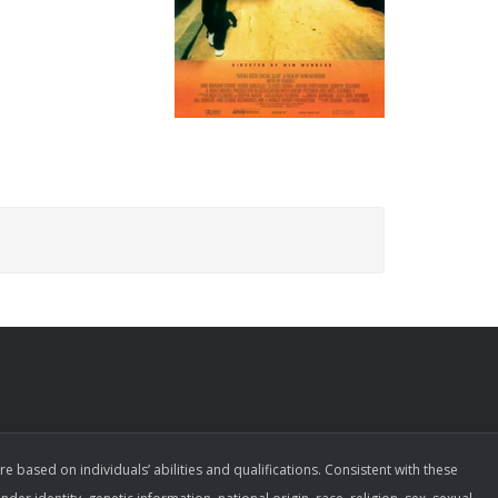
ased on individuals’ abilities and qualifications. Consistent with these