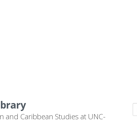
ibrary
n and Caribbean Studies at UNC-