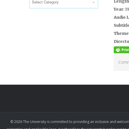
Length
Year
: 1
Audio 
Subtitl
Theme
Directo
Comme
© 2026 The University is committed to providing an inclusive and welcom