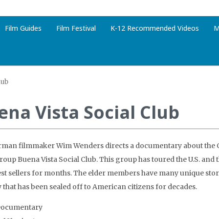
Film Guides
Film Festival
K-12 Recommended Videos
M
lub
ena Vista Social Club
rman filmmaker Wim Wenders directs a documentary about the 
group Buena Vista Social Club. This group has toured the U.S. and 
st sellers for months. The elder members have many unique storie
 that has been sealed off to American citizens for decades.
Documentary