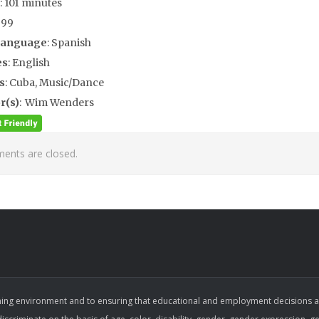
: 101 minutes
999
Language
: Spanish
es
: English
s
: Cuba, Music/Dance
r(s)
: Wim Wenders
nts are closed.
ing environment and to ensuring that educational and employment decisions are b