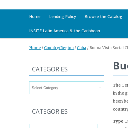
Home
Lending Policy
Browse the Catalog
INSITE Latin America & the Caribbean
Home
/
Country/Region
/
Cuba
/
Buena Vista Social C
Bu
CATEGORIES
Categories
The Ge
in the 
been be
country
CATEGORIES
Type
: 
Categories