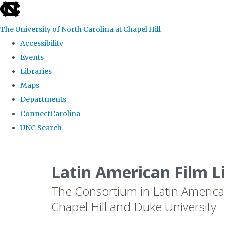
skip
to
The University of North Carolina at Chapel Hill
the
Accessibility
end
Events
of
Libraries
the
Maps
global
Departments
utility
ConnectCarolina
bar
UNC Search
Skip
to
Latin American Film L
main
The Consortium in Latin America
content
Chapel Hill and Duke University