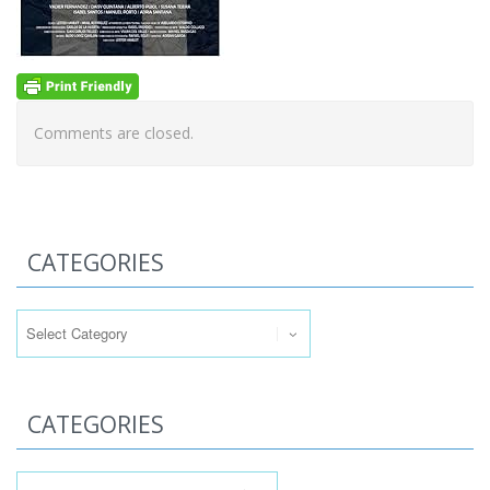
Comments are closed.
CATEGORIES
Categories
CATEGORIES
Categories