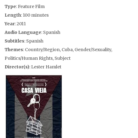
Type
: Feature Film
Length
: 100 minutes
Year
: 2011
Audio Language
: Spanish
Subtitles
: Spanish
Themes
: Country/Region, Cuba, Gender/Sexuality,
Politics/Human Rights, Subject
Director(s)
: Lester Hamlet