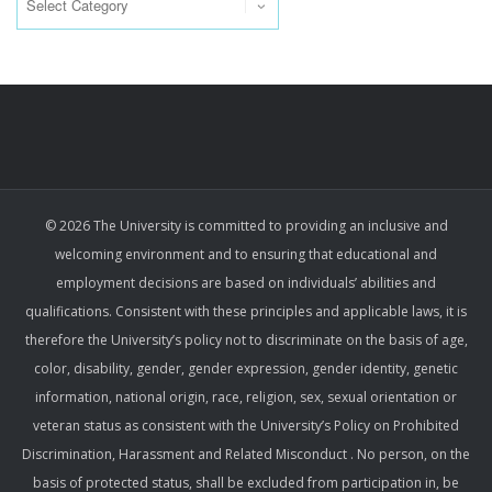
© 2026 The University is committed to providing an inclusive and
welcoming environment and to ensuring that educational and
employment decisions are based on individuals’ abilities and
qualifications. Consistent with these principles and applicable laws, it is
therefore the University’s policy not to discriminate on the basis of age,
color, disability, gender, gender expression, gender identity, genetic
information, national origin, race, religion, sex, sexual orientation or
veteran status as consistent with the University’s Policy on Prohibited
Discrimination, Harassment and Related Misconduct . No person, on the
basis of protected status, shall be excluded from participation in, be