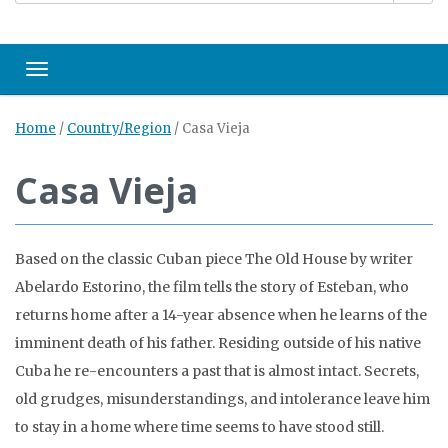
Toggle navigation
Home
/
Country/Region
/
Casa Vieja
Casa Vieja
Based on the classic Cuban piece The Old House by writer
Abelardo Estorino, the film tells the story of Esteban, who
returns home after a 14-year absence when he learns of the
imminent death of his father. Residing outside of his native
Cuba he re-encounters a past that is almost intact. Secrets,
old grudges, misunderstandings, and intolerance leave him
to stay in a home where time seems to have stood still.