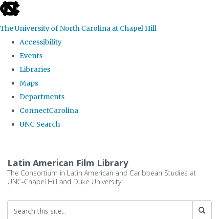
skip
to
The University of North Carolina at Chapel Hill
the
Accessibility
end
Events
of
Libraries
the
Maps
global
Departments
utility
ConnectCarolina
bar
UNC Search
Skip
to
Latin American Film Library
main
The Consortium in Latin American and Caribbean Studies at
UNC-Chapel Hill and Duke University
content