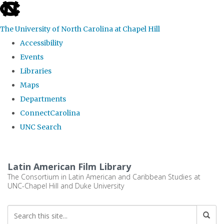
skip
to
The University of North Carolina at Chapel Hill
the
Accessibility
end
Events
of
Libraries
the
Maps
global
Departments
utility
ConnectCarolina
bar
UNC Search
Skip
to
Latin American Film Library
main
The Consortium in Latin American and Caribbean Studies at
UNC-Chapel Hill and Duke University
content