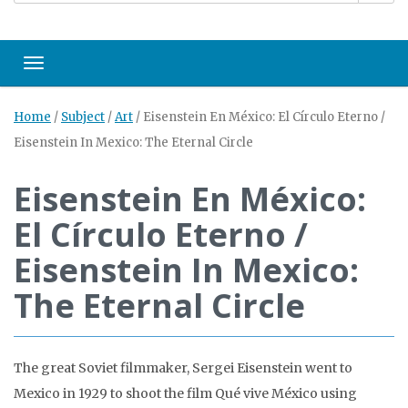
Toggle navigation
Home
/
Subject
/
Art
/
Eisenstein En México: El Círculo Eterno /
Eisenstein In Mexico: The Eternal Circle
Eisenstein En México:
El Círculo Eterno /
Eisenstein In Mexico:
The Eternal Circle
The great Soviet filmmaker, Sergei Eisenstein went to
Mexico in 1929 to shoot the film Qué vive México using