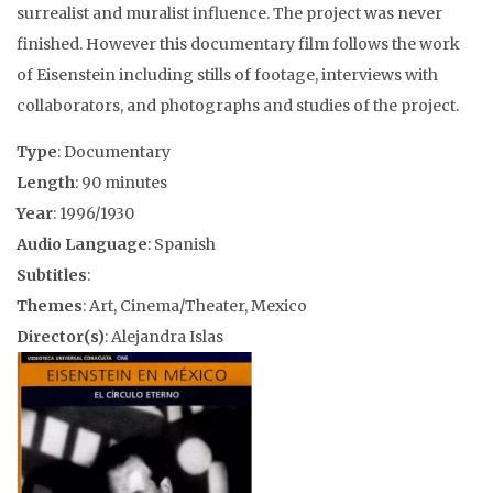
surrealist and muralist influence. The project was never
finished. However this documentary film follows the work
of Eisenstein including stills of footage, interviews with
collaborators, and photographs and studies of the project.
Type
: Documentary
Length
: 90 minutes
Year
: 1996/1930
Audio Language
: Spanish
Subtitles
:
Themes
: Art, Cinema/Theater, Mexico
Director(s)
: Alejandra Islas