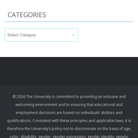
CATEGORIES
Categories
© 2026 The University is committed to providing an inclusive and
welcoming environment and to ensuring that educational and
employment decisions are based on individuals’ abilities and
qualifications. Consistent with these principles and applicable laws, it is
therefore the University’s policy not to discriminate on the basis of age,
color, disability, gender, gender expression, gender identity, genetic