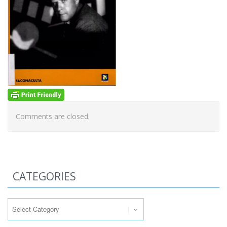
Comments are closed.
CATEGORIES
Categories