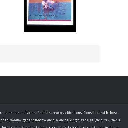
ased on individuals’ abilities and qualifications. Consistent with these
der identity, genetic information, national origin, race, religion, sex, sexual
the basis of protected status, shall be excluded from participation in, be