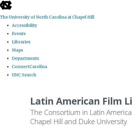
skip
to
The University of North Carolina at Chapel Hill
the
Accessibility
end
Events
of
Libraries
the
Maps
global
Departments
utility
ConnectCarolina
bar
UNC Search
Skip
to
Latin American Film L
main
The Consortium in Latin America
content
Chapel Hill and Duke University