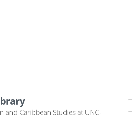
ibrary
n and Caribbean Studies at UNC-