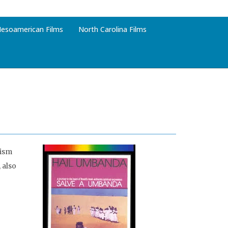
esoamerican Films
North Carolina Films
cism
 also