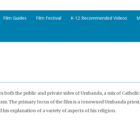
Film Guides
Film Festival
K-12 Recommended Videos
M
ws both the public and private sides of Umbanda, a mix of Catholi
ism. The primary focus of the film is a renowned Umbanda priest,
his explanation of a variety of aspects of his religion.