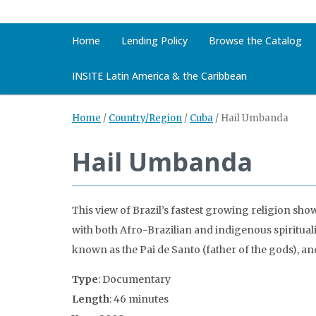
Home
Lending Policy
Browse the Catalog
INSITE Latin America & the Caribbean
Home
/
Country/Region
/
Cuba
/
Hail Umbanda
Hail Umbanda
This view of Brazil’s fastest growing religion sho
with both Afro-Brazilian and indigenous spiritual
known as the Pai de Santo (father of the gods), and 
Type
: Documentary
Length
: 46 minutes