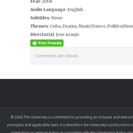
Year
: 2008
Audio Language
: English
Subtitles
: None
Themes
: Cuba, Drama, Music/Dance, Politics/Hu
Director(s)
: Jose Araujo
Comments are closed.
© 2026 The University is committed to providing an inclusive and welcom
principles and applicable laws, it is therefore the University’s policy not to
orientation or veteran status as consistent with the University’s Policy 