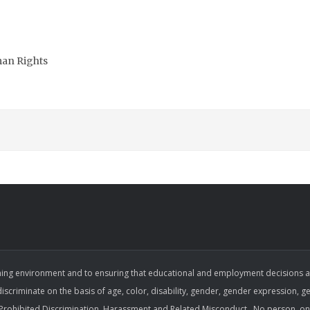
man Rights
ing environment and to ensuring that educational and employment decisions are b
 discriminate on the basis of age, color, disability, gender, gender expression, gen
on Prohibited Discrimination, Harassment and Related Misconduct . No person, on 