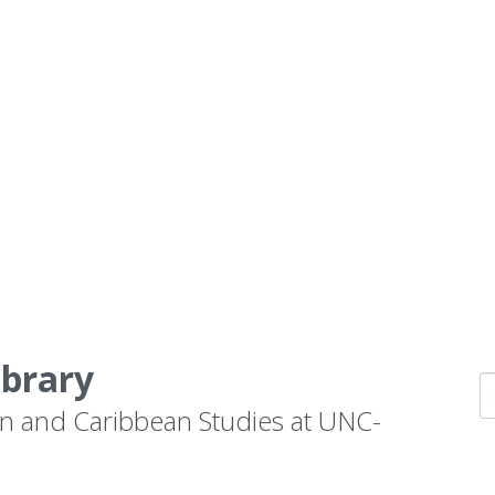
ibrary
n and Caribbean Studies at UNC-