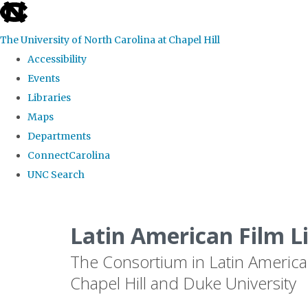
skip
to
The University of North Carolina at Chapel Hill
the
Accessibility
end
Events
of
Libraries
the
Maps
global
Departments
utility
ConnectCarolina
bar
UNC Search
Skip
to
Latin American Film L
main
The Consortium in Latin America
content
Chapel Hill and Duke University