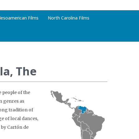
esoamerican Films
North Carolina Films
la, The
e people of the
in genres as
ong tradition of
e of local dances,
 by Cartón de