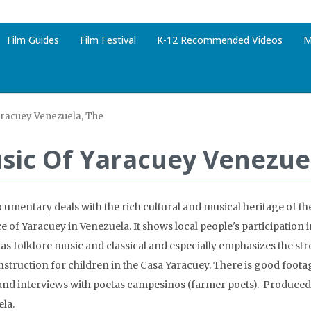
Film Guides
Film Festival
K-12 Recommended Videos
M
aracuey Venezuela, The
sic Of Yaracuey Venezue
cumentary deals with the rich cultural and musical heritage of th
e of Yaracuey in Venezuela. It shows local people's participation 
 as folklore music and classical and especially emphasizes the str
nstruction for children in the Casa Yaracuey. There is good footag
 and interviews with poetas campesinos (farmer poets). Produced
la.