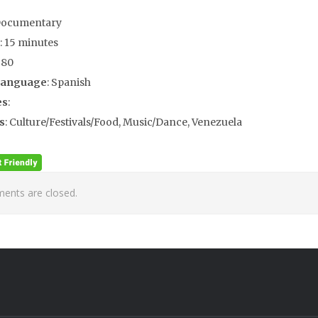
Documentary
: 15 minutes
980
Language
: Spanish
es
:
s
: Culture/Festivals/Food, Music/Dance, Venezuela
nts are closed.