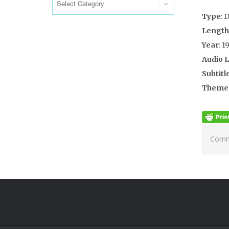
Type
: 
Length
Year
: 1
Audio 
Subtitl
Theme
Comme