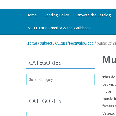
Home
Lending Policy
Browse the Catalog
INSITE Latin America & the Caribbean
Home
/
Subject
/
Culture/Festivals/Food
/
Music Of Y
Mu
CATEGORIES
Categories
This do
provinc
diverse
music i
CATEGORIES
fiestas
Categories
Venezue