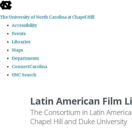
skip
to
The University of North Carolina at Chapel Hill
the
Accessibility
end
Events
of
Libraries
the
Maps
global
Departments
utility
ConnectCarolina
bar
UNC Search
Skip
to
Latin American Film L
main
The Consortium in Latin America
content
Chapel Hill and Duke University