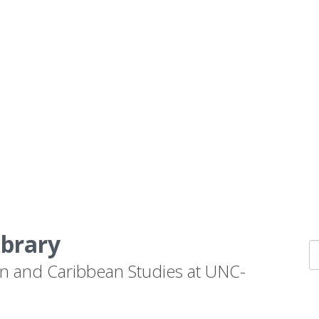
ibrary
n and Caribbean Studies at UNC-