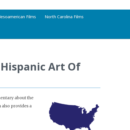
esoamerican Films
North Carolina Films
 Hispanic Art Of
entary about the
m also provides a