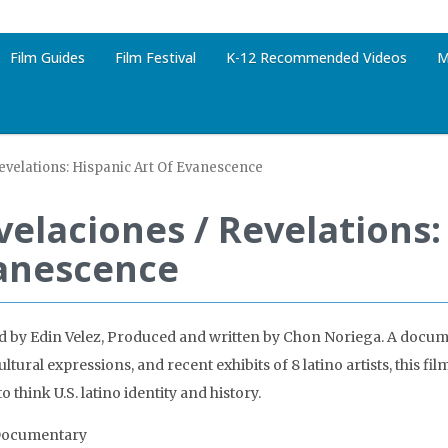
Film Guides
Film Festival
K-12 Recommended Videos
M
evelations: Hispanic Art Of Evanescence
velaciones / Revelations:
anescence
d by Edin Velez, Produced and written by Chon Noriega. A docum
ltural expressions, and recent exhibits of 8 latino artists, this fil
 think U.S. latino identity and history.
Documentary