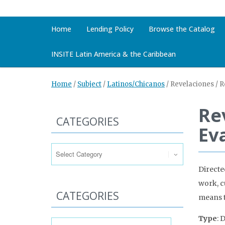
Home
Lending Policy
Browse the Catalog
INSITE Latin America & the Caribbean
Home
/
Subject
/
Latinos/Chicanos
/
Revelaciones / R
Re
CATEGORIES
Ev
Categories
Directe
work, cu
CATEGORIES
means to
Categories
Type
: 