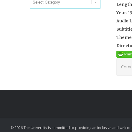
Length
Year
: 1
Audio 
Subtitl
Theme
Directo
Comme
© 2026 The University is committed to providing an inclusive and welcom