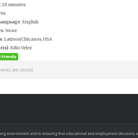
: 28 minutes
994
Language
: English
es
: None
s
: Latinos/Chicanos, USA
r(s)
: Edin Velez
nts are closed.
ing environment and to ensuring that educational and employment decisions are b