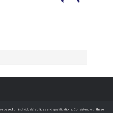
ased on individuals’ abilities and qualifications. Consistent with these