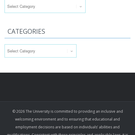
CATEGORIES
Categories
© 2026 The University is committed to providing an inclusive and
welcoming environment and to ensuring that educational and
employment decisions are based on individuals’ abilities and
qualifications. Consistent with these principles and applicable laws, it is