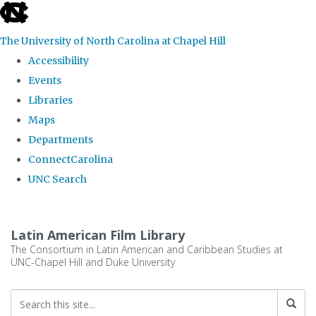
skip
to
The University of North Carolina at Chapel Hill
the
Accessibility
end
Events
of
Libraries
the
Maps
global
Departments
utility
ConnectCarolina
bar
UNC Search
Skip
to
Latin American Film Library
main
The Consortium in Latin American and Caribbean Studies at
UNC-Chapel Hill and Duke University
content