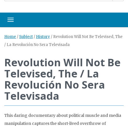
Toggle navigation
Home
/
Subject
/
History
/
Revolution Will Not Be Televised, The
/ La Revolución No Sera Televisada
Revolution Will Not Be
Televised, The / La
Revolución No Sera
Televisada
This daring documentary about political muscle and media
manipulation captures the short-lived overthrow of