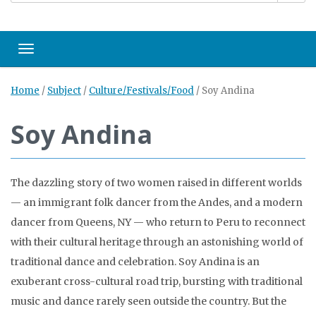
Toggle navigation
Home
/
Subject
/
Culture/Festivals/Food
/
Soy Andina
Soy Andina
The dazzling story of two women raised in different worlds
— an immigrant folk dancer from the Andes, and a modern
dancer from Queens, NY — who return to Peru to reconnect
with their cultural heritage through an astonishing world of
traditional dance and celebration. Soy Andina is an
exuberant cross-cultural road trip, bursting with traditional
music and dance rarely seen outside the country. But the