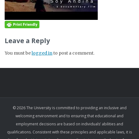
Leave a Reply
You must be
logged in
to post a comment.
© 2026 The University is committed to providing an inclusive and
welcoming environment and to ensuring that educational and
employment decisions are based on individuals’ abilities and
qualifications. Consistent with these principles and applicable laws, it is