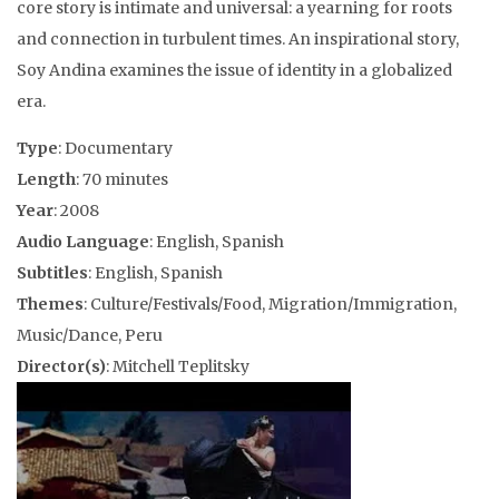
core story is intimate and universal: a yearning for roots
and connection in turbulent times. An inspirational story,
Soy Andina examines the issue of identity in a globalized
era.
Type
: Documentary
Length
: 70 minutes
Year
: 2008
Audio Language
: English, Spanish
Subtitles
: English, Spanish
Themes
: Culture/Festivals/Food, Migration/Immigration,
Music/Dance, Peru
Director(s)
: Mitchell Teplitsky