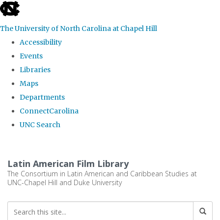
skip
to
The University of North Carolina at Chapel Hill
the
Accessibility
end
Events
of
Libraries
the
Maps
global
Departments
utility
ConnectCarolina
bar
UNC Search
Skip
to
Latin American Film Library
main
The Consortium in Latin American and Caribbean Studies at
UNC-Chapel Hill and Duke University
content